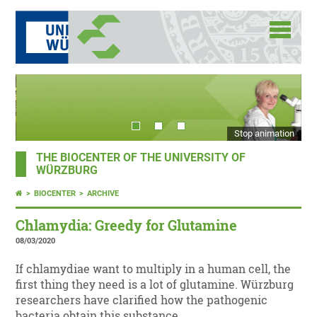
Stop animation
THE BIOCENTER OF THE UNIVERSITY OF
WÜRZBURG
BIOCENTER
ARCHIVE
Chlamydia: Greedy for Glutamine
08/03/2020
If chlamydiae want to multiply in a human cell, the
first thing they need is a lot of glutamine. Würzburg
researchers have clarified how the pathogenic
bacteria obtain this substance.