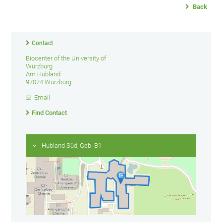
Back
Contact
Biocenter of the University of
Würzburg
Am Hubland
97074 Würzburg
Email
Find Contact
Hubland Süd, Geb. B1