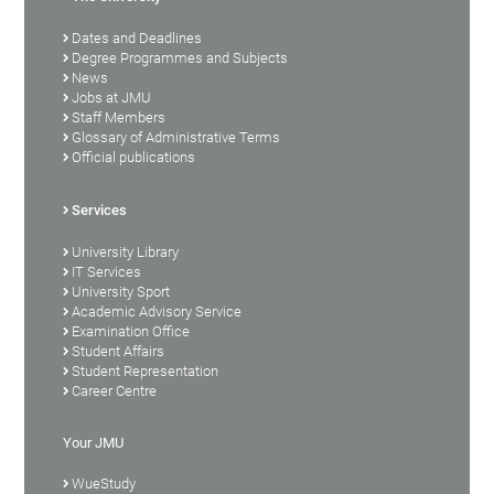
Dates and Deadlines
Degree Programmes and Subjects
News
Jobs at JMU
Staff Members
Glossary of Administrative Terms
Official publications
Services
University Library
IT Services
University Sport
Academic Advisory Service
Examination Office
Student Affairs
Student Representation
Career Centre
Your JMU
WueStudy