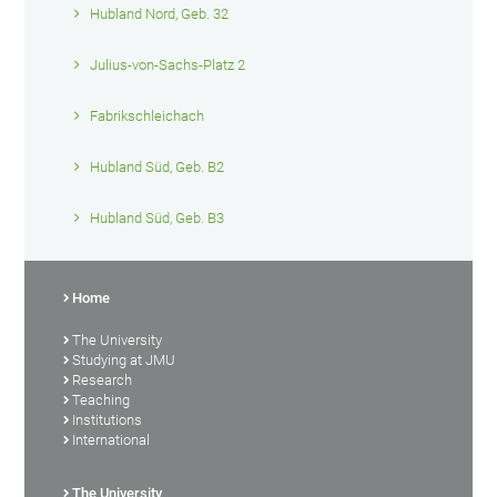
Hubland Nord, Geb. 32
Julius-von-Sachs-Platz 2
Fabrikschleichach
Hubland Süd, Geb. B2
Hubland Süd, Geb. B3
Home
The University
Studying at JMU
Research
Teaching
Institutions
International
The University