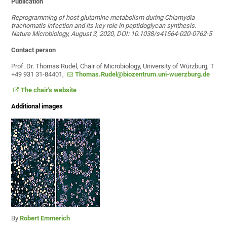
Publication
Reprogramming of host glutamine metabolism during Chlamydia
trachomatis infection and its key role in peptidoglycan synthesis.
Nature Microbiology, August 3, 2020, DOI: 10.1038/s41564-020-0762-5
Contact person
Prof. Dr. Thomas Rudel, Chair of Microbiology, University of Würzburg, T
+49 931 31-84401,
Thomas.Rudel@biozentrum.uni-wuerzburg.de
The chair's website
Additional images
By
Robert Emmerich