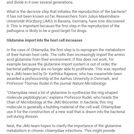
and divide in it over several generations.
What is the decisive step that initiates the reproduction of the bacteria?
It has not been known so far. Researchers from Julius-Maximilians-
Universität Würzburg (JMU) in Bavaria, Germany, have now discovered
it. This is important because the first step in the reproduction of the
pathogens is likely to be a good target for drugs.
Glutamine import into the host cell increases
In the case of Chlamydia, the first step is to reprogram the metabolism
of their human host cells. The cells then increasingly import the amino
acid glutamine from their environment. If this does not work, for
example because the glutamine import system is out of order, the
bacterial pathogens are no longer able to proliferate. This was reported
by a JMU team led by Dr. Karthika Rajeeve, who has meanwhile been
awarded a professorship at the Aarhus University in Denmark, and
Professor Thomas Rudel in the journal
Nature Microbiology
.
"Chlamydiae need a lot of glutamine to synthesize the ring-shaped
molecule peptidoglycan," explains Professor Rudel, who heads the
Chair of Microbiology at the JMU Biocenter. In bacteria, this ring
molecule is generally a building material of the cell wall. Chlamydiae
use it for the construction of a new wall that is drawn into the bacterial
cell during division.
Next, the JMU team hopes to clarify the importance of the glutamine
metabolism in chronic chlamydiae infections. This might provide