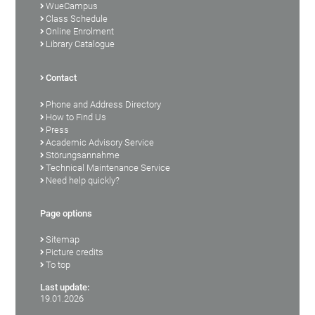
WueCampus
Class Schedule
Online Enrolment
Library Catalogue
Contact
Phone and Address Directory
How to Find Us
Press
Academic Advisory Service
Störungsannahme
Technical Maintenance Service
Need help quickly?
Page options
Sitemap
Picture credits
To top
Last update:
19.01.2026