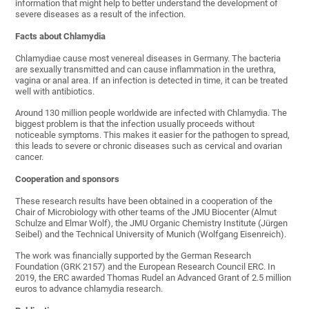
information that might help to better understand the development of
severe diseases as a result of the infection.
Facts about Chlamydia
Chlamydiae cause most venereal diseases in Germany. The bacteria
are sexually transmitted and can cause inflammation in the urethra,
vagina or anal area. If an infection is detected in time, it can be treated
well with antibiotics.
Around 130 million people worldwide are infected with Chlamydia. The
biggest problem is that the infection usually proceeds without
noticeable symptoms. This makes it easier for the pathogen to spread,
this leads to severe or chronic diseases such as cervical and ovarian
cancer.
Cooperation and sponsors
These research results have been obtained in a cooperation of the
Chair of Microbiology with other teams of the JMU Biocenter (Almut
Schulze and Elmar Wolf), the JMU Organic Chemistry Institute (Jürgen
Seibel) and the Technical University of Munich (Wolfgang Eisenreich).
The work was financially supported by the German Research
Foundation (GRK 2157) and the European Research Council ERC. In
2019, the ERC awarded Thomas Rudel an Advanced Grant of 2.5 million
euros to advance chlamydia research.