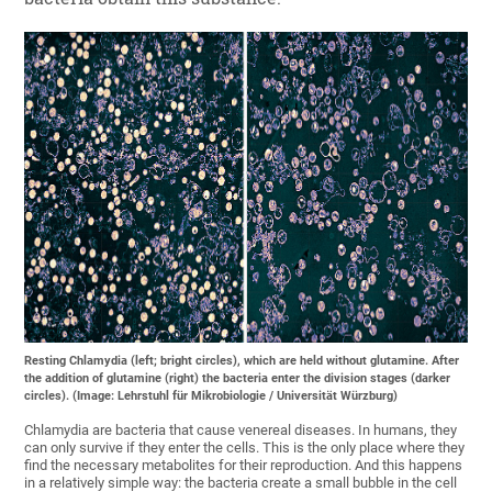
Resting Chlamydia (left; bright circles), which are held without glutamine. After
the addition of glutamine (right) the bacteria enter the division stages (darker
circles). (Image: Lehrstuhl für Mikrobiologie / Universität Würzburg)
Chlamydia are bacteria that cause venereal diseases. In humans, they
can only survive if they enter the cells. This is the only place where they
find the necessary metabolites for their reproduction. And this happens
in a relatively simple way: the bacteria create a small bubble in the cell