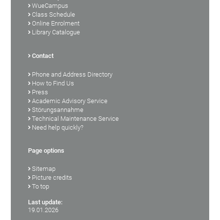
WueCampus
Class Schedule
Online Enrolment
Library Catalogue
Contact
Phone and Address Directory
How to Find Us
Press
Academic Advisory Service
Störungsannahme
Technical Maintenance Service
Need help quickly?
Page options
Sitemap
Picture credits
To top
Last update:
19.01.2026