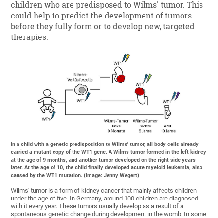
children who are predisposed to Wilms' tumor. This
could help to predict the development of tumors
before they fully form or to develop new, targeted
therapies.
In a child with a genetic predisposition to Wilms' tumor, all body cells already
carried a mutant copy of the WT1 gene. A Wilms tumor formed in the left kidney
at the age of 9 months, and another tumor developed on the right side years
later. At the age of 10, the child finally developed acute myeloid leukemia, also
caused by the WT1 mutation. (Image: Jenny Wegert)
Wilms' tumor is a form of kidney cancer that mainly affects children
under the age of five. In Germany, around 100 children are diagnosed
with it every year. These tumors usually develop as a result of a
spontaneous genetic change during development in the womb. In some