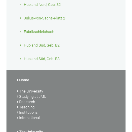
Hubland Nord, Geb. 32
Julius-von-Sachs-Platz 2
Fabrikschleichach
Hubland Süd, Geb. B2
Hubland Süd, Geb. B3
Home
The University
Studying at JMU
Research
Teaching
Institutions
International
The University