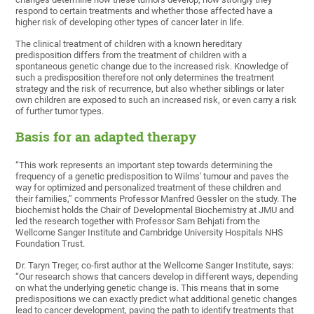
respond to certain treatments and whether those affected have a
higher risk of developing other types of cancer later in life.
The clinical treatment of children with a known hereditary
predisposition differs from the treatment of children with a
spontaneous genetic change due to the increased risk. Knowledge of
such a predisposition therefore not only determines the treatment
strategy and the risk of recurrence, but also whether siblings or later
own children are exposed to such an increased risk, or even carry a risk
of further tumor types.
Basis for an adapted therapy
“This work represents an important step towards determining the
frequency of a genetic predisposition to Wilms' tumour and paves the
way for optimized and personalized treatment of these children and
their families,” comments Professor Manfred Gessler on the study. The
biochemist holds the Chair of Developmental Biochemistry at JMU and
led the research together with Professor Sam Behjati from the
Wellcome Sanger Institute and Cambridge University Hospitals NHS
Foundation Trust.
Dr. Taryn Treger, co-first author at the Wellcome Sanger Institute, says:
“Our research shows that cancers develop in different ways, depending
on what the underlying genetic change is. This means that in some
predispositions we can exactly predict what additional genetic changes
lead to cancer development, paving the path to identify treatments that