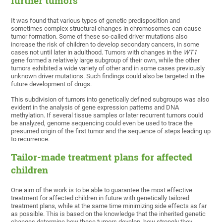
further tumors
It was found that various types of genetic predisposition and
sometimes complex structural changes in chromosomes can cause
tumor formation. Some of these so-called driver mutations also
increase the risk of children to develop secondary cancers, in some
cases not until later in adulthood. Tumors with changes in the
WT1
gene formed a relatively large subgroup of their own, while the other
tumors exhibited a wide variety of other and in some cases previously
unknown driver mutations. Such findings could also be targeted in the
future development of drugs.
This subdivision of tumors into genetically defined subgroups was also
evident in the analysis of gene expression patterns and DNA
methylation. If several tissue samples or later recurrent tumors could
be analyzed, genome sequencing could even be used to trace the
presumed origin of the first tumor and the sequence of steps leading up
to recurrence.
Tailor-made treatment plans for affected
children
One aim of the work is to be able to guarantee the most effective
treatment for affected children in future with genetically tailored
treatment plans, while at the same time minimizing side effects as far
as possible. This is based on the knowledge that the inherited genetic
changes determine how these tumors develop, how strongly they