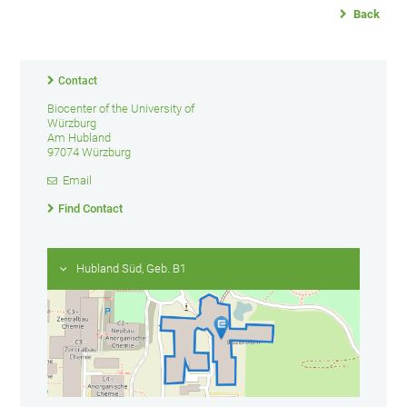
Back
Contact
Biocenter of the University of
Würzburg
Am Hubland
97074 Würzburg
Email
Find Contact
Hubland Süd, Geb. B1