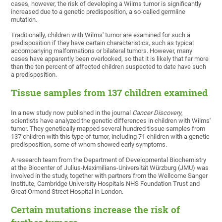
cases, however, the risk of developing a Wilms tumor is significantly
increased due to a genetic predisposition, a so-called germline
mutation.
Traditionally, children with Wilms' tumor are examined for such a
predisposition if they have certain characteristics, such as typical
accompanying malformations or bilateral tumors. However, many
cases have apparently been overlooked, so that it is likely that far more
than the ten percent of affected children suspected to date have such
a predisposition.
Tissue samples from 137 children examined
In a new study now published in the journal
Cancer Discovery
,
scientists have analyzed the genetic differences in children with Wilms'
tumor. They genetically mapped several hundred tissue samples from
137 children with this type of tumor, including 71 children with a genetic
predisposition, some of whom showed early symptoms.
A research team from the Department of Developmental Biochemistry
at the Biocenter of Julius-Maximilians-Universität Würzburg (JMU) was
involved in the study, together with partners from the Wellcome Sanger
Institute, Cambridge University Hospitals NHS Foundation Trust and
Great Ormond Street Hospital in London.
Certain mutations increase the risk of