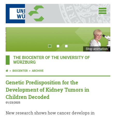
Stop animation
THE BIOCENTER OF THE UNIVERSITY OF
WÜRZBURG
BIOCENTER
ARCHIVE
Genetic Predisposition for the
Development of Kidney Tumors in
Children Decoded
01/23/2025
New research shows how cancer develops in