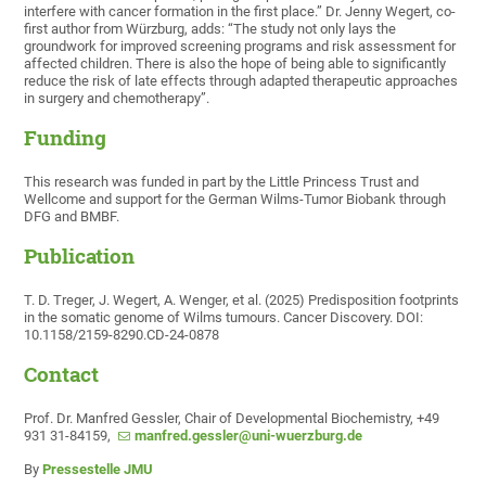
interfere with cancer formation in the first place.” Dr. Jenny Wegert, co-
first author from Würzburg, adds: “The study not only lays the
groundwork for improved screening programs and risk assessment for
affected children. There is also the hope of being able to significantly
reduce the risk of late effects through adapted therapeutic approaches
in surgery and chemotherapy”.
Funding
This research was funded in part by the Little Princess Trust and
Wellcome and support for the German Wilms-Tumor Biobank through
DFG and BMBF.
Publication
T. D. Treger, J. Wegert, A. Wenger, et al. (2025) Predisposition footprints
in the somatic genome of Wilms tumours. Cancer Discovery. DOI:
10.1158/2159-8290.CD-24-0878
Contact
Prof. Dr. Manfred Gessler, Chair of Developmental Biochemistry, +49
931 31-84159,
manfred.gessler@uni-wuerzburg.de
By
Pressestelle JMU