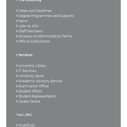
Dates and Deadlines
Degree Programmes and Subjects
News
Jobs at JMU
Staff Members
Glossary of Administrative Terms
Official publications
Services
University Library
IT Services
University Sport
Academic Advisory Service
Examination Office
Student Affairs
Student Representation
Career Centre
Your JMU
WueStudy