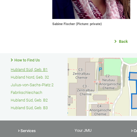
Sabine Fischer (Picture: private)
Back
How to Find Us
Hubland Süd, Geb. B1
Hubland Nord, Geb. 32
Julius-von-Sachs-Platz 2
Fabrikschleichach
Hubland Süd, Geb. B2
Hubland Süd, Geb. B3
Your JMU
Services
C