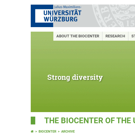
ABOUT THE BIOCENTER
RESEARCH
S
Strong diversity
THE BIOCENTER OF THE
BIOCENTER
ARCHIVE