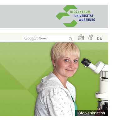
DE
Stop animation