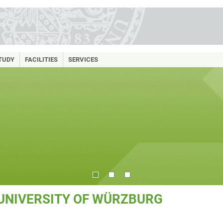
TUDY
FACILITIES
SERVICES
 UNIVERSITY OF WÜRZBURG