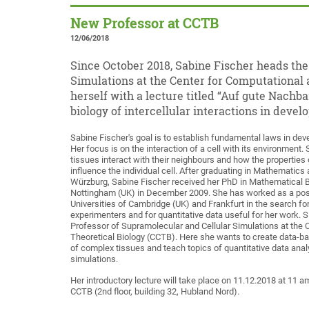
New Professor at CCTB
12/06/2018
Since October 2018, Sabine Fischer heads th
Simulations at the Center for Computational 
herself with a lecture titled “Auf gute Nach
biology of intercellular interactions in develo
Sabine Fischer's goal is to establish fundamental laws in dev
Her focus is on the interaction of a cell with its environment.
tissues interact with their neighbours and how the properties 
influence the individual cell. After graduating in Mathematics a
Würzburg, Sabine Fischer received her PhD in Mathematical Bi
Nottingham (UK) in December 2009. She has worked as a post
Universities of Cambridge (UK) and Frankfurt in the search fo
experimenters and for quantitative data useful for her work. 
Professor of Supramolecular and Cellular Simulations at the 
Theoretical Biology (CCTB). Here she wants to create data-
of complex tissues and teach topics of quantitative data analy
simulations.
Her introductory lecture will take place on 11.12.2018 at 11 a
CCTB (2nd floor, building 32, Hubland Nord).