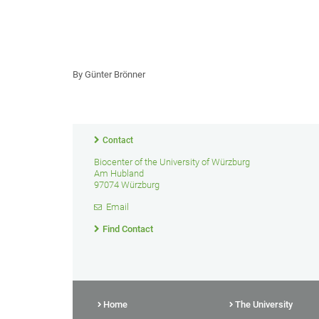
By Günter Brönner
Contact
Biocenter of the University of Würzburg
Am Hubland
97074 Würzburg
Email
Find Contact
Home
The University