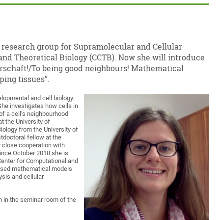
e research group for Supramolecular and Cellular
and Theoretical Biology (CCTB). Now she will introduce
barschaft!/To being good neighbours! Mathematical
ping tissues”.
elopmental and cell biology.
 She investigates how cells in
of a cell’s neighbourhood
t the University of
ology from the University of
doctoral fellow at the
r close cooperation with
Since October 2018 she is
Center for Computational and
based mathematical models
sis and cellular
m in the seminar room of the