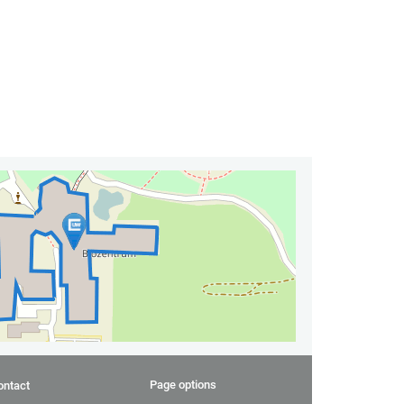
Page options
ontact