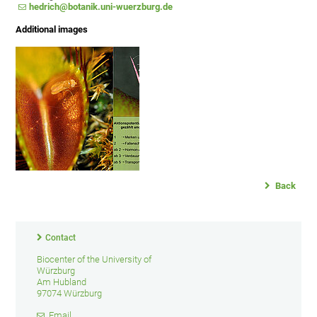
hedrich@botanik.uni-wuerzburg.de
Additional images
Back
Contact
Biocenter of the University of
Würzburg
Am Hubland
97074 Würzburg
Email