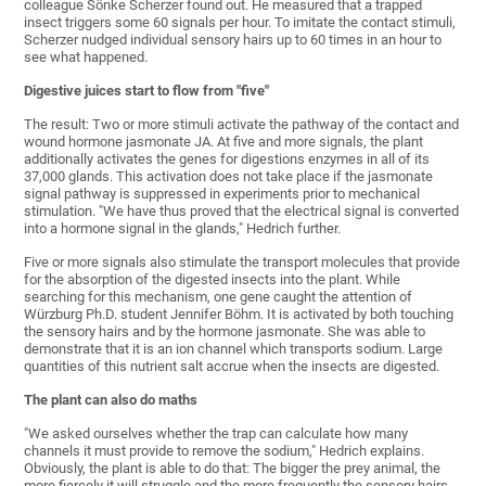
colleague Sönke Scherzer found out. He measured that a trapped
insect triggers some 60 signals per hour. To imitate the contact stimuli,
Scherzer nudged individual sensory hairs up to 60 times in an hour to
see what happened.
Digestive juices start to flow from "five"
The result: Two or more stimuli activate the pathway of the contact and
wound hormone jasmonate JA. At five and more signals, the plant
additionally activates the genes for digestions enzymes in all of its
37,000 glands. This activation does not take place if the jasmonate
signal pathway is suppressed in experiments prior to mechanical
stimulation. "We have thus proved that the electrical signal is converted
into a hormone signal in the glands," Hedrich further.
Five or more signals also stimulate the transport molecules that provide
for the absorption of the digested insects into the plant. While
searching for this mechanism, one gene caught the attention of
Würzburg Ph.D. student Jennifer Böhm. It is activated by both touching
the sensory hairs and by the hormone jasmonate. She was able to
demonstrate that it is an ion channel which transports sodium. Large
quantities of this nutrient salt accrue when the insects are digested.
The plant can also do maths
"We asked ourselves whether the trap can calculate how many
channels it must provide to remove the sodium," Hedrich explains.
Obviously, the plant is able to do that: The bigger the prey animal, the
more fiercely it will struggle and the more frequently the sensory hairs