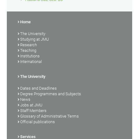
Home
The University
Studying at JMU
Research
Teaching
Institutions
International
The University
Dates and Deadlines
Degree Programmes and Subjects
News
Jobs at JMU
Staff Members
Glossary of Administrative Terms
Official publications
Services