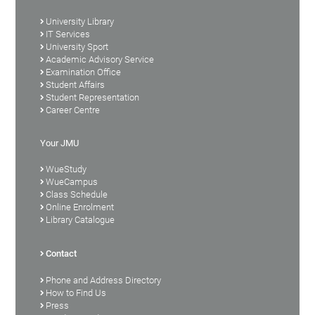
University Library
IT Services
University Sport
Academic Advisory Service
Examination Office
Student Affairs
Student Representation
Career Centre
Your JMU
WueStudy
WueCampus
Class Schedule
Online Enrolment
Library Catalogue
Contact
Phone and Address Directory
How to Find Us
Press