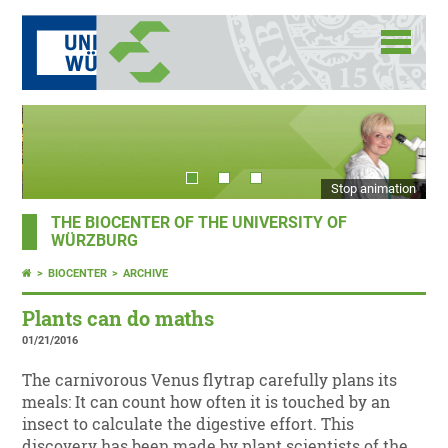
Stop animation
THE BIOCENTER OF THE UNIVERSITY OF
WÜRZBURG
BIOCENTER
ARCHIVE
Plants can do maths
01/21/2016
The carnivorous Venus flytrap carefully plans its
meals: It can count how often it is touched by an
insect to calculate the digestive effort. This
discovery has been made by plant scientists of the