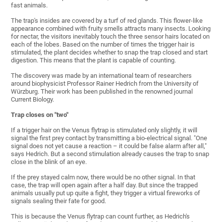
fast animals.
The trap's insides are covered by a turf of red glands. This flower-like
appearance combined with fruity smells attracts many insects. Looking
for nectar, the visitors inevitably touch the three sensor hairs located on
each of the lobes. Based on the number of times the trigger hair is
stimulated, the plant decides whether to snap the trap closed and start
digestion. This means that the plant is capable of counting.
The discovery was made by an international team of researchers
around biophysicist Professor Rainer Hedrich from the University of
Würzburg. Their work has been published in the renowned journal
Current Biology.
Trap closes on "two"
If a trigger hair on the Venus flytrap is stimulated only slightly, it will
signal the first prey contact by transmitting a bio-electrical signal. "One
signal does not yet cause a reaction – it could be false alarm after all,"
says Hedrich. But a second stimulation already causes the trap to snap
close in the blink of an eye.
If the prey stayed calm now, there would be no other signal. In that
case, the trap will open again after a half day. But since the trapped
animals usually put up quite a fight, they trigger a virtual fireworks of
signals sealing their fate for good.
This is because the Venus flytrap can count further, as Hedrich's