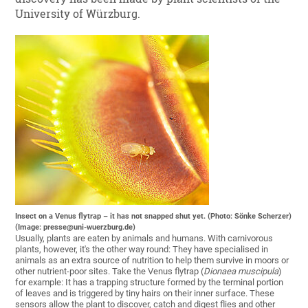
University of Würzburg.
Insect on a Venus flytrap – it has not snapped shut yet. (Photo: Sönke Scherzer)
(Image: presse@uni-wuerzburg.de)
Usually, plants are eaten by animals and humans. With carnivorous
plants, however, it's the other way round: They have specialised in
animals as an extra source of nutrition to help them survive in moors or
other nutrient-poor sites. Take the Venus flytrap (
Dionaea muscipula
)
for example: It has a trapping structure formed by the terminal portion
of leaves and is triggered by tiny hairs on their inner surface. These
sensors allow the plant to discover, catch and digest flies and other