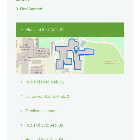
Find Contact
Hubland Süd, Geb. B1
Hubland Nord, Geb. 32
Julius-von-Sachs-Platz 2
Fabrikschleichach
Hubland Süd, Geb. B2
Hubland Süd, Geb. B3