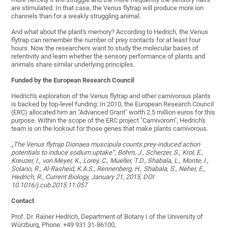
are stimulated. In that case, the Venus flytrap will produce more ion
channels than for a weakly struggling animal.
And what about the plant's memory? According to Hedrich, the Venus
flytrap can remember the number of prey contacts for at least four
hours. Now the researchers want to study the molecular bases of
retentivity and learn whether the sensory performance of plants and
animals share similar underlying principles.
Funded by the European Research Council
Hedrich's exploration of the Venus flytrap and other carnivorous plants
is backed by top-level funding: In 2010, the European Research Council
(ERC) allocated him an "Advanced Grant" worth 2.5 million euros for this
purpose. Within the scope of the ERC project "Carnivorom", Hedrich's
team is on the lookout for those genes that make plants carnivorous.
„The Venus flytrap Dionaea muscipula counts prey-induced action
potentials to induce sodium uptake“, Böhm, J., Scherzer, S., Krol, E.,
Kreuzer, I., von Meyer, K., Lorey, C., Mueller, T.D., Shabala, L., Monte, I.,
Solano, R., Al-Rasheid, K.A.S., Rennenberg, H., Shabala, S., Neher, E.,
Hedrich, R., Current Biology, January 21, 2015, DOI
10.1016/j.cub.2015.11.057
Contact
Prof. Dr. Rainer Hedrich, Department of Botany I of the University of
Würzburg, Phone: +49 931 31-86100,