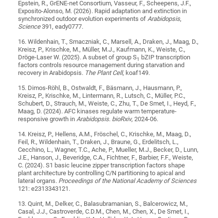
Epstein, R., GrENE-net Consortium, Vasseur, F., Scheepens, J.F.,
Exposito-Alonso, M. (2026). Rapid adaptation and extinction in
synchronized outdoor evolution experiments of
Arabidopsis
,
Science
391, eady0777.
16. Wildenhain, T., Smaczniak, C., Marsell, A., Draken, J., Maag, D.,
Kreisz, P., Krischke, M., Müller, M.J., Kaufmann, K., Weiste, C.,
Dröge-Laser W. (2025). A subset of group S
bZIP transcription
1
factors controls resource management during starvation and
recovery in Arabidopsis.
The Plant Cell
,
koaf149.
15. Dimos-Röhl, B., Ostwaldt, F., Bäsmann, J., Hausmann, P.,
Kreisz, P., Krischke, M., Lintermann, R., Lutsch, C., Müller, P.C.,
Schubert, D., Strauch, M., Weiste, C., Zhu, T., De Smet, I., Heyd, F.,
Maag, D. (2024). AFC kinases regulate warm temperature-
responsive growth in
Arabidopsis
.
bioRxiv
, 2024-06.
14. Kreisz, P., Hellens, A.M., Fröschel, C., Krischke, M., Maag, D.,
Feil, R., Wildenhain, T., Draken, J., Braune, G., Erdelitsch, L.,
Cecchino, L., Wagner, T.C., Ache, P., Mueller, M.J., Becker, D., Lunn,
J.E., Hanson, J., Beveridge, C.A., Fichtner, F., Barbier, F.F., Weiste,
C. (2024). S1 basic leucine zipper transcription factors shape
plant architecture by controlling C/N partitioning to apical and
lateral organs.
Proceedings of the National Academy of Sciences
121: e2313343121.
13. Quint, M., Delker, C., Balasubramanian, S., Balcerowicz, M.,
Casal, J.J., Castroverde, C.D.M., Chen, M., Chen, X., De Smet, I.,