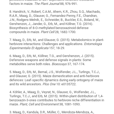
factors in maize.
The Plant Journal
88, 976-991.
8. Handrick, V., Robert, C.A.M., Ahern, K.R., Zhou, S.Q., Machado,
R.A.R., Maag, D., Glauser, G., Fernandez-Penny, F.E., Chandran,
J.N., Rodgers-Melnik, E., Schneider, B., Buckler, E.S., Boland, W.,
Gershenzon, J., Jander, G., Erb, M., and Köllner, T.G. (2016).
Biosynthesis of 8-O-methylated benzoxazinoid defense
compounds in maize.
Plant Cell
28, 1682-1700.
7. Maag, D., Erb, M., and Glauser, G. (2015). Metabolomics in plant-
herbivore interactions: Challenges and applications.
Entomologia
Experimentalis Et Applicata
157, 18-29.
6. Maag, D., Erb, M., Köllner, T.G., and Gershenzon, J. (2015).
Defensive weapons and defense signals in plants: Some
metabolites serve both roles.
Bioessays
37, 167-174.
5. Maag, D., Erb, M., Bernal, J.S., Wolfender, J.L., Turlings, T.C.J.,
and Glauser, G. (2015). Maize domestication and anti-herbivore
defences: Leaf-specific dynamics during early ontogeny of maize
and its wild ancestors.
Plos One
10: e0135722.
4. Köhler, A., Maag, D., Veyrat, N., Glauser, G., Wolfender, J.L.,
Turlings, T.C.J., and Erb, M. (2015). Within-plant distribution of 1,4-
benzoxazin-3-ones contributes to herbivore niche differentiation in
maize.
Plant, Cell and Environment
38, 1081-1093.
3. Maag, D., Kandula, D.R., Müller, C., Mendoza-Mendoza, A.,