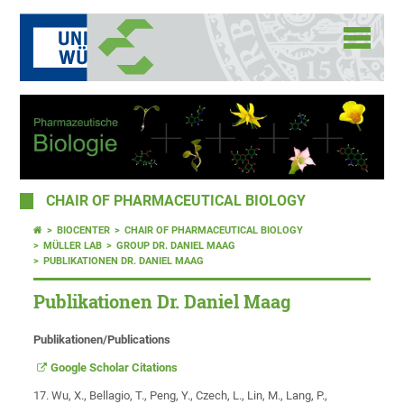
CHAIR OF PHARMACEUTICAL BIOLOGY
BIOCENTER
CHAIR OF PHARMACEUTICAL BIOLOGY
MÜLLER LAB
GROUP DR. DANIEL MAAG
PUBLIKATIONEN DR. DANIEL MAAG
Publikationen Dr. Daniel Maag
Publikationen/Publications
Google Scholar Citations
17. Wu, X., Bellagio, T., Peng, Y., Czech, L., Lin, M., Lang, P.,