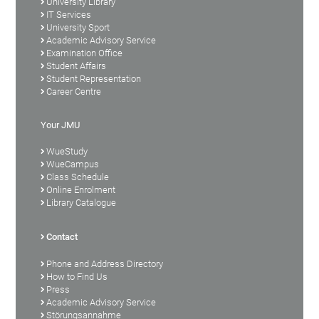
University Library
IT Services
University Sport
Academic Advisory Service
Examination Office
Student Affairs
Student Representation
Career Centre
Your JMU
WueStudy
WueCampus
Class Schedule
Online Enrolment
Library Catalogue
Contact
Phone and Address Directory
How to Find Us
Press
Academic Advisory Service
Störungsannahme