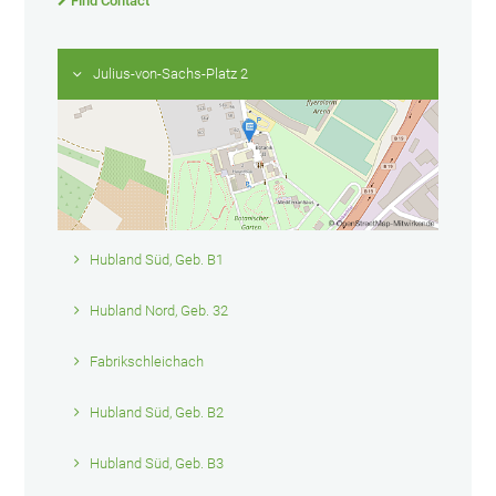
Find Contact
Julius-von-Sachs-Platz 2
Hubland Süd, Geb. B1
Hubland Nord, Geb. 32
Fabrikschleichach
Hubland Süd, Geb. B2
Hubland Süd, Geb. B3