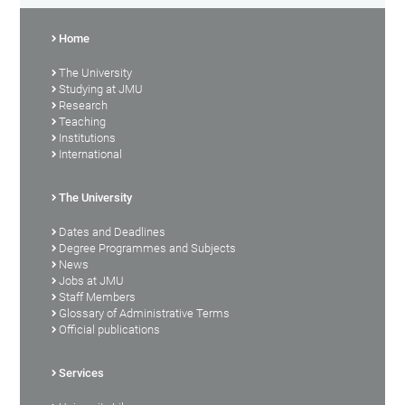
Home
The University
Studying at JMU
Research
Teaching
Institutions
International
The University
Dates and Deadlines
Degree Programmes and Subjects
News
Jobs at JMU
Staff Members
Glossary of Administrative Terms
Official publications
Services