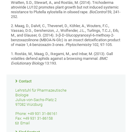
Wratten, S.D., Stewart, A., and Rostás, M. (2014). Trichoderma
atroviride LU132 promotes plant growth but not induced systemic
resistance to Plutella xylostella in oilseed rape.
BioControl
59, 241-
252.
2. Maag, D., Dalvit, C., Thevenet, D., Köhler, A., Wouters, F.C.,
Vassao, D.G., Gershenzon, J., Wolfender, J.L., Turlings, T.C.J., Erb,
M., and Glauser, G. (2014). 3-β-D-Glucopyranosyl-6-methoxy-2-
benzoxazolinone (MBOA-N-Glc) is an insect detoxification product
of maize 1,4-benzoxazin-3-ones.
Phytochemistry
102, 97-105.
1. Rostás, M., Maag, D., Ikegami, M., and Inbar, M. (2013). Gall
volatiles defend aphids against a browsing mammal.
BMC
Evolutionary Biology
13:193.
Contact
Lehrstuhl für Pharmazeutische
Biologie
Julius-von-Sachs-Platz 2
97082 Würzburg
Phone: +49 931 31-86161
Fax: +49 931 31-86158
Email