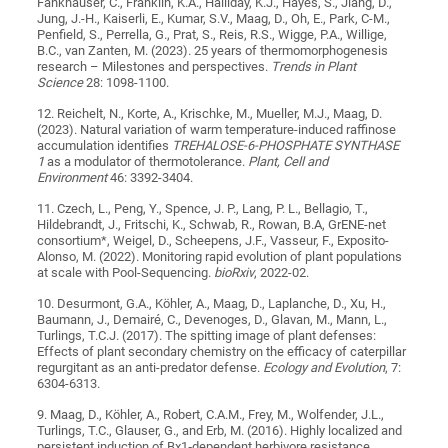
Fankhauser, C., Franklin, K.A., Halliday, K.J., Hayes, S., Jiang, D.,
Jung, J.-H., Kaiserli, E., Kumar, S.V., Maag, D., Oh, E., Park, C-M.,
Penfield, S., Perrella, G., Prat, S., Reis, R.S., Wigge, P.A., Willige,
B.C., van Zanten, M. (2023). 25 years of thermomorphogenesis
research – Milestones and perspectives.
Trends in Plant
Science
28: 1098-1100.
12. Reichelt, N., Korte, A., Krischke, M., Mueller, M.J., Maag, D.
(2023). Natural variation of warm temperature-induced raffinose
accumulation identifies
TREHALOSE-6-PHOSPHATE SYNTHASE
1
as a modulator of thermotolerance.
Plant, Cell and
Environment
46: 3392-3404.
11. Czech, L., Peng, Y., Spence, J. P., Lang, P. L., Bellagio, T.,
Hildebrandt, J., Fritschi, K., Schwab, R., Rowan, B.A, GrENE-net
consortium*, Weigel, D., Scheepens, J.F., Vasseur, F., Exposito-
Alonso, M. (2022). Monitoring rapid evolution of plant populations
at scale with Pool-Sequencing.
bioRxiv
, 2022-02.
10. Desurmont, G.A., Köhler, A., Maag, D., Laplanche, D., Xu, H.,
Baumann, J., Demairé, C., Devenoges, D., Glavan, M., Mann, L.,
Turlings, T.C.J. (2017). The spitting image of plant defenses:
Effects of plant secondary chemistry on the efficacy of caterpillar
regurgitant as an anti-predator defense.
Ecology and Evolution
, 7:
6304-6313.
9. Maag, D., Köhler, A., Robert, C.A.M., Frey, M., Wolfender, J.L.,
Turlings, T.C., Glauser, G., and Erb, M. (2016). Highly localized and
persistent induction of Bx1‐dependent herbivore resistance