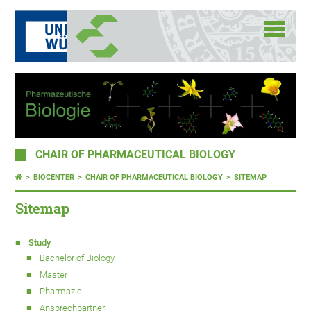
CHAIR OF PHARMACEUTICAL BIOLOGY
BIOCENTER
CHAIR OF PHARMACEUTICAL BIOLOGY
SITEMAP
Sitemap
Study
Bachelor of Biology
Master
Pharmazie
Ansprechpartner