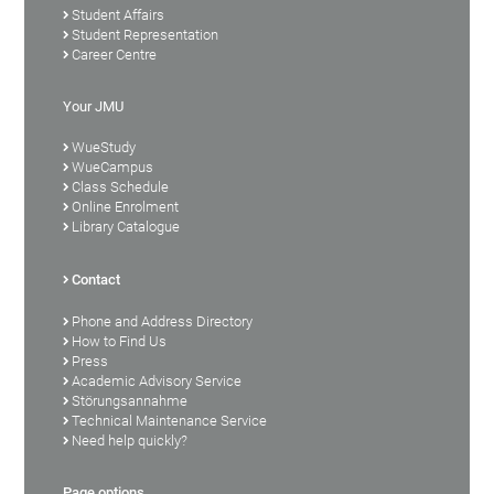
Student Affairs
Student Representation
Career Centre
Your JMU
WueStudy
WueCampus
Class Schedule
Online Enrolment
Library Catalogue
Contact
Phone and Address Directory
How to Find Us
Press
Academic Advisory Service
Störungsannahme
Technical Maintenance Service
Need help quickly?
Page options