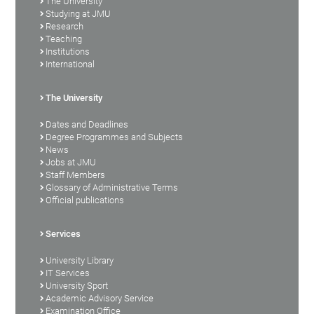
The University
Studying at JMU
Research
Teaching
Institutions
International
The University
Dates and Deadlines
Degree Programmes and Subjects
News
Jobs at JMU
Staff Members
Glossary of Administrative Terms
Official publications
Services
University Library
IT Services
University Sport
Academic Advisory Service
Examination Office