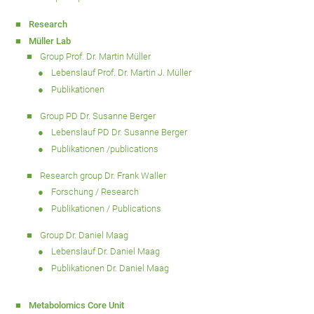
Research
Müller Lab
Group Prof. Dr. Martin Müller
Lebenslauf Prof. Dr. Martin J. Müller
Publikationen
Group PD Dr. Susanne Berger
Lebenslauf PD Dr. Susanne Berger
Publikationen /publications
Research group Dr. Frank Waller
Forschung / Research
Publikationen / Publications
Group Dr. Daniel Maag
Lebenslauf Dr. Daniel Maag
Publikationen Dr. Daniel Maag
Metabolomics Core Unit