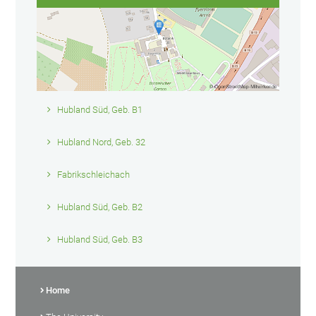
Hubland Süd, Geb. B1
Hubland Nord, Geb. 32
Fabrikschleichach
Hubland Süd, Geb. B2
Hubland Süd, Geb. B3
Home