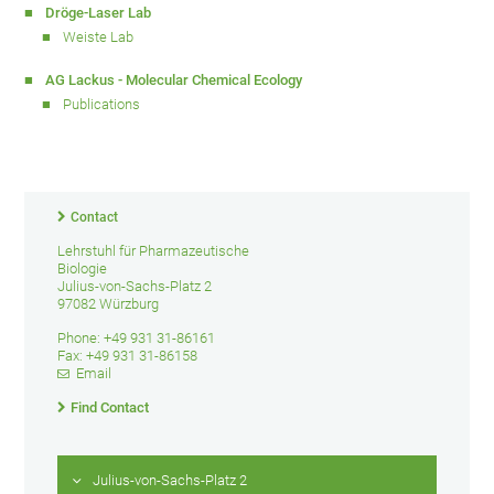
Dröge-Laser Lab
Weiste Lab
AG Lackus - Molecular Chemical Ecology
Publications
Contact
Lehrstuhl für Pharmazeutische
Biologie
Julius-von-Sachs-Platz 2
97082 Würzburg
Phone: +49 931 31-86161
Fax: +49 931 31-86158
Email
Find Contact
Julius-von-Sachs-Platz 2