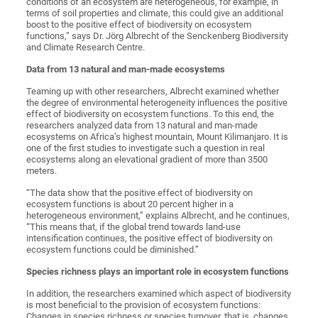
conditions of an ecosystem are heterogeneous, for example, in
terms of soil properties and climate, this could give an additional
boost to the positive effect of biodiversity on ecosystem
functions,” says Dr. Jörg Albrecht of the Senckenberg Biodiversity
and Climate Research Centre.
Data from 13 natural and man-made ecosystems
Teaming up with other researchers, Albrecht examined whether
the degree of environmental heterogeneity influences the positive
effect of biodiversity on ecosystem functions. To this end, the
researchers analyzed data from 13 natural and man-made
ecosystems on Africa’s highest mountain, Mount Kilimanjaro. It is
one of the first studies to investigate such a question in real
ecosystems along an elevational gradient of more than 3500
meters.
“The data show that the positive effect of biodiversity on
ecosystem functions is about 20 percent higher in a
heterogeneous environment,” explains Albrecht, and he continues,
“This means that, if the global trend towards land-use
intensification continues, the positive effect of biodiversity on
ecosystem functions could be diminished.”
Species richness plays an important role in ecosystem functions
In addition, the researchers examined which aspect of biodiversity
is most beneficial to the provision of ecosystem functions:
Changes in species richness or species turnover, that is, changes