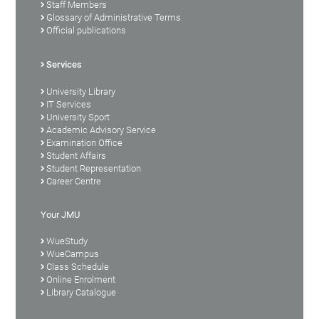
Staff Members
Glossary of Administrative Terms
Official publications
Services
University Library
IT Services
University Sport
Academic Advisory Service
Examination Office
Student Affairs
Student Representation
Career Centre
Your JMU
WueStudy
WueCampus
Class Schedule
Online Enrolment
Library Catalogue