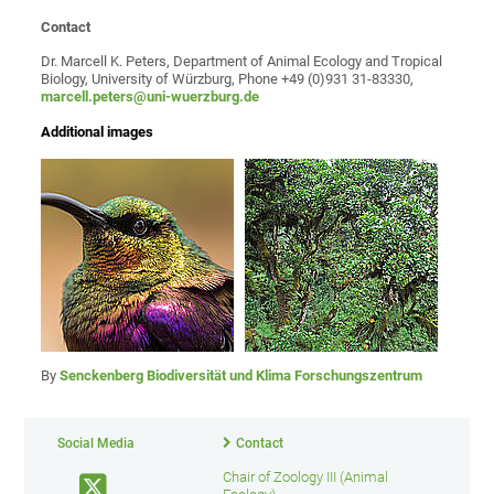
Contact
Dr. Marcell K. Peters, Department of Animal Ecology and Tropical
Biology, University of Würzburg, Phone +49 (0)931 31-83330,
marcell.peters@uni-wuerzburg.de
Additional images
By
Senckenberg Biodiversität und Klima Forschungszentrum
Social Media
Contact
Chair of Zoology III (Animal