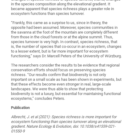
in the species composition along the elevational gradient. It
became apparent that species richness plays a greater role in
ecosystem functions than species turnover.
“Frankly, this came as a surprise to us, since in theory, the
opposite had been assumed. Moreover, species communities in
the savanna at the foot of the mountain are completely different
from those in the cloud forests or at the alpine summit. Thus,
species turnover is very high. In contrast, species richness, that
is, the number of species that co-occur in an ecosystem, changes
to a lesser extent, but is far more important for ecosystem
functioning,” says Dr. Marcell Peters of the University of Würzburg.
The researchers consider the results to be evidence that regional
conservation efforts should focus on preserving species
richness. “Our results confirm that biodiversity is not only
important on a small scale as has been shown in experiments, but
that these effects become even stronger in real, large-scale
landscapes. We were thus able to show that protecting
biodiversity is not a luxury, but essential for maintaining functional
ecosystems,” concludes Peters.
Publication
Albrecht, J. et al (2021): Species richness is more important for
ecosystem functioning than species turnover along an elevational
gradient. Nature Ecology & Evolution, doi: 10.1038/s41559-021-
01550-9