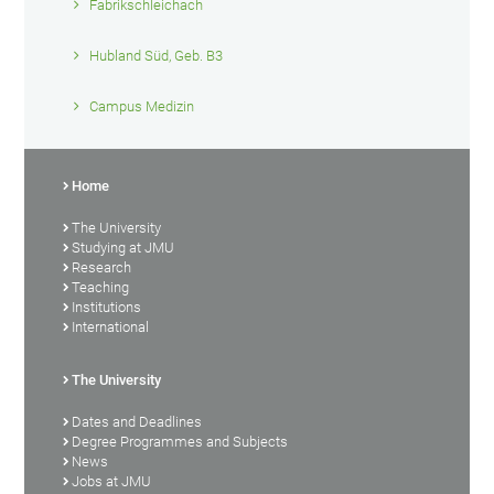
Fabrikschleichach
Hubland Süd, Geb. B3
Campus Medizin
Home
The University
Studying at JMU
Research
Teaching
Institutions
International
The University
Dates and Deadlines
Degree Programmes and Subjects
News
Jobs at JMU