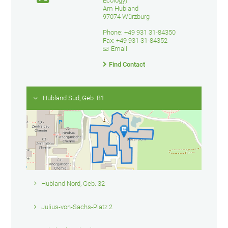
Ecology)
Am Hubland
97074 Würzburg
Phone: +49 931 31-84350
Fax: +49 931 31-84352
Email
Find Contact
Hubland Süd, Geb. B1
Hubland Nord, Geb. 32
Julius-von-Sachs-Platz 2