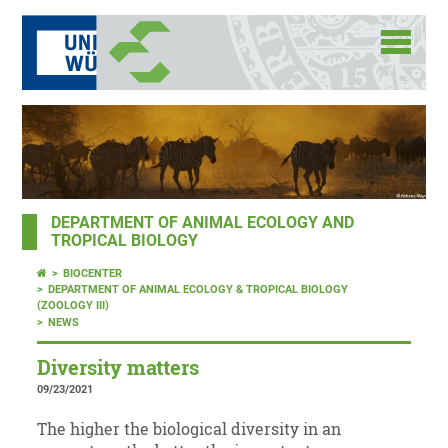
DEPARTMENT OF ANIMAL ECOLOGY AND
TROPICAL BIOLOGY
BIOCENTER
DEPARTMENT OF ANIMAL ECOLOGY & TROPICAL BIOLOGY
(ZOOLOGY III)
NEWS
Diversity matters
09/23/2021
The higher the biological diversity in an