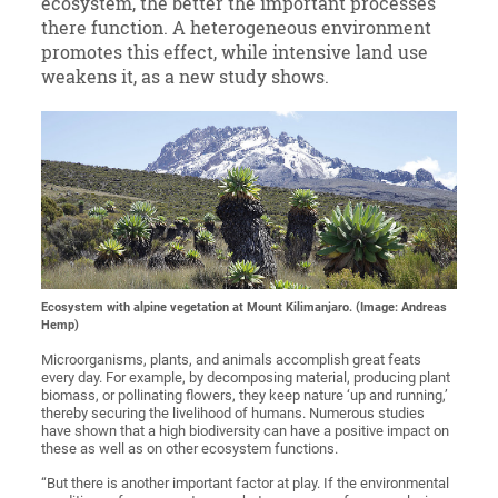
ecosystem, the better the important processes
there function. A heterogeneous environment
promotes this effect, while intensive land use
weakens it, as a new study shows.
Ecosystem with alpine vegetation at Mount Kilimanjaro. (Image: Andreas
Hemp)
Microorganisms, plants, and animals accomplish great feats
every day. For example, by decomposing material, producing plant
biomass, or pollinating flowers, they keep nature ‘up and running,’
thereby securing the livelihood of humans. Numerous studies
have shown that a high biodiversity can have a positive impact on
these as well as on other ecosystem functions.
“But there is another important factor at play. If the environmental