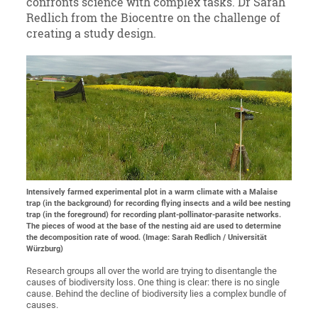
confronts science with complex tasks. Dr Sarah
Redlich from the Biocentre on the challenge of
creating a study design.
Intensively farmed experimental plot in a warm climate with a Malaise
trap (in the background) for recording flying insects and a wild bee nesting
trap (in the foreground) for recording plant-pollinator-parasite networks.
The pieces of wood at the base of the nesting aid are used to determine
the decomposition rate of wood. (Image: Sarah Redlich / Universität
Würzburg)
Research groups all over the world are trying to disentangle the
causes of biodiversity loss. One thing is clear: there is no single
cause. Behind the decline of biodiversity lies a complex bundle of
causes.