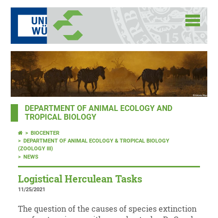
DEPARTMENT OF ANIMAL ECOLOGY AND
TROPICAL BIOLOGY
BIOCENTER
DEPARTMENT OF ANIMAL ECOLOGY & TROPICAL BIOLOGY
(ZOOLOGY III)
NEWS
Logistical Herculean Tasks
11/25/2021
The question of the causes of species extinction