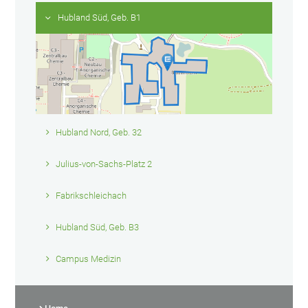
Hubland Süd, Geb. B1
Hubland Nord, Geb. 32
Julius-von-Sachs-Platz 2
Fabrikschleichach
Hubland Süd, Geb. B3
Campus Medizin