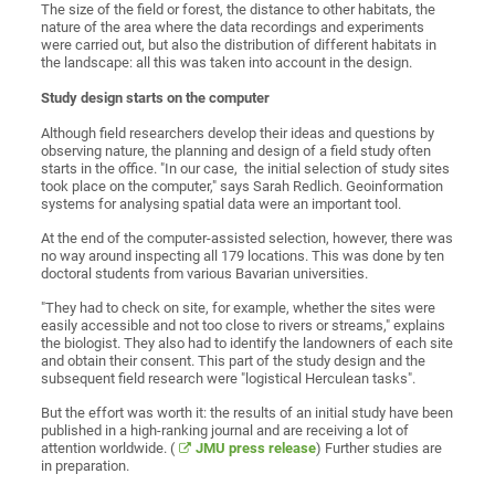
The size of the field or forest, the distance to other habitats, the
nature of the area where the data recordings and experiments
were carried out, but also the distribution of different habitats in
the landscape: all this was taken into account in the design.
Study design starts on the computer
Although field researchers develop their ideas and questions by
observing nature, the planning and design of a field study often
starts in the office. "In our case, the initial selection of study sites
took place on the computer," says Sarah Redlich. Geoinformation
systems for analysing spatial data were an important tool.
At the end of the computer-assisted selection, however, there was
no way around inspecting all 179 locations. This was done by ten
doctoral students from various Bavarian universities.
"They had to check on site, for example, whether the sites were
easily accessible and not too close to rivers or streams," explains
the biologist. They also had to identify the landowners of each site
and obtain their consent. This part of the study design and the
subsequent field research were "logistical Herculean tasks".
But the effort was worth it: the results of an initial study have been
published in a high-ranking journal and are receiving a lot of
attention worldwide. (
JMU press release
) Further studies are
in preparation.