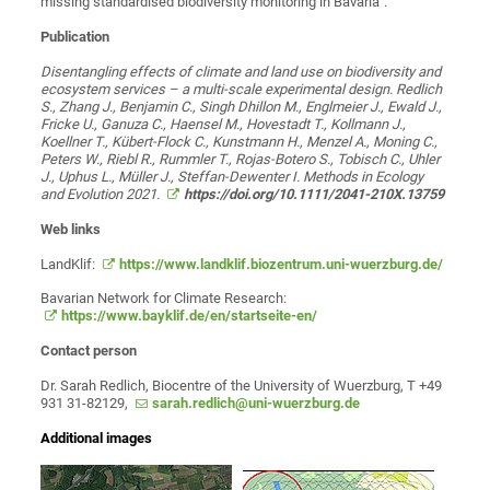
missing standardised biodiversity monitoring in Bavaria".
Publication
Disentangling effects of climate and land use on biodiversity and
ecosystem services – a multi-scale experimental design. Redlich
S., Zhang J., Benjamin C., Singh Dhillon M., Englmeier J., Ewald J.,
Fricke U., Ganuza C., Haensel M., Hovestadt T., Kollmann J.,
Koellner T., Kübert-Flock C., Kunstmann H., Menzel A., Moning C.,
Peters W., Riebl R., Rummler T., Rojas-Botero S., Tobisch C., Uhler
J., Uphus L., Müller J., Steffan-Dewenter I. Methods in Ecology
and Evolution 2021.
https://doi.org/10.1111/2041-210X.13759
Web links
LandKlif:
https://www.landklif.biozentrum.uni-wuerzburg.de/
Bavarian Network for Climate Research:
https://www.bayklif.de/en/startseite-en/
Contact person
Dr. Sarah Redlich, Biocentre of the University of Wuerzburg, T +49
931 31-82129,
sarah.redlich@uni-wuerzburg.de
Additional images