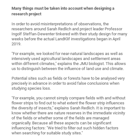
Many things mu
st be taken into account when designing a
research project
In order to avoid misinterpretations of observations, the
researchers around Sarah Redlich and project leader Professor
Ingolf Steffan-Dewenter tinkered with their study design for many
weeks before the actual LandKlif investigations began in April
2019.
"For example, we looked for near-natural landscapes as well as
intensively used agricultural landscapes and settlement areas
within different climates," explains the JMU biologist. This allows
us to distinguish between the influence of land use and climate.
Potential sites such as fields or forests have to be analysed very
precisely in advance in order to avoid false conclusions when
studying species loss.
"For example, you cannot simply compare fields with and without
flower strips to find out to what extent the flower strip influences
the diversity of insects," explains Sarah Redlich. It is important to
know whether there are nature reserves in the immediate vicinity
of the fields or whether some of the fields are managed
organically. Because all these aspects can be significant
influencing factors: "We tried to filter out such hidden factors
when searching for suitable study sites."