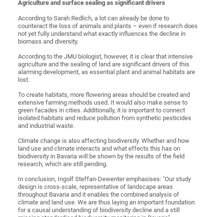
Agriculture and surface sealing as significant drivers
According to Sarah Redlich, a lot can already be done to
counteract the loss of animals and plants – even if research does
not yet fully understand what exactly influences the decline in
biomass and diversity.
According to the JMU biologist, however, it is clear that intensive
agriculture and the sealing of land are significant drivers of this
alarming development, as essential plant and animal habitats are
lost.
To create habitats, more flowering areas should be created and
extensive farming methods used. It would also make sense to
green facades in cities. Additionally, it is important to connect
isolated habitats and reduce pollution from synthetic pesticides
and industrial waste.
Climate change is also affecting biodiversity. Whether and how
land use and climate interacts and what effects this has on
biodiversity in Bavaria will be shown by the results of the field
research, which are still pending.
In conclusion, Ingolf Steffan-Dewenter emphasises: "Our study
design is cross-scale, representative of landscape areas
throughout Bavaria and it enables the combined analysis of
climate and land use. We are thus laying an important foundation
for a causal understanding of biodiversity decline and a still