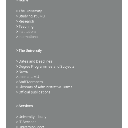
Home
The University
Studying at JMU
Research
Teaching
Institutions
International
The University
Dates and Deadlines
Degree Programmes and Subjects
News
Jobs at JMU
Staff Members
Glossary of Administrative Terms
Official publications
Services
University Library
IT Services
University Sport