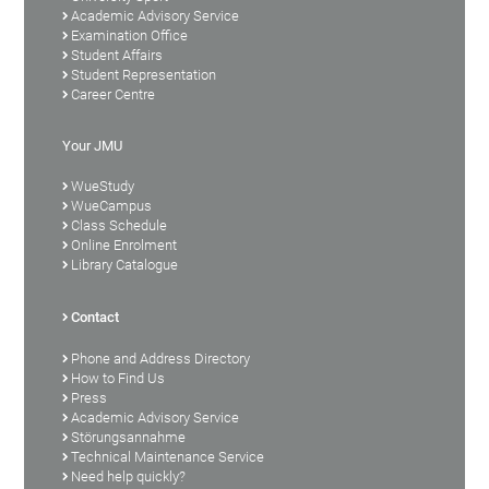
Academic Advisory Service
Examination Office
Student Affairs
Student Representation
Career Centre
Your JMU
WueStudy
WueCampus
Class Schedule
Online Enrolment
Library Catalogue
Contact
Phone and Address Directory
How to Find Us
Press
Academic Advisory Service
Störungsannahme
Technical Maintenance Service
Need help quickly?