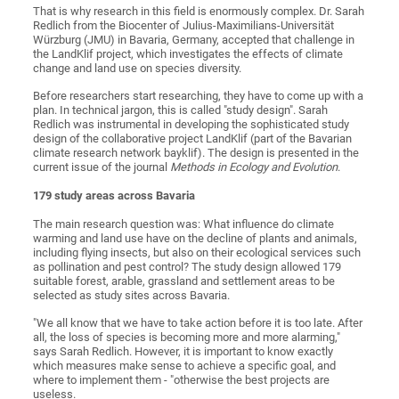
That is why research in this field is enormously complex. Dr. Sarah
Redlich from the Biocenter of Julius-Maximilians-Universität
Würzburg (JMU) in Bavaria, Germany, accepted that challenge in
the LandKlif project, which investigates the effects of climate
change and land use on species diversity.
Before researchers start researching, they have to come up with a
plan. In technical jargon, this is called "study design". Sarah
Redlich was instrumental in developing the sophisticated study
design of the collaborative project LandKlif (part of the Bavarian
climate research network bayklif). The design is presented in the
current issue of the journal
Methods in Ecology and Evolution
.
179 study areas
across Bavaria
The main research question was: What influence do climate
warming and land use have on the decline of plants and animals,
including flying insects, but also on their ecological services such
as pollination and pest control? The study design allowed 179
suitable forest, arable, grassland and settlement areas to be
selected as study sites across Bavaria.
"We all know that we have to take action before it is too late. After
all, the loss of species is becoming more and more alarming,"
says Sarah Redlich. However, it is important to know exactly
which measures make sense to achieve a specific goal, and
where to implement them - "otherwise the best projects are
useless.