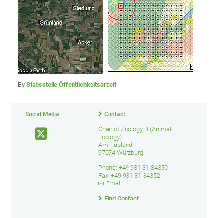
By
Stabsstelle Öffentlichkeitsarbeit
Social Media
Contact
Chair of Zoology III (Animal
Ecology)
Am Hubland
97074 Würzburg
Phone: +49 931 31-84350
Fax: +49 931 31-84352
Email
Find Contact