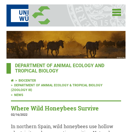
DEPARTMENT OF ANIMAL ECOLOGY AND
TROPICAL BIOLOGY
BIOCENTER
DEPARTMENT OF ANIMAL ECOLOGY & TROPICAL BIOLOGY
(ZOOLOGY III)
NEWS
Where Wild Honeybees Survive
02/16/2022
In northern Spain, wild honeybees use hollow