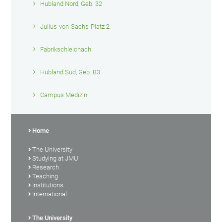
Hubland Nord, Geb. 32
Julius-von-Sachs-Platz 2
Fabrikschleichach
Hubland Süd, Geb. B3
Campus Medizin
Home
The University
Studying at JMU
Research
Teaching
Institutions
International
The University