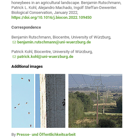
honeybees in an agricultural landscape. Benjamin Rutschmann,
Patrick L. Kohl, Alejandro Machado, Ingolf Steffan-Dewenter.
Biological Conservation, January 2022,
https://doi.org/10.1016/j.biocon.2022.109450
Correspondence
Benjamin Rutschmann, Biocentre, University of Würzburg,
benjamin.rutschmann@uni-wuerzburg.de
Patrick Kohl, Biocentre, University of Würzburg,
patrick.kohl@uni-wuerzburg.de
Additional images
By
Presse- und Öffentlichkeitsarbeit