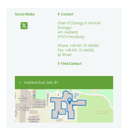
Social Media
Contact
Chair of Zoology III (Animal
Ecology)
Am Hubland
97074 Würzburg
Phone: +49 931 31-84350
Fax: +49 931 31-84352
Email
Find Contact
Hubland Süd, Geb. B1