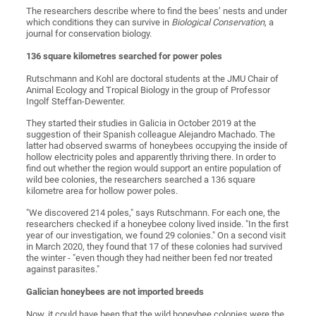
The researchers describe where to find the bees’ nests and under
which conditions they can survive in
Biological Conservation
, a
journal for conservation biology.
136 square kilometres searched for power poles
Rutschmann and Kohl are doctoral students at the JMU Chair of
Animal Ecology and Tropical Biology in the group of Professor
Ingolf Steffan-Dewenter.
They started their studies in Galicia in October 2019 at the
suggestion of their Spanish colleague Alejandro Machado. The
latter had observed swarms of honeybees occupying the inside of
hollow electricity poles and apparently thriving there. In order to
find out whether the region would support an entire population of
wild bee colonies, the researchers searched a 136 square
kilometre area for hollow power poles.
"We discovered 214 poles," says Rutschmann. For each one, the
researchers checked if a honeybee colony lived inside. "In the first
year of our investigation, we found 29 colonies." On a second visit
in March 2020, they found that 17 of these colonies had survived
the winter - "even though they had neither been fed nor treated
against parasites."
Galician honeybees are not imported breeds
Now, it could have been that the wild honeybee colonies were the