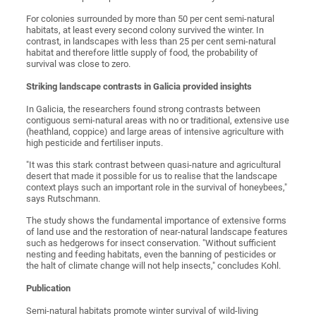
For colonies surrounded by more than 50 per cent semi-natural
habitats, at least every second colony survived the winter. In
contrast, in landscapes with less than 25 per cent semi-natural
habitat and therefore little supply of food, the probability of
survival was close to zero.
Striking landscape contrasts in Galicia provided insights
In Galicia, the researchers found strong contrasts between
contiguous semi-natural areas with no or traditional, extensive use
(heathland, coppice) and large areas of intensive agriculture with
high pesticide and fertiliser inputs.
"It was this stark contrast between quasi-nature and agricultural
desert that made it possible for us to realise that the landscape
context plays such an important role in the survival of honeybees,"
says Rutschmann.
The study shows the fundamental importance of extensive forms
of land use and the restoration of near-natural landscape features
such as hedgerows for insect conservation. "Without sufficient
nesting and feeding habitats, even the banning of pesticides or
the halt of climate change will not help insects," concludes Kohl.
Publication
Semi-natural habitats promote winter survival of wild-living