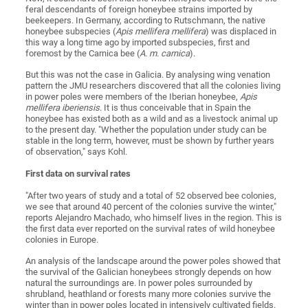
feral descendants of foreign honeybee strains imported by
beekeepers. In Germany, according to Rutschmann, the native
honeybee subspecies (
Apis mellifera mellifera
) was displaced in
this way a long time ago by imported subspecies, first and
foremost by the Carnica bee (
A. m. carnica
).
But this was not the case in Galicia. By analysing wing venation
pattern the JMU researchers discovered that all the colonies living
in power poles were members of the Iberian honeybee,
Apis
mellifera iberiensis
. It is thus conceivable that in Spain the
honeybee has existed both as a wild and as a livestock animal up
to the present day. "Whether the population under study can be
stable in the long term, however, must be shown by further years
of observation," says Kohl.
First data on survival rates
"After two years of study and a total of 52 observed bee colonies,
we see that around 40 percent of the colonies survive the winter,"
reports Alejandro Machado, who himself lives in the region. This is
the first data ever reported on the survival rates of wild honeybee
colonies in Europe.
An analysis of the landscape around the power poles showed that
the survival of the Galician honeybees strongly depends on how
natural the surroundings are. In power poles surrounded by
shrubland, heathland or forests many more colonies survive the
winter than in power poles located in intensively cultivated fields.