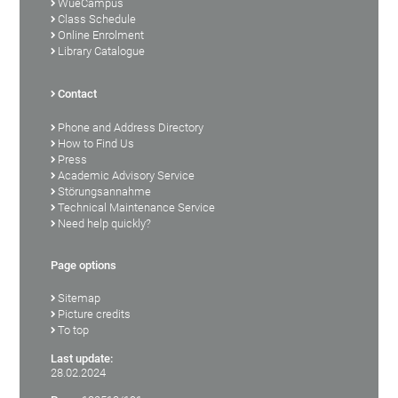
WueCampus
Class Schedule
Online Enrolment
Library Catalogue
Contact
Phone and Address Directory
How to Find Us
Press
Academic Advisory Service
Störungsannahme
Technical Maintenance Service
Need help quickly?
Page options
Sitemap
Picture credits
To top
Last update:
28.02.2024