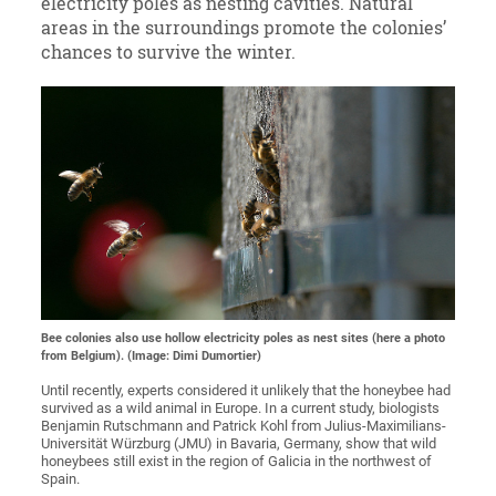
electricity poles as nesting cavities. Natural
areas in the surroundings promote the colonies’
chances to survive the winter.
Bee colonies also use hollow electricity poles as nest sites (here a photo
from Belgium). (Image: Dimi Dumortier)
Until recently, experts considered it unlikely that the honeybee had
survived as a wild animal in Europe. In a current study, biologists
Benjamin Rutschmann and Patrick Kohl from Julius-Maximilians-
Universität Würzburg (JMU) in Bavaria, Germany, show that wild
honeybees still exist in the region of Galicia in the northwest of
Spain.