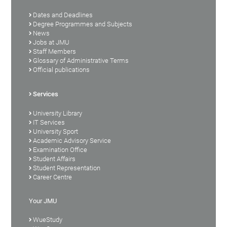
Dates and Deadlines
Degree Programmes and Subjects
News
Jobs at JMU
Staff Members
Glossary of Administrative Terms
Official publications
Services
University Library
IT Services
University Sport
Academic Advisory Service
Examination Office
Student Affairs
Student Representation
Career Centre
Your JMU
WueStudy