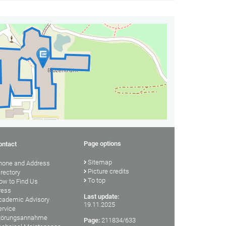
Page options
ontact
Sitemap
hone and Address
Picture credits
irectory
To top
ow to Find Us
ress
Last update:
cademic Advisory
19.11.2025
ervice
törungsannahme
Page:
211834/633