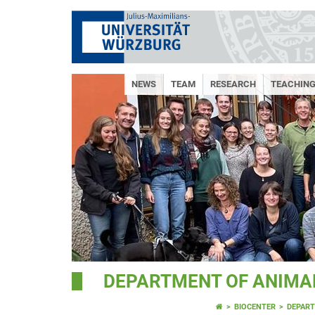
NEWS
TEAM
RESEARCH
TEACHIN
DEPARTMENT OF ANIMAL
BIOCENTER
DEPART