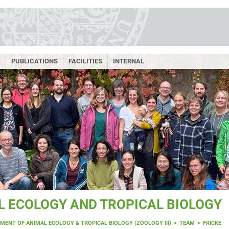
G
PUBLICATIONS
FACILITIES
INTERNAL
 ECOLOGY AND TROPICAL BIOLOGY
MENT OF ANIMAL ECOLOGY & TROPICAL BIOLOGY (ZOOLOGY III)
TEAM
FRICKE