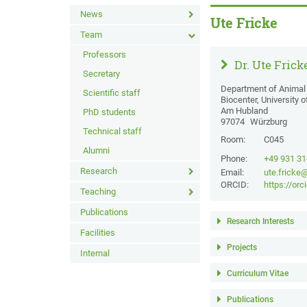
News
Ute Fricke
Team
Professors
Dr. Ute Frick
Secretary
Department of Animal 
Scientific staff
Biocenter, University 
Am Hubland
PhD students
97074
Würzburg
Technical staff
Room:
C045
Alumni
Phone:
+49 931 3
Research
Email:
ute.fricke
ORCID:
https://or
Teaching
Publications
Research Interests
Facilities
Projects
Internal
Curriculum Vitae
Publications