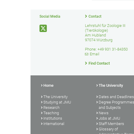
Social Media
Contact
Lehrstuhl für Zoologie III
(Tierökologie)
Am Hubland
97074 Würzburg
Phone: +49 931 31-84350
Email
Find Contact
Home
The University
The University
Dates and Deadlines
Studying at JMU
Degree Programme
Research
and Subjects
Teaching
News
Institutions
Jobs at JMU
International
Staff Members
Glossary of