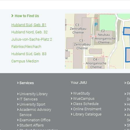
How to Find Us
Hubland Süd, Geb. B1
Hubland Nord, Geb. 32
Julius-von-Sachs-Platz 2
Fabrikschleichach
Hubland Süd, Geb. B3
Campus Medizin
Your JMU
Services
C
WueStudy
University Library
P
WueCampus
s
IT Services
D
Class Schedule
University Sport
H
Online Enrolment
Academic Advisory
P
Library Catalogue
Service
A
Examination Office
S
Student Affairs
S