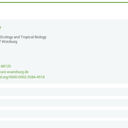
e
Ecology and Tropical Biology
of Würzburg
1-88120
@uni-wuerzburg.de
cid.org/0000-0002-5284-4518