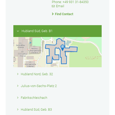
Phone: +49 931 31-84350
Email
Find Contact
Hubland Süd, Geb. B1
Hubland Nord, Geb. 32
Julius-von-Sachs-Platz 2
Fabrikschleichach
Hubland Süd, Geb. B3