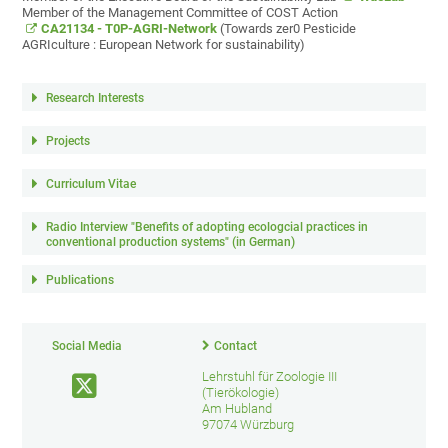
Member of the Management Committee of COST Action
CA21134 - T0P-AGRI-Network
(Towards zer0 Pesticide
AGRIculture : European Network for sustainability)
Research Interests
Projects
Curriculum Vitae
Radio Interview "Benefits of adopting ecologcial practices in
conventional production systems" (in German)
Publications
Social Media
Contact
Lehrstuhl für Zoologie III
(Tierökologie)
Am Hubland
97074 Würzburg