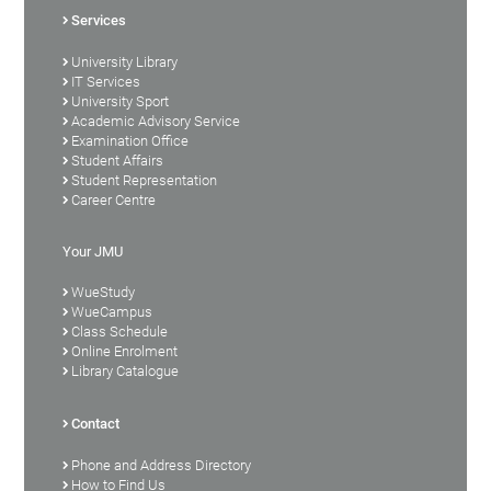
Services
University Library
IT Services
University Sport
Academic Advisory Service
Examination Office
Student Affairs
Student Representation
Career Centre
Your JMU
WueStudy
WueCampus
Class Schedule
Online Enrolment
Library Catalogue
Contact
Phone and Address Directory
How to Find Us