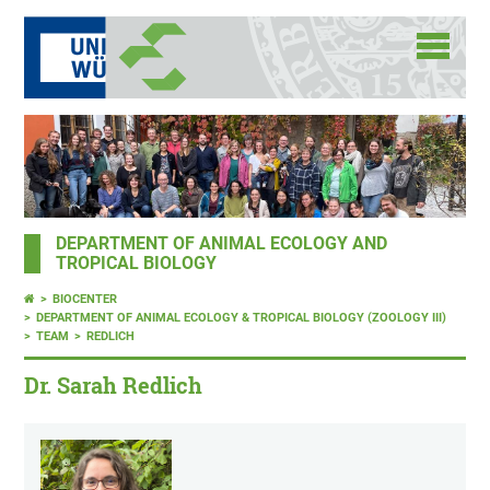
DEPARTMENT OF ANIMAL ECOLOGY AND
TROPICAL BIOLOGY
BIOCENTER
DEPARTMENT OF ANIMAL ECOLOGY & TROPICAL BIOLOGY (ZOOLOGY III)
TEAM
REDLICH
Dr. Sarah Redlich