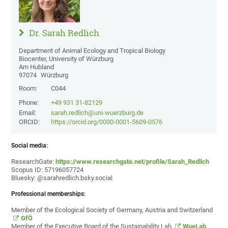
Dr. Sarah Redlich
Department of Animal Ecology and Tropical Biology
Biocenter, University of Würzburg
Am Hubland
97074
Würzburg
Room:
C044
Phone:
+49 931 31-82129
Email:
sarah.redlich@uni-wuerzburg.de
ORCID:
https://orcid.org/0000-0001-5609-0576
Social media:
ResearchGate:
https://www.researchgate.net/profile/Sarah_Redlich
Scopus ID: 57196057724
Bluesky: @sarahredlich.bsky.social
Professional memberships:
Member of the Ecological Society of Germany, Austria and Switzerland
GfÖ
Member of the Executive Board of the Sustainability Lab
WueLab