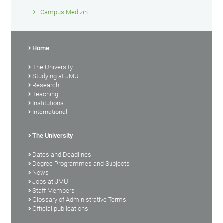
Campus Medizin
Home
The University
Studying at JMU
Research
Teaching
Institutions
International
The University
Dates and Deadlines
Degree Programmes and Subjects
News
Jobs at JMU
Staff Members
Glossary of Administrative Terms
Official publications