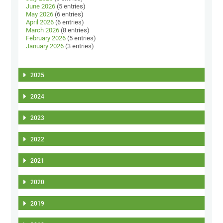
June 2026
(5 entries)
May 2026
(6 entries)
April 2026
(6 entries)
March 2026
(8 entries)
February 2026
(5 entries)
January 2026
(3 entries)
2025
2024
2023
2022
2021
2020
2019