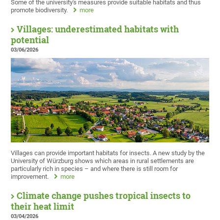
Some of the university's measures provide suitable habitats and thus
promote biodiversity.
more
Villages: underestimated habitats with
potential
03/06/2026
Villages can provide important habitats for insects. A new study by the
University of Würzburg shows which areas in rural settlements are
particularly rich in species – and where there is still room for
improvement.
more
Climate change pushes tropical insects to
their heat limit
03/04/2026