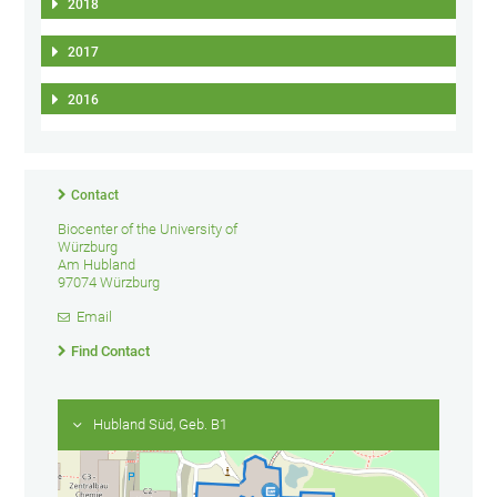
2018
2017
2016
Contact
Biocenter of the University of
Würzburg
Am Hubland
97074 Würzburg
Email
Find Contact
Hubland Süd, Geb. B1