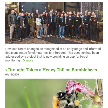
How can forest changes be recognised at an early stage and informed
decisions made for climate-resilient forests? This question has been
addressed by a project that is now providing an app for forest
monitoring.
more
Drought Takes a Heavy Toll on Bumblebees
04/15/2026