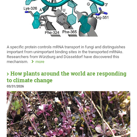
A specific protein controls mRNA transport in fungi and distinguishes
important from unimportant binding sites in the transported mRNAs.
Researchers from Würzburg and Düsseldorf have discovered this
mechanism.
more
How plants around the world are responding
to climate change
03/31/2026