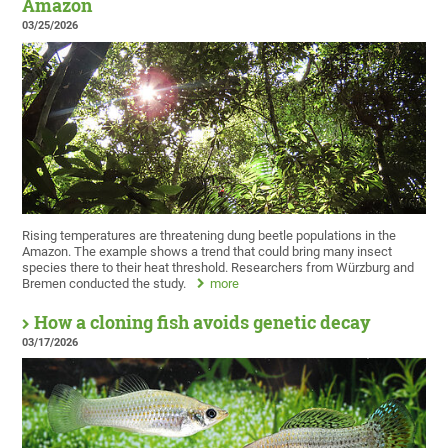
Amazon
03/25/2026
Rising temperatures are threatening dung beetle populations in the
Amazon. The example shows a trend that could bring many insect
species there to their heat threshold. Researchers from Würzburg and
Bremen conducted the study.
more
How a cloning fish avoids genetic decay
03/17/2026