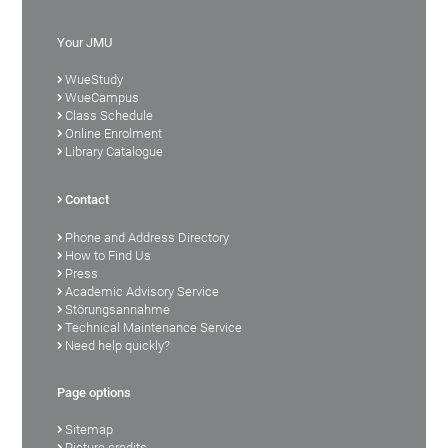
Your JMU
WueStudy
WueCampus
Class Schedule
Online Enrolment
Library Catalogue
Contact
Phone and Address Directory
How to Find Us
Press
Academic Advisory Service
Störungsannahme
Technical Maintenance Service
Need help quickly?
Page options
Sitemap
Picture credits