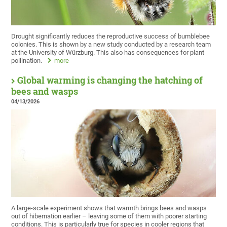
Drought significantly reduces the reproductive success of bumblebee
colonies. This is shown by a new study conducted by a research team
at the University of Würzburg. This also has consequences for plant
pollination.
more
Global warming is changing the hatching of
bees and wasps
04/13/2026
A large-scale experiment shows that warmth brings bees and wasps
out of hibernation earlier – leaving some of them with poorer starting
conditions. This is particularly true for species in cooler regions that