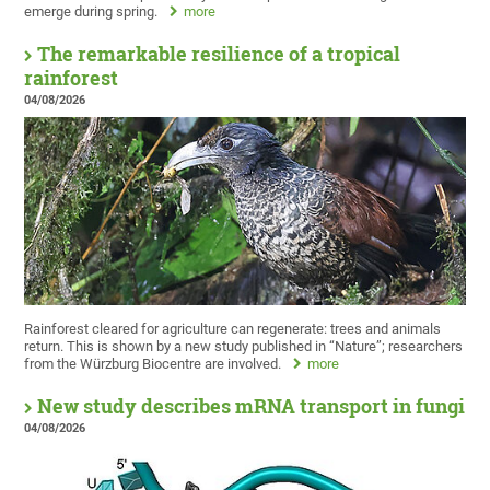
emerge during spring.
more
The remarkable resilience of a tropical
rainforest
04/08/2026
Rainforest cleared for agriculture can regenerate: trees and animals
return. This is shown by a new study published in “Nature”; researchers
from the Würzburg Biocentre are involved.
more
New study describes mRNA transport in fungi
04/08/2026