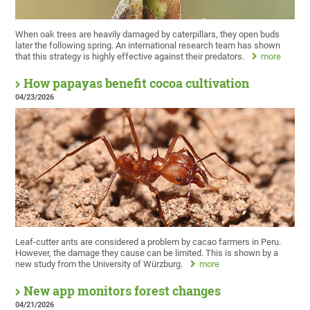
When oak trees are heavily damaged by caterpillars, they open buds
later the following spring. An international research team has shown
that this strategy is highly effective against their predators.
more
How papayas benefit cocoa cultivation
04/23/2026
Leaf-cutter ants are considered a problem by cacao farmers in Peru.
However, the damage they cause can be limited. This is shown by a
new study from the University of Würzburg.
more
New app monitors forest changes
04/21/2026