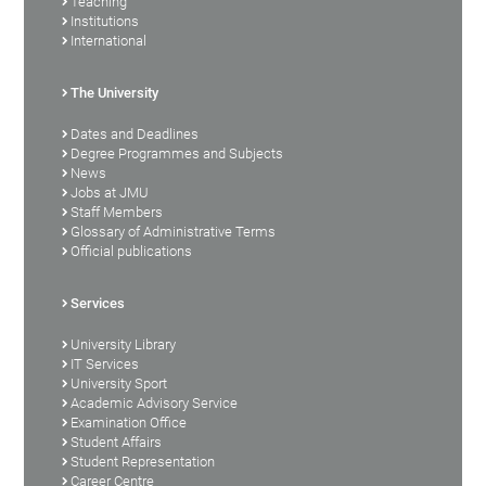
Teaching
Institutions
International
The University
Dates and Deadlines
Degree Programmes and Subjects
News
Jobs at JMU
Staff Members
Glossary of Administrative Terms
Official publications
Services
University Library
IT Services
University Sport
Academic Advisory Service
Examination Office
Student Affairs
Student Representation
Career Centre