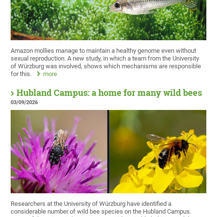
Amazon mollies manage to maintain a healthy genome even without
sexual reproduction. A new study, in which a team from the University
of Würzburg was involved, shows which mechanisms are responsible
for this.
more
Hubland Campus: a home for many wild bees
03/09/2026
Researchers at the University of Würzburg have identified a
considerable number of wild bee species on the Hubland Campus.