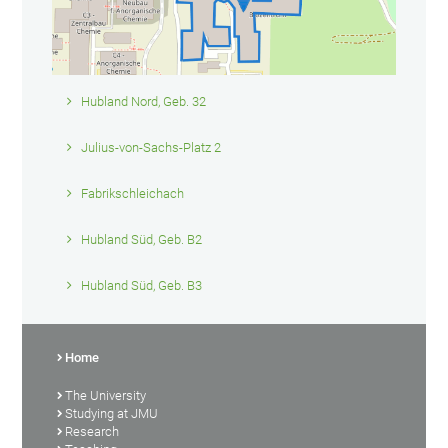
Hubland Nord, Geb. 32
Julius-von-Sachs-Platz 2
Fabrikschleichach
Hubland Süd, Geb. B2
Hubland Süd, Geb. B3
Home
The University
Studying at JMU
Research