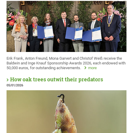
Erik Frank, Anton Freund, Mona Garvert and Christof Weiß receive the
Baldwin and Inge Knauf Sponsorship Awards 2026, each endowed with
50,000 euros, for outstanding achievements.
more
How oak trees outwit their predators
05/01/2026