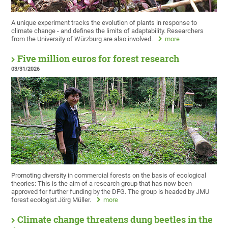
A unique experiment tracks the evolution of plants in response to
climate change - and defines the limits of adaptability. Researchers
from the University of Würzburg are also involved.
more
Five million euros for forest research
03/31/2026
Promoting diversity in commercial forests on the basis of ecological
theories: This is the aim of a research group that has now been
approved for further funding by the DFG. The group is headed by JMU
forest ecologist Jörg Müller.
more
Climate change threatens dung beetles in the