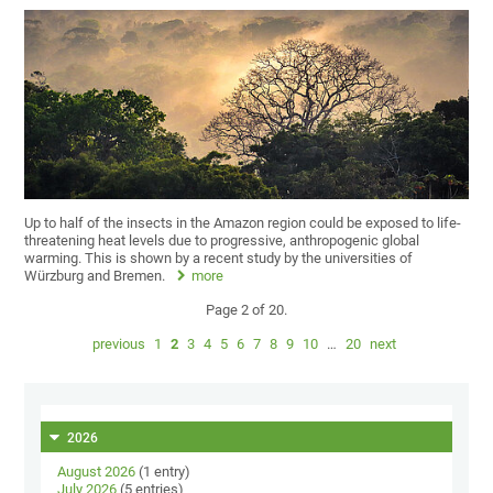
Up to half of the insects in the Amazon region could be exposed to life-
threatening heat levels due to progressive, anthropogenic global
warming. This is shown by a recent study by the universities of
Würzburg and Bremen.
more
Page 2 of 20.
previous
1
2
3
4
5
6
7
8
9
10
…
20
next
2026
August 2026
(1 entry)
July 2026
(5 entries)