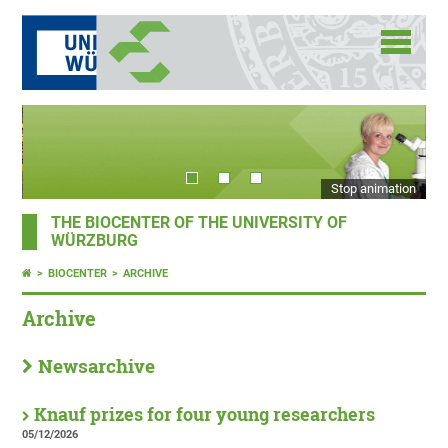
Stop animation
THE BIOCENTER OF THE UNIVERSITY OF
WÜRZBURG
BIOCENTER
ARCHIVE
Archive
Newsarchive
Knauf prizes for four young researchers
05/12/2026