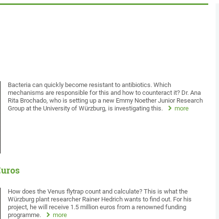
Bacteria can quickly become resistant to antibiotics. Which
mechanisms are responsible for this and how to counteract it? Dr. Ana
Rita Brochado, who is setting up a new Emmy Noether Junior Research
Group at the University of Würzburg, is investigating this.
more
Euros
How does the Venus flytrap count and calculate? This is what the
Würzburg plant researcher Rainer Hedrich wants to find out. For his
project, he will receive 1.5 million euros from a renowned funding
programme.
more