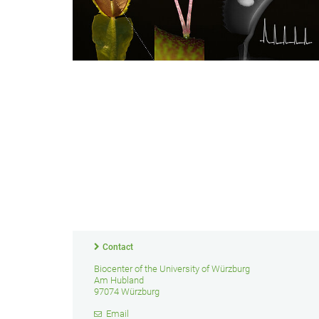
Contact
Biocenter of the University of Würzburg
Am Hubland
97074 Würzburg
Email