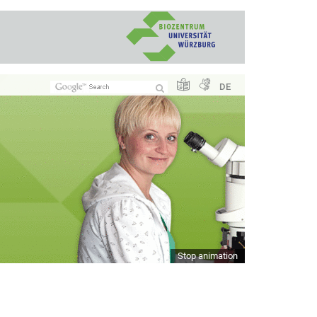
DE
Stop animation