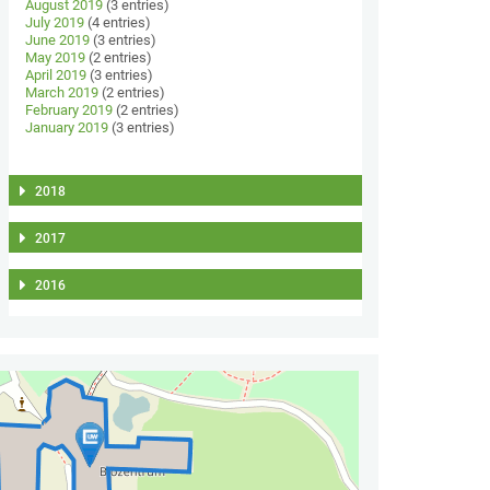
August 2019
(3 entries)
July 2019
(4 entries)
June 2019
(3 entries)
May 2019
(2 entries)
April 2019
(3 entries)
March 2019
(2 entries)
February 2019
(2 entries)
January 2019
(3 entries)
2018
2017
2016