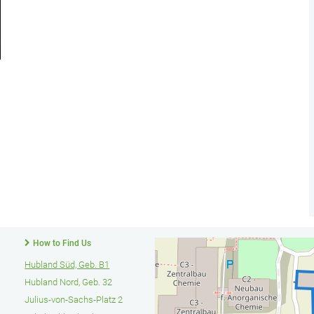
How to Find Us
Hubland Süd, Geb. B1
Hubland Nord, Geb. 32
Julius-von-Sachs-Platz 2