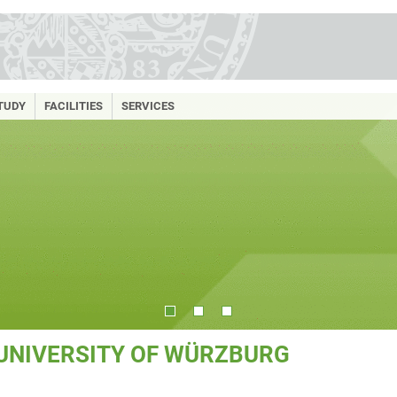
TUDY
FACILITIES
SERVICES
 UNIVERSITY OF WÜRZBURG