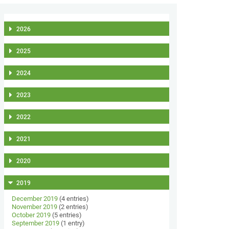
2026
2025
2024
2023
2022
2021
2020
2019
December 2019
(4 entries)
November 2019
(2 entries)
October 2019
(5 entries)
September 2019
(1 entry)