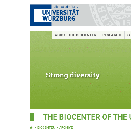
ABOUT THE BIOCENTER
RESEARCH
S
Strong diversity
THE BIOCENTER OF THE
BIOCENTER
ARCHIVE