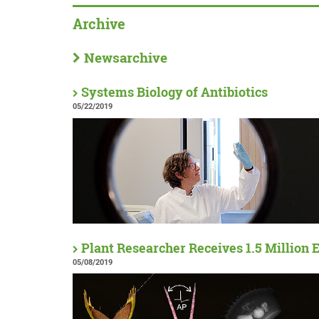
Archive
Newsarchive
Systems Biology of Antibiotics
05/22/2019
Plant Researcher Receives 1.5 Million 
05/08/2019