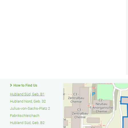
How to Find Us
Hubland Süd, Geb. B1
Hubland Nord, Geb. 32
Julius-von-Sachs-Platz 2
Fabrikschleichach
Hubland Süd, Geb. B2