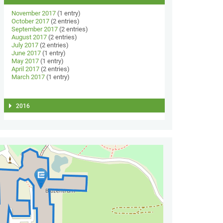
November 2017
(1 entry)
October 2017
(2 entries)
September 2017
(2 entries)
August 2017
(2 entries)
July 2017
(2 entries)
June 2017
(1 entry)
May 2017
(1 entry)
April 2017
(2 entries)
March 2017
(1 entry)
2016