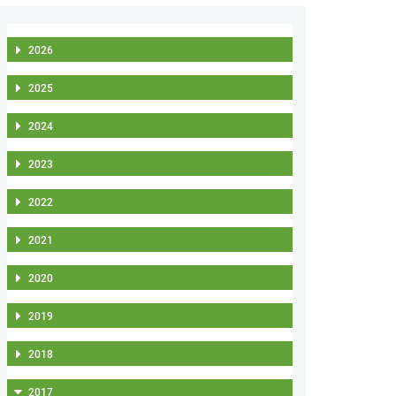
2026
2025
2024
2023
2022
2021
2020
2019
2018
2017