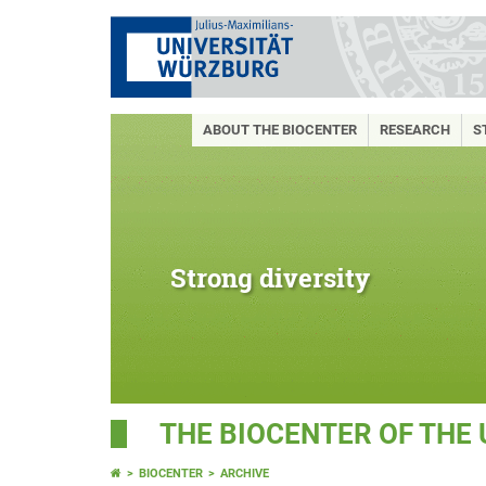
ABOUT THE BIOCENTER
RESEARCH
S
Strong diversity
THE BIOCENTER OF THE
BIOCENTER
ARCHIVE