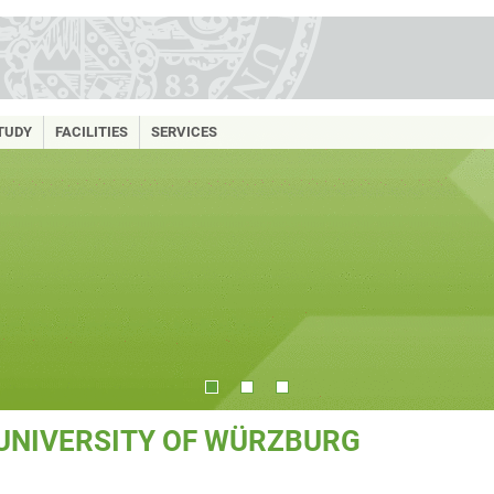
TUDY
FACILITIES
SERVICES
 UNIVERSITY OF WÜRZBURG