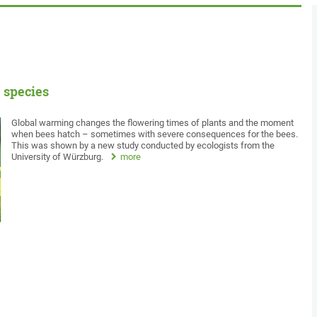
 species
Global warming changes the flowering times of plants and the moment
when bees hatch – sometimes with severe consequences for the bees.
This was shown by a new study conducted by ecologists from the
University of Würzburg.
more