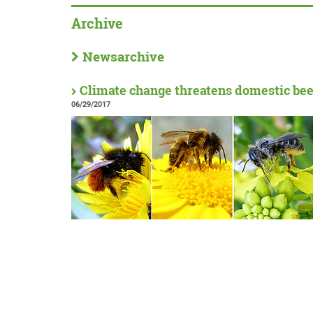
Archive
Newsarchive
Climate change threatens domestic bee
06/29/2017