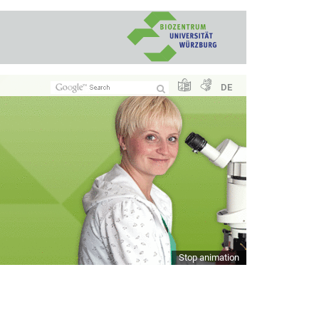
DE
Stop animation