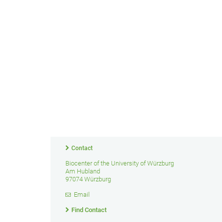
Contact
Biocenter of the University of Würzburg
Am Hubland
97074 Würzburg
Email
Find Contact