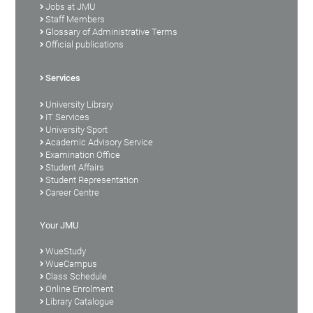
Jobs at JMU
Staff Members
Glossary of Administrative Terms
Official publications
Services
University Library
IT Services
University Sport
Academic Advisory Service
Examination Office
Student Affairs
Student Representation
Career Centre
Your JMU
WueStudy
WueCampus
Class Schedule
Online Enrolment
Library Catalogue