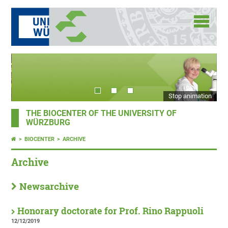
Stop animation
THE BIOCENTER OF THE UNIVERSITY OF
WÜRZBURG
BIOCENTER
ARCHIVE
Archive
Newsarchive
Honorary doctorate for Prof. Rino Rappuoli
12/12/2019