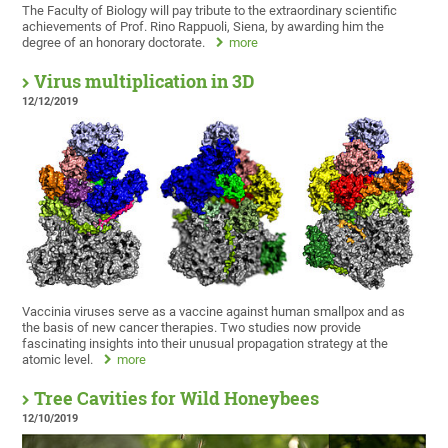
The Faculty of Biology will pay tribute to the extraordinary scientific
achievements of Prof. Rino Rappuoli, Siena, by awarding him the
degree of an honorary doctorate.
more
Virus multiplication in 3D
12/12/2019
Vaccinia viruses serve as a vaccine against human smallpox and as
the basis of new cancer therapies. Two studies now provide
fascinating insights into their unusual propagation strategy at the
atomic level.
more
Tree Cavities for Wild Honeybees
12/10/2019