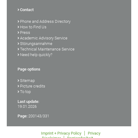
Contact
Phone and Address Directory
How to Find Us
Press
Academic Advisory Service
Störungsannahme
Technical Maintenance Service
Need help quickly?
Page options
Sitemap
Picture credits
To top
Last update:
19.01.2026
Page:
200143/331
Imprint + Privacy Policy
Privacy