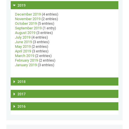
2019
December 2019
(4 entries)
November 2019
(2 entries)
October 2019
(5 entries)
September 2019
(1 entry)
August 2019
(3 entries)
July 2019
(4 entries)
June 2019
(3 entries)
May 2019
(2 entries)
April 2019
(3 entries)
March 2019
(2 entries)
February 2019
(2 entries)
January 2019
(3 entries)
2018
2017
2016