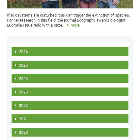
If ecosystems are disturbed, this can trigger the extinction of species.
For her research in this field, the journal Ecography awards biologist
Ludmilla Figueiredo with a prize.
more
2026
2025
2024
2023
2022
2021
2020