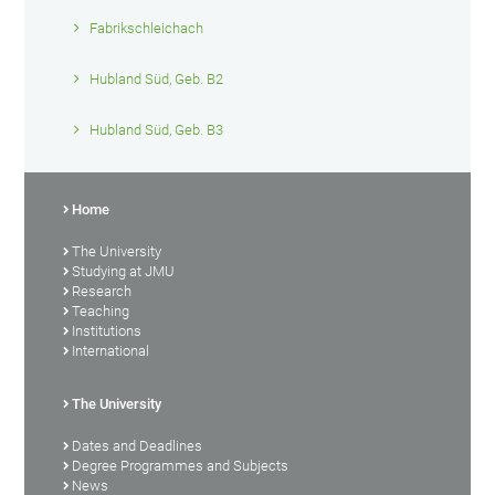
Fabrikschleichach
Hubland Süd, Geb. B2
Hubland Süd, Geb. B3
Home
The University
Studying at JMU
Research
Teaching
Institutions
International
The University
Dates and Deadlines
Degree Programmes and Subjects
News