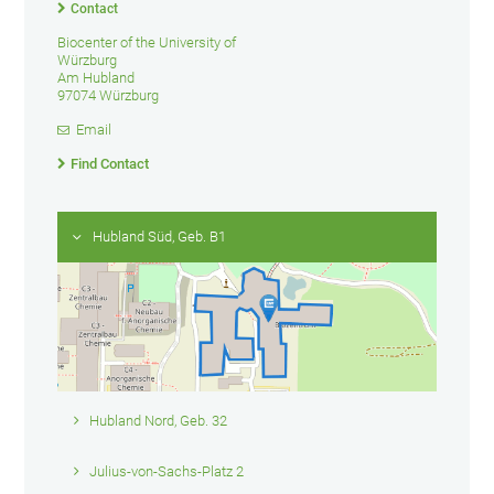
Contact
Biocenter of the University of
Würzburg
Am Hubland
97074 Würzburg
Email
Find Contact
Hubland Süd, Geb. B1
Hubland Nord, Geb. 32
Julius-von-Sachs-Platz 2