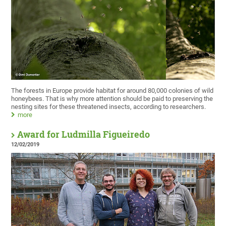
The forests in Europe provide habitat for around 80,000 colonies of wild
honeybees. That is why more attention should be paid to preserving the
nesting sites for these threatened insects, according to researchers.
more
Award for Ludmilla Figueiredo
12/02/2019