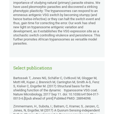
importance of studying natural (primary) parasite strains. We
have used pleomorphic parasites and discovered a striking
phenotypic plasticity: The trypanosomes can respond to an
erroneous antigenic VSG switch by becoming stumpy (and
hence tsetse-infective) or they can halt the switch event and
thus, gain time for correcting the error. Our work has shed
new light on trypanosome antigenic variation and
development, as it establishes the VSG expression site as a
stochastic switch controlling virulence and persistence. This
further promotes African trypanosomes as versatile model
parasites.
Select publications
Bartossek T, Jones NG, Schäfer C, Cvitković M, Glogger M,
Mott HR, Kuper J, Brennich M, Carrington M, Smith A-S, Fenz
S, Kisker C, Engstler M. (2017) Structural basis for the
shielding function of the dynamic trypanosome VSG coat.
Nature Microbiology, 2017 Sep 11. doi: 10.1038/s41564-017-
0013-6.[Epub ahead of print] PubMed PMID: 28894098.
Zimmermann, H., Subota, I.; Batram, C, Kramer, S, Janzen, C,
Jones, N, Engstler, M (2017) A Quorum Sensing-independent