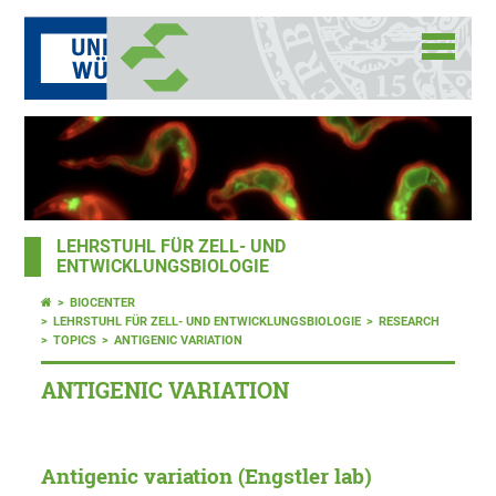
LEHRSTUHL FÜR ZELL- UND
ENTWICKLUNGSBIOLOGIE
BIOCENTER
LEHRSTUHL FÜR ZELL- UND ENTWICKLUNGSBIOLOGIE
RESEARCH
TOPICS
ANTIGENIC VARIATION
ANTIGENIC VARIATION
Antigenic variation (Engstler lab)