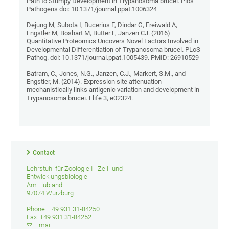
Path to Stumpy Development in Trypanosoma brucei. Plos
Pathogens doi: 10.1371/journal.ppat.1006324
Dejung M, Subota I, Bucerius F, Dindar G, Freiwald A,
Engstler M, Boshart M, Butter F, Janzen CJ. (2016)
Quantitative Proteomics Uncovers Novel Factors Involved in
Developmental Differentiation of Trypanosoma brucei. PLoS
Pathog. doi: 10.1371/journal.ppat.1005439. PMID: 26910529
Batram, C., Jones, N.G., Janzen, C.J., Markert, S.M., and
Engstler, M. (2014). Expression site attenuation
mechanistically links antigenic variation and development in
Trypanosoma brucei. Elife 3, e02324.
Contact
Lehrstuhl für Zoologie I - Zell- und
Entwicklungsbiologie
Am Hubland
97074 Würzburg
Phone: +49 931 31-84250
Fax: +49 931 31-84252
Email