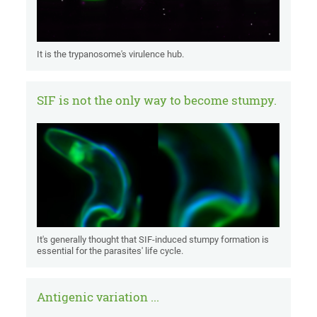
It is the trypanosome's virulence hub.
SIF is not the only way to become stumpy.
It's generally thought that SIF-induced stumpy formation is
essential for the parasites' life cycle.
Antigenic variation ...