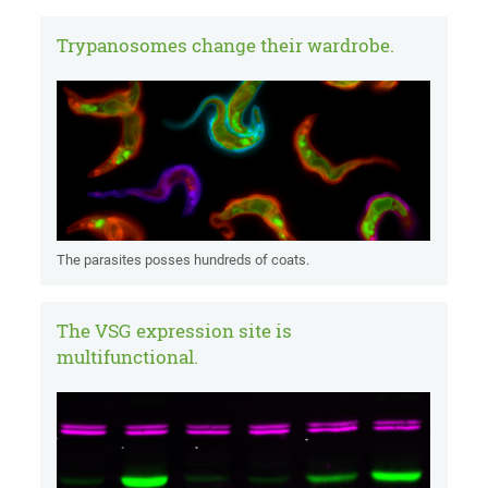
Trypanosomes change their wardrobe.
The parasites posses hundreds of coats.
The VSG expression site is
multifunctional.