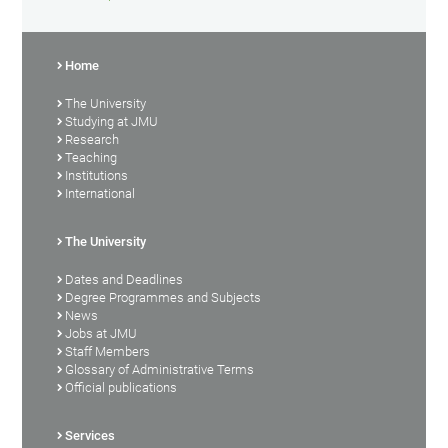
Home
The University
Studying at JMU
Research
Teaching
Institutions
International
The University
Dates and Deadlines
Degree Programmes and Subjects
News
Jobs at JMU
Staff Members
Glossary of Administrative Terms
Official publications
Services