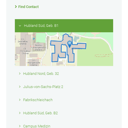
Find Contact
Hubland Süd, Geb. B1
Hubland Nord, Geb. 32
Julius-von-Sachs-Platz 2
Fabrikschleichach
Hubland Süd, Geb. B2
Campus Medizin