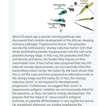
About 20 years ago a quorum sensing pathway was
discovered that controls development of the African sleeping
sickness pathogen Trypanosoma brucei. The parasites
secrete the (still elusive) ‘stumpy induction factor’ (SIF) that
drives proliferating slender trypanosomes into the cell cycle
arrested stumpy stage. In this way, the parasites limit their
cell density and hence, the burden they impose on their
mammalian host. It has further been proposed that only SIF-
induced stumpy trypanosomes can successfully infect the
transmitting insect vector, the tsetse fly. We have shown that
this is not the case and have proposed an alternative route to
the stumpy stage and the tsetse fly. In fact, the ‘stumpy
induction factor’ is not required for developmental
progression. Furthermore, we suggest that ‘errors’ in
trypanosome antigenic variation are not necessarily lethal for
the parasites, as they can lead to stumpy development. We
propose that the impact of ‘unsuccessful’ antigenic
switches on parasite differentiation is very significant and so
far unexplored. Moreover, our studies emphasize the