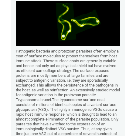
Pathogenic bacteria and protozoan parasites often employ a
coat of surface molecules to protect themselves from host
immune attack. These surface coats are generally variable
and hence, not only act as physical shield but have evolved
as efficient camouflage strategy. The surface-exposed
proteins are mostly members of large families and are
subject to antigenic variation, i.e. they are sporadically
exchanged. This allows the persistence of the pathogens in
the host, as well as reinfection. An extensively studied model
for antigenic variation is the protozoan parasite
Trypanosoma brucei.The trypanosome surface coat
consists of millions of identical copies of a variant surface
glycoprotein (VSG). The highly immunogenic VSGs cause a
rapid host immune response, which is thought to lead to an
almost complete elimination of the parasite population. Only
parasites that have switched to the expression of an
immunologically distinct VSG survive. Thus, at any given
time just one VSG out of a repertoire of several hundreds of