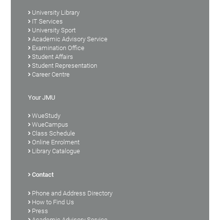
University Library
IT Services
University Sport
Academic Advisory Service
Examination Office
Student Affairs
Student Representation
Career Centre
Your JMU
WueStudy
WueCampus
Class Schedule
Online Enrolment
Library Catalogue
Contact
Phone and Address Directory
How to Find Us
Press
Academic Advisory Service