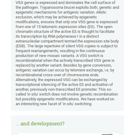
VSG genes is expressed and dominates the cell surface of
the pathogen. Trypanosoma brucei exploits both, genetic and
epigenetic mechanisms for antigenic variation. Allelic
exclusion, which may be achieved by epigenetic
modifications, ensures that only one VSG gene is expressed
from one of 15 telomeric expression sites (ES). The open
chromatin structure of the active ES is thought to facilitate
its transcription by RNA polymerase I in a distinct
extranucleolar compartment termed the expression site body
(ESB). The large repertoire of silent VSG copies is subject to
frequent rearrangements, resulting in the continuous
production of new mosaic variants. A VSG switch is
recombinatorial when the actively transcribed VSG gene is
replaced by another variant. Besides by gene conversion,
antigenic variation can occur by telomere exchange, i.e. by
recombinatorial cross-over of chromosome ends.
Alternatively, the expressed VSG can be exchanged by
transcriptional silencing of the active ES and activation of
another, previously non-transcribed ES promoter. This so-
called 'in situ' switch does not involve genetic recombination
but possibly epigenetic modifications. We have worked on
an interesting new facet of 'in situ' switching.
... and development?