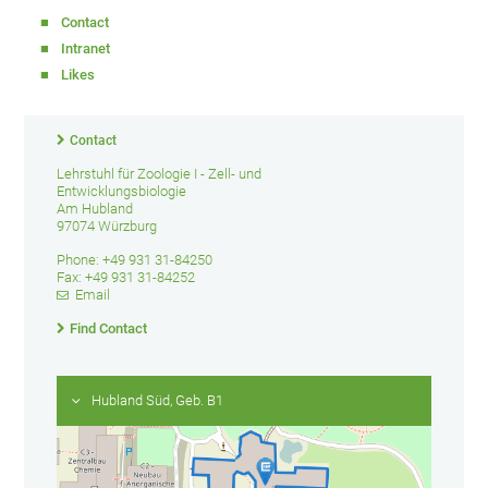
Contact
Intranet
Likes
Contact
Lehrstuhl für Zoologie I - Zell- und
Entwicklungsbiologie
Am Hubland
97074 Würzburg
Phone: +49 931 31-84250
Fax: +49 931 31-84252
Email
Find Contact
Hubland Süd, Geb. B1