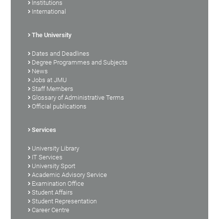
Institutions
International
The University
Dates and Deadlines
Degree Programmes and Subjects
News
Jobs at JMU
Staff Members
Glossary of Administrative Terms
Official publications
Services
University Library
IT Services
University Sport
Academic Advisory Service
Examination Office
Student Affairs
Student Representation
Career Centre