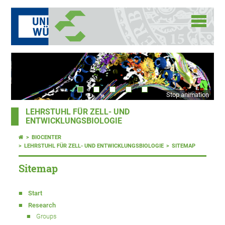
Stop animation
LEHRSTUHL FÜR ZELL- UND
ENTWICKLUNGSBIOLOGIE
BIOCENTER
LEHRSTUHL FÜR ZELL- UND ENTWICKLUNGSBIOLOGIE
SITEMAP
Sitemap
Start
Research
Groups