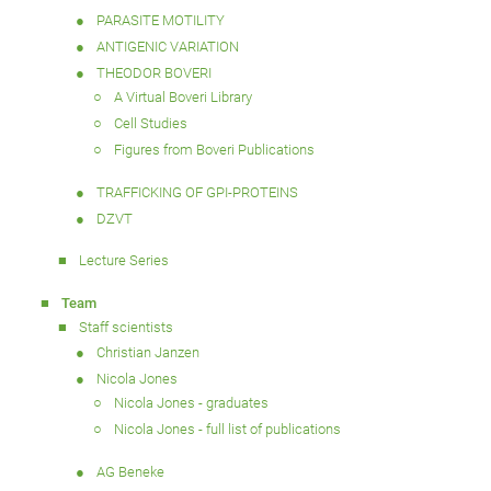
PARASITE MOTILITY
ANTIGENIC VARIATION
THEODOR BOVERI
A Virtual Boveri Library
Cell Studies
Figures from Boveri Publications
TRAFFICKING OF GPI-PROTEINS
DZVT
Lecture Series
Team
Staff scientists
Christian Janzen
Nicola Jones
Nicola Jones - graduates
Nicola Jones - full list of publications
AG Beneke