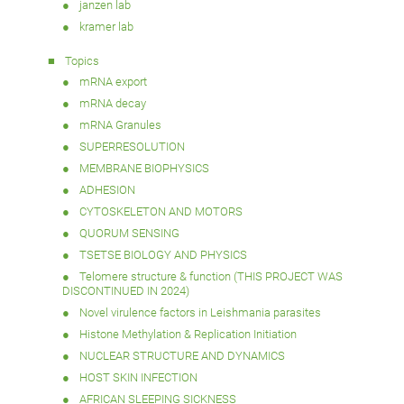
janzen lab
kramer lab
Topics
mRNA export
mRNA decay
mRNA Granules
SUPERRESOLUTION
MEMBRANE BIOPHYSICS
ADHESION
CYTOSKELETON AND MOTORS
QUORUM SENSING
TSETSE BIOLOGY AND PHYSICS
Telomere structure & function (THIS PROJECT WAS
DISCONTINUED IN 2024)
Novel virulence factors in Leishmania parasites
Histone Methylation & Replication Initiation
NUCLEAR STRUCTURE AND DYNAMICS
HOST SKIN INFECTION
AFRICAN SLEEPING SICKNESS