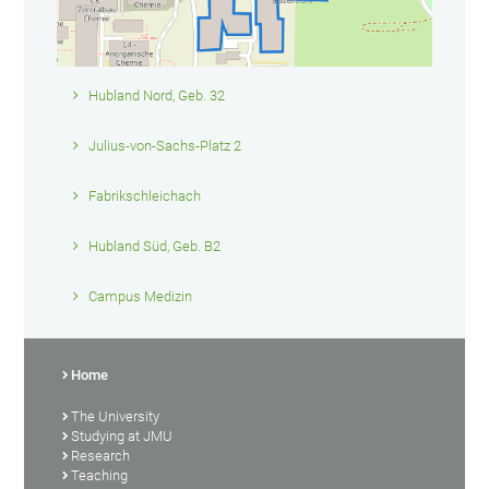
Hubland Nord, Geb. 32
Julius-von-Sachs-Platz 2
Fabrikschleichach
Hubland Süd, Geb. B2
Campus Medizin
Home
The University
Studying at JMU
Research
Teaching