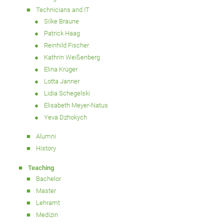
Technicians and IT
Silke Braune
Patrick Haag
Reinhild Fischer
Kathrin Weißenberg
Elina Krüger
Lotta Janner
Lidia Schegelski
Elisabeth Meyer-Natus
Yeva Dzhokych
Alumni
History
Teaching
Bachelor
Master
Lehramt
Medizin