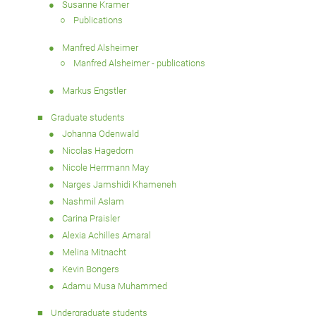
Susanne Kramer
Publications
Manfred Alsheimer
Manfred Alsheimer - publications
Markus Engstler
Graduate students
Johanna Odenwald
Nicolas Hagedorn
Nicole Herrmann May
Narges Jamshidi Khameneh
Nashmil Aslam
Carina Praisler
Alexia Achilles Amaral
Melina Mitnacht
Kevin Bongers
Adamu Musa Muhammed
Undergraduate students