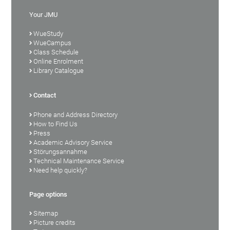
Your JMU
WueStudy
WueCampus
Class Schedule
Online Enrolment
Library Catalogue
Contact
Phone and Address Directory
How to Find Us
Press
Academic Advisory Service
Störungsannahme
Technical Maintenance Service
Need help quickly?
Page options
Sitemap
Picture credits