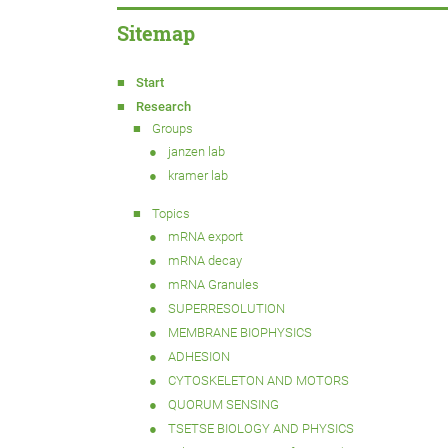
Sitemap
Start
Research
Groups
janzen lab
kramer lab
Topics
mRNA export
mRNA decay
mRNA Granules
SUPERRESOLUTION
MEMBRANE BIOPHYSICS
ADHESION
CYTOSKELETON AND MOTORS
QUORUM SENSING
TSETSE BIOLOGY AND PHYSICS