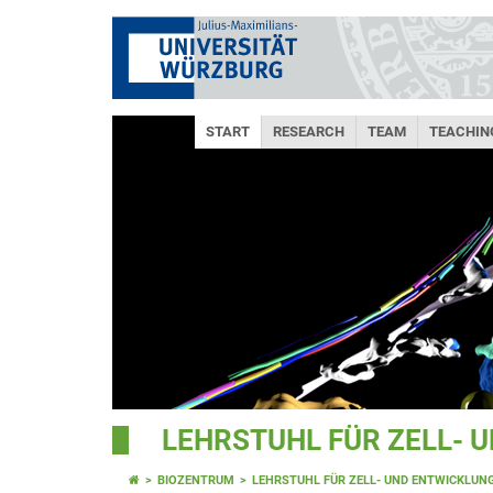
START
RESEARCH
TEAM
TEACHIN
LEHRSTUHL FÜR ZELL- 
BIOZENTRUM
LEHRSTUHL FÜR ZELL- UND ENTWICKLUN