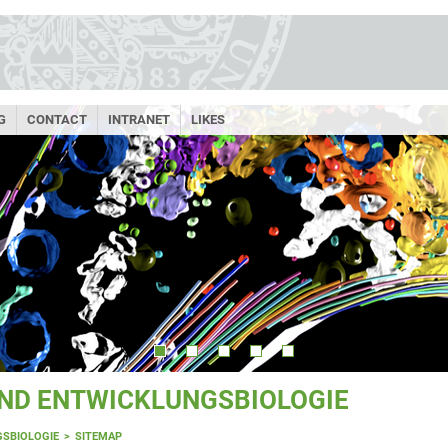
G
CONTACT
INTRANET
LIKES
UND ENTWICKLUNGSBIOLOGIE
GSBIOLOGIE
SITEMAP