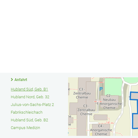
Anfahrt
Hubland Süd, Geb. B1
Hubland Nord, Geb. 32
Julius-von-Sachs-Platz 2
Fabrikschleichach
Hubland Süd, Geb. B2
Campus Medizin