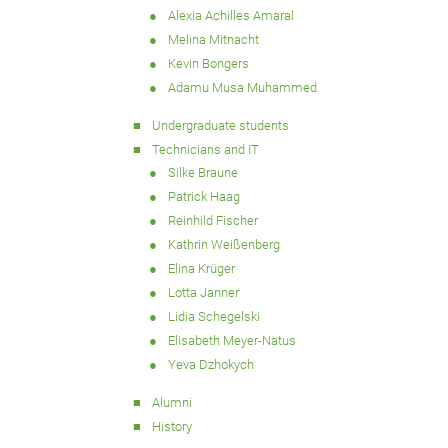
Alexia Achilles Amaral
Melina Mitnacht
Kevin Bongers
Adamu Musa Muhammed
Undergraduate students
Technicians and IT
Silke Braune
Patrick Haag
Reinhild Fischer
Kathrin Weißenberg
Elina Krüger
Lotta Janner
Lidia Schegelski
Elisabeth Meyer-Natus
Yeva Dzhokych
Alumni
History