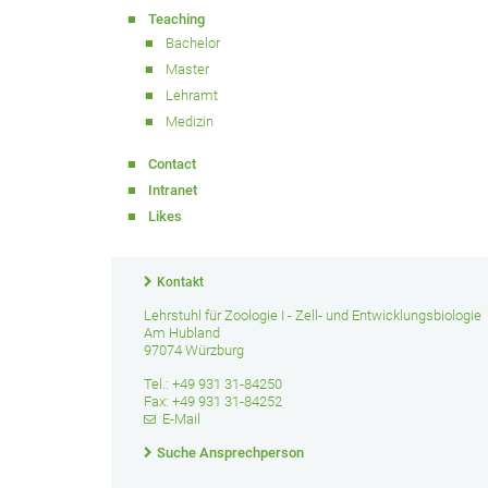
Teaching
Bachelor
Master
Lehramt
Medizin
Contact
Intranet
Likes
Kontakt
Lehrstuhl für Zoologie I - Zell- und Entwicklungsbiologie
Am Hubland
97074 Würzburg
Tel.: +49 931 31-84250
Fax: +49 931 31-84252
E-Mail
Suche Ansprechperson