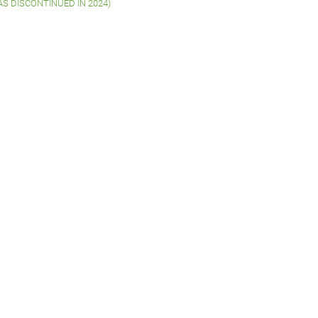
WAS DISCONTINUED IN 2024)