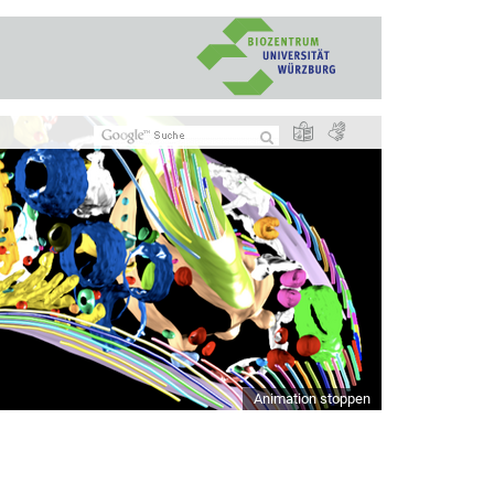
Animation stoppen