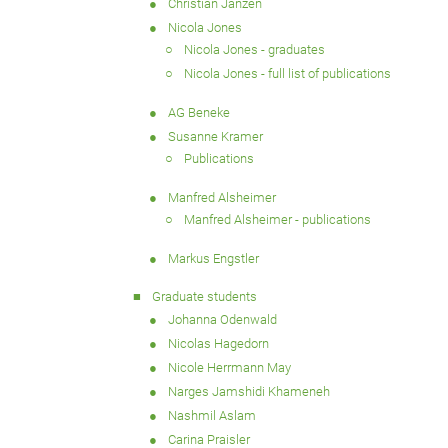
Christian Janzen
Nicola Jones
Nicola Jones - graduates
Nicola Jones - full list of publications
AG Beneke
Susanne Kramer
Publications
Manfred Alsheimer
Manfred Alsheimer - publications
Markus Engstler
Graduate students
Johanna Odenwald
Nicolas Hagedorn
Nicole Herrmann May
Narges Jamshidi Khameneh
Nashmil Aslam
Carina Praisler