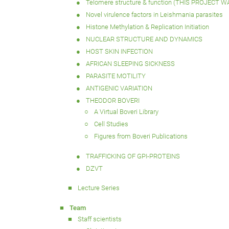
Telomere structure & function (THIS PROJECT 
Novel virulence factors in Leishmania parasites
Histone Methylation & Replication Initiation
NUCLEAR STRUCTURE AND DYNAMICS
HOST SKIN INFECTION
AFRICAN SLEEPING SICKNESS
PARASITE MOTILITY
ANTIGENIC VARIATION
THEODOR BOVERI
A Virtual Boveri Library
Cell Studies
Figures from Boveri Publications
TRAFFICKING OF GPI-PROTEINS
DZVT
Lecture Series
Team
Staff scientists