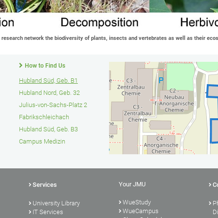
f research network the biodiversity of plants, insects and vertebrates as well as their ec
How to Find Us
Hubland Süd, Geb. B1
Hubland Nord, Geb. 32
Julius-von-Sachs-Platz 2
Fabrikschleichach
Hubland Süd, Geb. B3
Campus Medizin
Your JMU
Services
C
WueStudy
University Library
P
WueCampus
s
IT Services
D