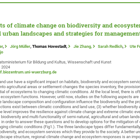
cts of climate change on biodiversity and ecosyste
d urban landscapes and strategies for management
er
,
Jörg Müller
, Thomas Hovestadt,
Jie Zhang,
Sarah Redlich
,
Ute F
jo
atsministerium für Bildung und Kultus, Wissenschaft und Kunst
c 2024
f.biozentrum.uni-wuerzburg.de
land use have a significant impact on habitats, biodiversity and ecosystem servi
into agricultural areas or settlement changes the species inventory, the provisi
ial of ecosystems to changing climatic conditions. At the local level, there is oft
 ecosystem functions. However, until now, studies on the following aspects are s
he landscape composition and configuration influence the biodiversity and the p
actions exist between climatic conditions and land use, (3) whether biodiversity 
level improves the resilience against climate change and extreme climatic eve
biodiversity and multi-functionality of semi-natural, agricultural and urban land
 in order to answer these questions and to develop options for the mitigation of
ging climatic conditions (Fig1.). The three landscape types differ fundamentally 
diversity, and ecosystem services which they provide to the society. A better u
dscape structure, regional climate change and ecosystem responses is an impor