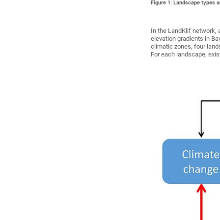
Figure 1: Landscape types 
In the LandKlif network, 
elevation gradients in Ba
climatic zones, four land
For each landscape, exis