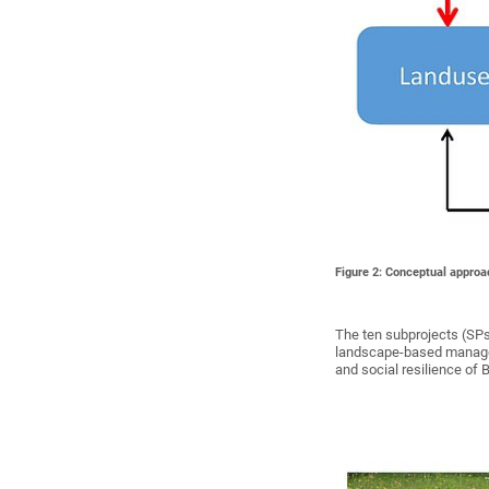
Figure 2: Conceptual approa
The ten subprojects (SPs
landscape-based manageme
and social resilience of 