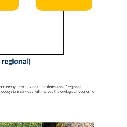
and ecosystem services. The derivation of regional,
 ecosystem services will improve the ecological, economic