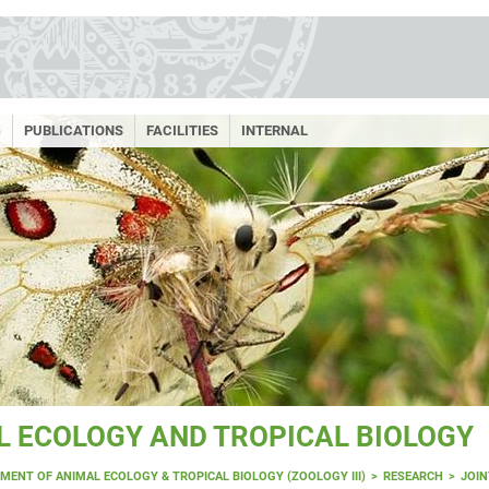
G
PUBLICATIONS
FACILITIES
INTERNAL
 ECOLOGY AND TROPICAL BIOLOGY
MENT OF ANIMAL ECOLOGY & TROPICAL BIOLOGY (ZOOLOGY III)
RESEARCH
JOIN