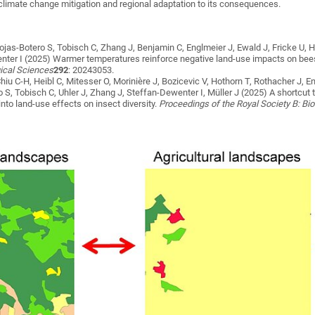
 climate change mitigation and regional adaptation to its consequences.
ojas-Botero S, Tobisch C, Zhang J, Benjamin C, Englmeier J, Ewald J, Fricke U, H
enter I
(2025)
Warmer temperatures reinforce negative land-use impacts on bees, 
gical Sciences
292
: 20243053.
iu C-H, Heibl C, Mitesser O, Morinière J, Bozicevic V, Hothorn T, Rothacher J, E
o S, Tobisch C, Uhler J, Zhang J, Steffan-Dewenter I, Müller J
(2025)
A shortcut 
nto land-use effects on insect diversity
.
Proceedings of the Royal Society B: Bi