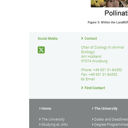
Figure 3: Within the LandKli
Social Media
Contact
Chair of Zoology III (Animal
Ecology)
Am Hubland
97074 Würzburg
Phone: +49 931 31-84350
Fax: +49 931 31-84352
Email
Find Contact
Home
The University
The University
Dates and Deadlines
Studying at JMU
Degree Programme