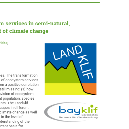
m services in semi-natural,
 of climate change
ricke
,
ces. The transformation
on of ecosystem services
en a positive correlation
till missing: (1) how
rovision of ecosystem
at population, species
nts. The LandKlif
scapes in different
 climate change as well
in the level of
nderstanding of the
tant basis for