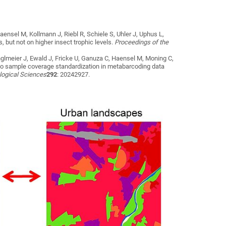
aensel M, Kollmann J, Riebl R, Schiele S, Uhler J, Uphus L,
but not on higher insect trophic levels
.
Proceedings of the
nglmeier J, Ewald J, Fricke U, Ganuza C, Haensel M, Moning C,
to sample coverage standardization in metabarcoding data
ological Sciences
292
: 20242927.