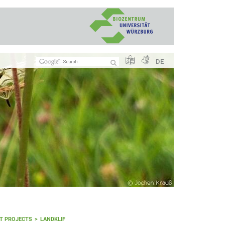
DE
T PROJECTS
LANDKLIF