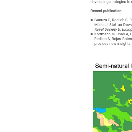
developing strategies to
Recent publication
:
Ganuza C, Redlich S, R
Müller J, Steffan-Dew
Royal Society B: Biolo
Kortmann M, Chao A, Ch
Redlich S, Rojas-Boter
provides new insights i