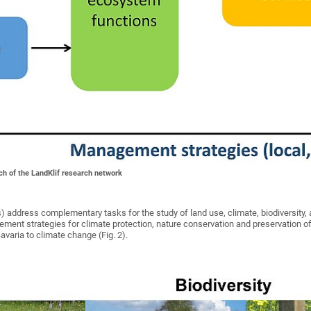
ch of the LandKlif research network
) address complementary tasks for the study of land use, climate, biodiversity, 
nt strategies for climate protection, nature conservation and preservation of
Bavaria to climate change (Fig. 2).