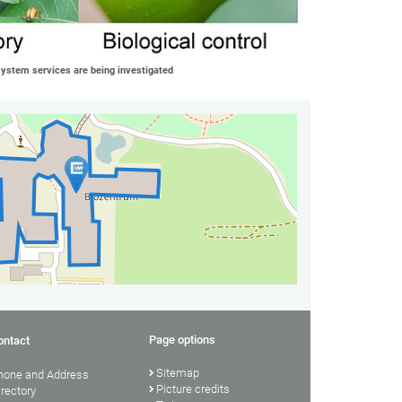
osystem services are being investigated
Page options
ontact
Sitemap
hone and Address
Picture credits
irectory