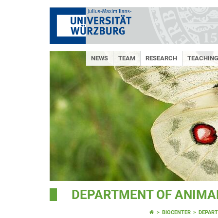
NEWS
TEAM
RESEARCH
TEACHIN
DEPARTMENT OF ANIMAL
BIOCENTER
DEPART