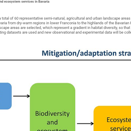
and ecosystem services in Bavaria
a total of 60 representative semi-natural, agricultural and urban landscape area
varia from dry-warm regions in lower Franconia to the highlands of the Bavarian
scape areas are selected, which represent a gradient in habitat diversity, so that
ting datasets are used and new observational and experimental data will be coll