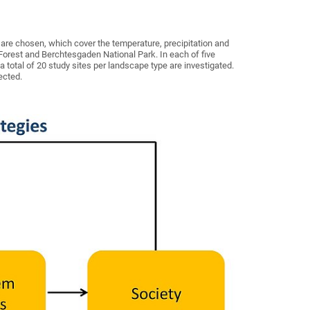
s are chosen, which cover the temperature, precipitation and
 Forest and Berchtesgaden National Park. In each of five
 a total of 20 study sites per landscape type are investigated.
ected.