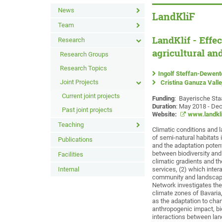
News
LandKliF
Team
LandKlif - Effe
Research
agricultural an
Research Groups
Research Topics
Ingolf Steffan-Dewent
Joint Projects
Cristina Ganuza Valle
Current joint projects
Funding
: Bayerische Sta
Duration
: May 2018 - De
Past joint projects
Website:
www.landkli
Teaching
Climatic conditions and 
of semi-natural habitats 
Publications
and the adaptation potent
between biodiversity and
Facilities
climatic gradients and t
Internal
services, (2) which inter
community and landscape 
Network investigates the 
climate zones of Bavaria,
as the adaptation to chan
anthropogenic impact, bio
interactions between lan