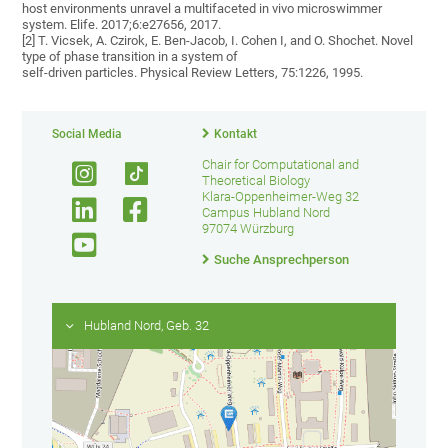
host environments unravel a multifaceted in vivo microswimmer
system. Elife. 2017;6:e27656, 2017.
[2] T. Vicsek, A. Czirok, E. Ben-Jacob, I. Cohen I, and O. Shochet. Novel
type of phase transition in a system of
self-driven particles. Physical Review Letters, 75:1226, 1995.
Social Media
Kontakt
Chair for Computational and
Theoretical Biology
Klara-Oppenheimer-Weg 32
Campus Hubland Nord
97074 Würzburg
Suche Ansprechperson
Hubland Nord, Geb. 32