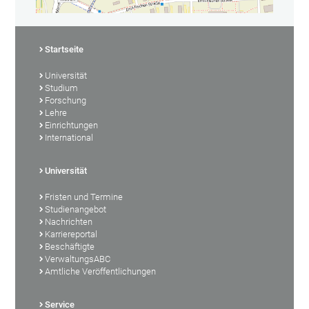
Startseite
Universität
Studium
Forschung
Lehre
Einrichtungen
International
Universität
Fristen und Termine
Studienangebot
Nachrichten
Karriereportal
Beschäftigte
VerwaltungsABC
Amtliche Veröffentlichungen
Service