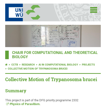
CHAIR FOR COMPUTATIONAL AND THEORETICAL
BIOLOGY
CCTB
RESEARCH
AI IN COMPUTATIONAL BIOLOGY
PROJECTS
COLLECTIVE MOTION OF TRYPANOSOMA BRUCEI
Collective Motion of Trypanosoma brucei
Summary
This project is part of the DFG priority programme 2332
Physics of Parasitism
.