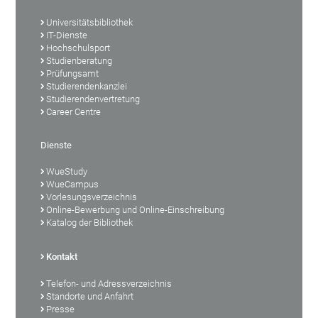
Universitätsbibliothek
IT-Dienste
Hochschulsport
Studienberatung
Prüfungsamt
Studierendenkanzlei
Studierendenvertretung
Career Centre
Dienste
WueStudy
WueCampus
Vorlesungsverzeichnis
Online-Bewerbung und Online-Einschreibung
Katalog der Bibliothek
Kontakt
Telefon- und Adressverzeichnis
Standorte und Anfahrt
Presse