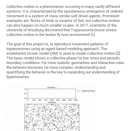
Collective motion is a phenomenon occurring in many vastly different
systems. It is characterized by the spontaneous emergence of ordered
movement in a system of many similar self driven agents. Prominent
examples are: flocks of birds or swarms of fish, but collective motion
can also happen on much smaller scales. In 2017, scientists of the
University of Würzburg discovered that Trypanosoma brucei shows
collective motion in the tsetse fly host environment [1].
The goal of this project is, to reproduce movement patterns of
trypanosomes using an agent based modeling approach. The
established Vicsek model (VM) is used to model collective motion [2].
The basic model shows a collective phase for low noise and periodic
boundary conditions. For more realistic geometries and interaction rules
the behavior becomes far more complex. Understanding and
quantifying the behavior is the key to expanding our understanding of
typanosomes.