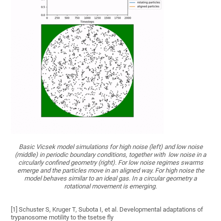
Basic Vicsek model simulations for high noise (left) and low noise
(middle) in periodic boundary conditions, together with low noise in a
circularly confined geometry (right). For low noise regimes swarms
emerge and the particles move in an aligned way. For high noise the
model behaves similar to an ideal gas. In a circular geometry a
rotational movement is emerging.
[1] Schuster S, Kruger T, Subota I, et al. Developmental adaptations of
trypanosome motility to the tsetse fly