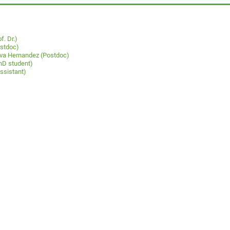
f. Dr.)
ostdoc)
ueva Hernandez (Postdoc)
hD student)
ssistant)