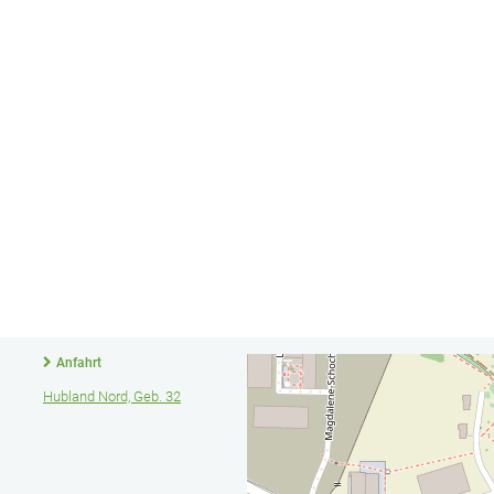
Anfahrt
Hubland Nord, Geb. 32