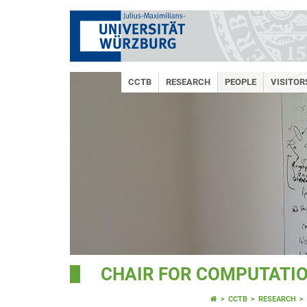
CCTB
RESEARCH
PEOPLE
VISITO
CHAIR FOR COMPUTATIO
CCTB
RESEARCH