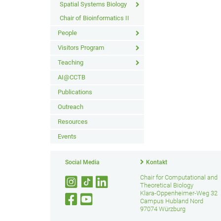
Spatial Systems Biology
Chair of Bioinformatics II
People
Visitors Program
Teaching
AI@CCTB
Publications
Outreach
Resources
Events
Social Media
Kontakt
Chair for Computational and
Theoretical Biology
Klara-Oppenheimer-Weg 32
Campus Hubland Nord
97074 Würzburg