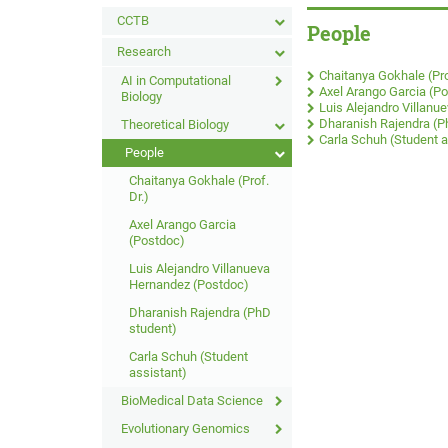
CCTB
People
Research
Chaitanya Gokhale (Pro
AI in Computational
Axel Arango Garcia (P
Biology
Luis Alejandro Villan
Dharanish Rajendra (P
Theoretical Biology
Carla Schuh (Student a
People
Chaitanya Gokhale (Prof.
Dr.)
Axel Arango Garcia
(Postdoc)
Luis Alejandro Villanueva
Hernandez (Postdoc)
Dharanish Rajendra (PhD
student)
Carla Schuh (Student
assistant)
BioMedical Data Science
Evolutionary Genomics