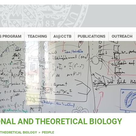
RS PROGRAM
TEACHING
AI@CCTB
PUBLICATIONS
OUTREACH
NAL AND THEORETICAL BIOLOGY
THEORETICAL BIOLOGY
PEOPLE