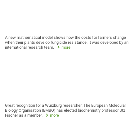
A new mathematical model shows how the costs for farmers change
when their plants develop fungicide resistance. It was developed by an
international research team.
more
O
Great recognition for a Würzburg researcher: The European Molecular
Biology Organisation (EMBO) has elected biochemistry professor Utz
Fischer as a member.
more