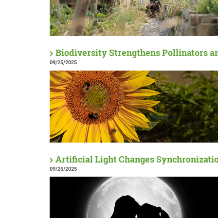
Biodiversity Strengthens Pollinators a
09/25/2025
Artificial Light Changes Synchronizati
09/25/2025