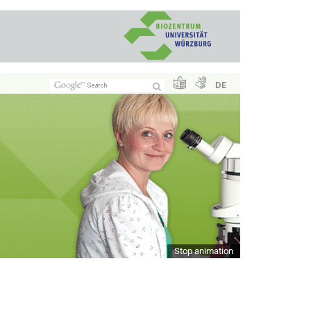
DE
Stop animation