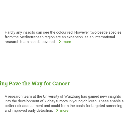
Hardly any insects can see the colour red. However, two beetle species
from the Mediterranean region are an exception, as an international
research team has discovered.
more
ng Pave the Way for Cancer
A research team at the University of Würzburg has gained new insights
into the development of kidney tumors in young children. These enable a
better risk assessment and could form the basis for targeted screening
and improved early detection.
more