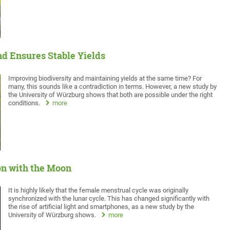
nd Ensures Stable Yields
Improving biodiversity and maintaining yields at the same time? For
many, this sounds like a contradiction in terms. However, a new study by
the University of Würzburg shows that both are possible under the right
conditions.
more
on with the Moon
It is highly likely that the female menstrual cycle was originally
synchronized with the lunar cycle. This has changed significantly with
the rise of artificial light and smartphones, as a new study by the
University of Würzburg shows.
more