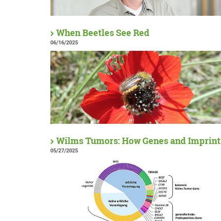
When Beetles See Red
06/16/2025
Wilms Tumors: How Genes and Imprinti
05/27/2025