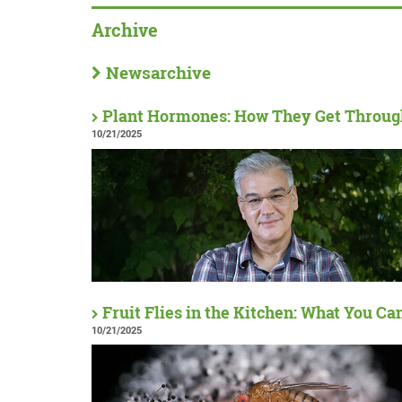
Archive
Newsarchive
Plant Hormones: How They Get Throu
10/21/2025
Fruit Flies in the Kitchen: What You Ca
10/21/2025