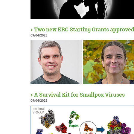
Two new ERC Starting Grants approve
09/04/2025
A Survival Kit for Smallpox Viruses
09/04/2025