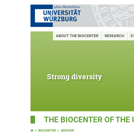
ABOUT THE BIOCENTER
RESEARCH
S
Strong diversity
THE BIOCENTER OF THE
BIOCENTER
ARCHIVE