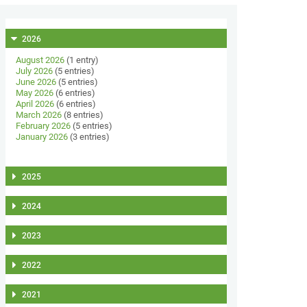
2026
August 2026
(1 entry)
July 2026
(5 entries)
June 2026
(5 entries)
May 2026
(6 entries)
April 2026
(6 entries)
March 2026
(8 entries)
February 2026
(5 entries)
January 2026
(3 entries)
2025
2024
2023
2022
2021