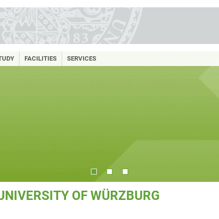
TUDY
FACILITIES
SERVICES
 UNIVERSITY OF WÜRZBURG