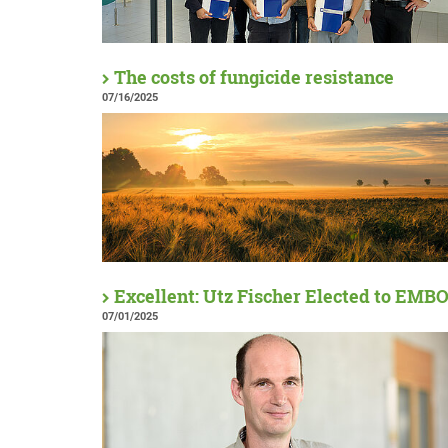
The costs of fungicide resistance
07/16/2025
Excellent: Utz Fischer Elected to EMB
07/01/2025