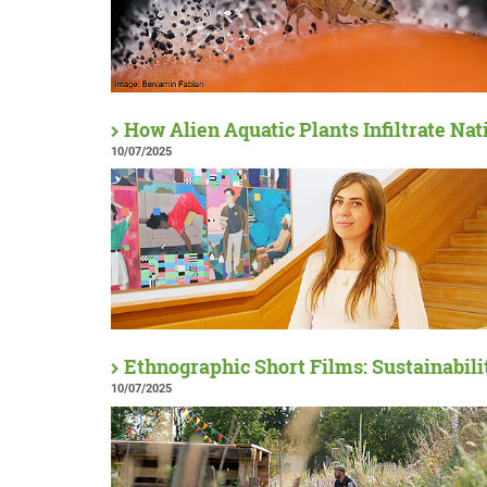
How Alien Aquatic Plants Infiltrate Na
10/07/2025
Ethnographic Short Films: Sustainabil
10/07/2025