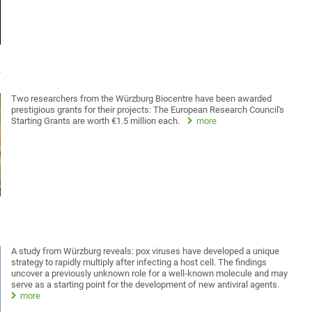
d
Two researchers from the Würzburg Biocentre have been awarded
prestigious grants for their projects: The European Research Council's
Starting Grants are worth €1.5 million each.
more
A study from Würzburg reveals: pox viruses have developed a unique
strategy to rapidly multiply after infecting a host cell. The findings
uncover a previously unknown role for a well-known molecule and may
serve as a starting point for the development of new antiviral agents.
more