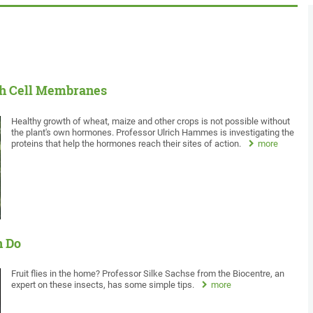
gh Cell Membranes
Healthy growth of wheat, maize and other crops is not possible without
the plant's own hormones. Professor Ulrich Hammes is investigating the
proteins that help the hormones reach their sites of action.
more
n Do
Fruit flies in the home? Professor Silke Sachse from the Biocentre, an
expert on these insects, has some simple tips.
more