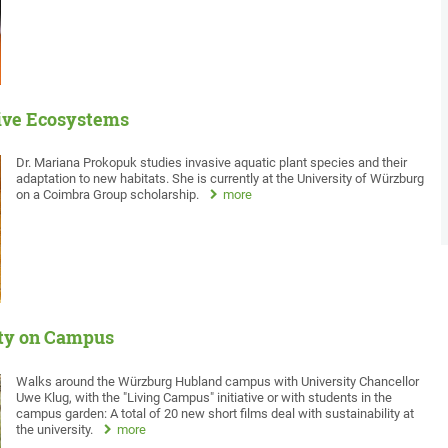
tive Ecosystems
Dr. Mariana Prokopuk studies invasive aquatic plant species and their
adaptation to new habitats. She is currently at the University of Würzburg
on a Coimbra Group scholarship.
more
ity on Campus
Walks around the Würzburg Hubland campus with University Chancellor
Uwe Klug, with the "Living Campus" initiative or with students in the
campus garden: A total of 20 new short films deal with sustainability at
the university.
more