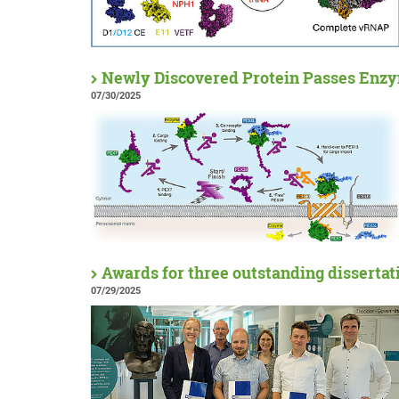
Newly Discovered Protein Passes Enzy
07/30/2025
Awards for three outstanding dissertat
07/29/2025