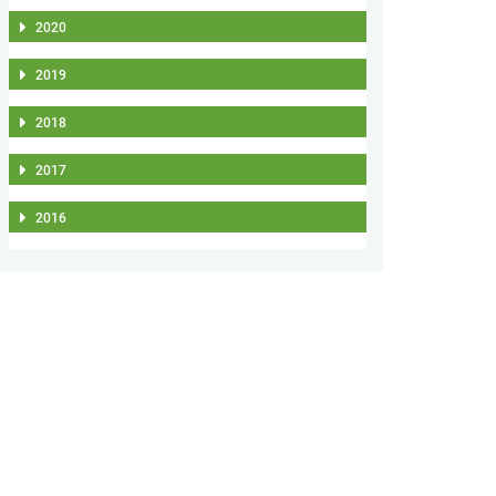
2020
2019
2018
2017
2016