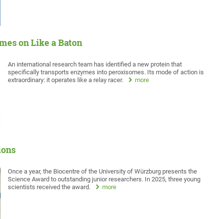
mes on Like a Baton
An international research team has identified a new protein that
specifically transports enzymes into peroxisomes. Its mode of action is
extraordinary: it operates like a relay racer.
more
ions
Once a year, the Biocentre of the University of Würzburg presents the
Science Award to outstanding junior researchers. In 2025, three young
scientists received the award.
more