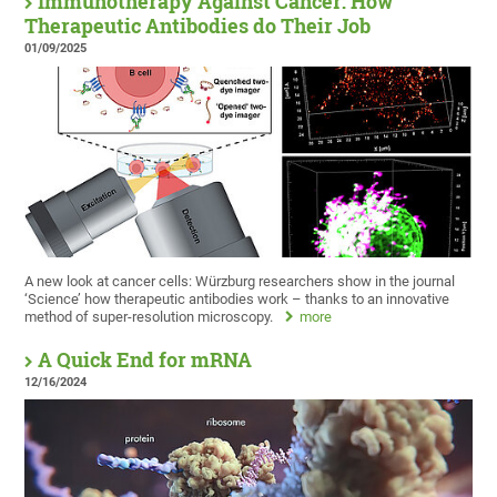
Immunotherapy Against Cancer: How
Therapeutic Antibodies do Their Job
01/09/2025
A new look at cancer cells: Würzburg researchers show in the journal
‘Science’ how therapeutic antibodies work – thanks to an innovative
method of super-resolution microscopy.
more
A Quick End for mRNA
12/16/2024