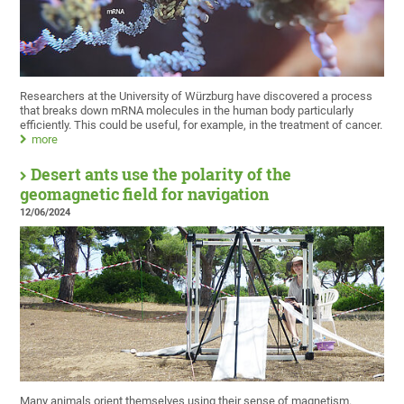
Researchers at the University of Würzburg have discovered a process
that breaks down mRNA molecules in the human body particularly
efficiently. This could be useful, for example, in the treatment of cancer.
more
Desert ants use the polarity of the
geomagnetic field for navigation
12/06/2024
Many animals orient themselves using their sense of magnetism.