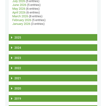
July 2026
(5 entries)
June 2026
(5 entries)
May 2026
(6 entries)
April 2026
(6 entries)
March 2026
(8 entries)
February 2026
(5 entries)
January 2026
(3 entries)
2025
2024
2023
2022
2021
2020
2019