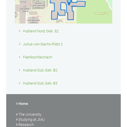
Hubland Nord, Geb. 32
Julius-von-Sachs-Platz 2
Fabrikschleichach
Hubland Süd, Geb. B2
Hubland Süd, Geb. B3
Home
The University
Studying at JMU
Research