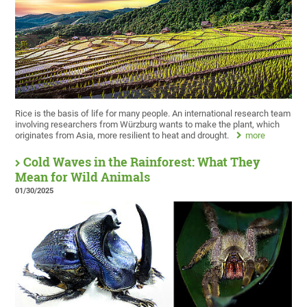
Rice is the basis of life for many people. An international research team
involving researchers from Würzburg wants to make the plant, which
originates from Asia, more resilient to heat and drought.
more
Cold Waves in the Rainforest: What They
Mean for Wild Animals
01/30/2025