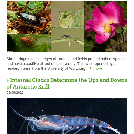
Shrub fringes on the edges of forests and fields protect animal species
and have a positive effect on biodiversity: This was reported by a
research team from the University of Würzburg.
more
Internal Clocks Determine the Ups and Downs
of Antarctic Krill
05/09/2025