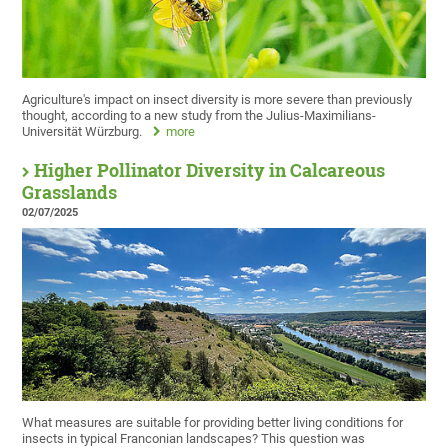
Agriculture's impact on insect diversity is more severe than previously
thought, according to a new study from the Julius-Maximilians-
Universität Würzburg.
more
Higher Pollinator Diversity in Calcareous
Grasslands
02/07/2025
What measures are suitable for providing better living conditions for
insects in typical Franconian landscapes? This question was