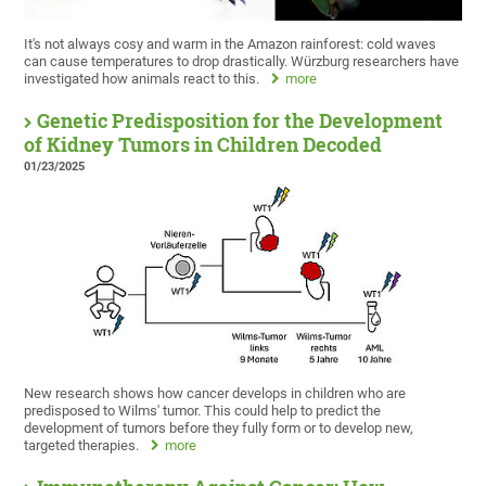
It's not always cosy and warm in the Amazon rainforest: cold waves
can cause temperatures to drop drastically. Würzburg researchers have
investigated how animals react to this.
more
Genetic Predisposition for the Development
of Kidney Tumors in Children Decoded
01/23/2025
New research shows how cancer develops in children who are
predisposed to Wilms' tumor. This could help to predict the
development of tumors before they fully form or to develop new,
targeted therapies.
more