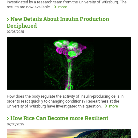
investigated by a research team from the University of Würzburg. The
results are now available.
more
New Details About Insulin Production
Deciphered
02/05/2025
How does the body regulate the activity of insulin-producing cells in
order to react quickly to changing conditions? Researchers at the
University of Würzburg have investigated this question.
more
How Rice Can Become more Resilient
02/03/2025