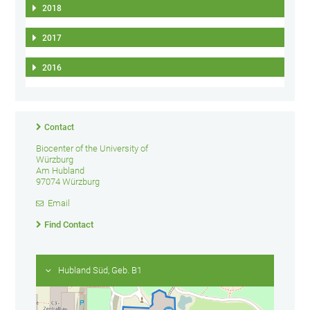
2018
2017
2016
Contact
Biocenter of the University of
Würzburg
Am Hubland
97074 Würzburg
Email
Find Contact
Hubland Süd, Geb. B1