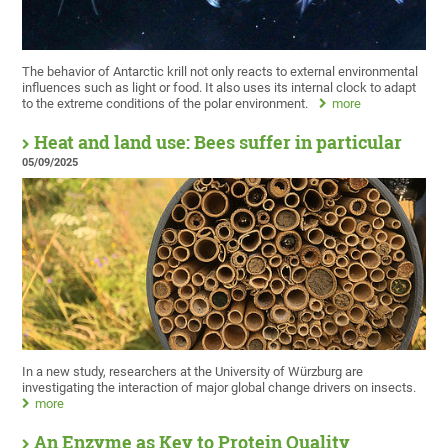
The behavior of Antarctic krill not only reacts to external environmental
influences such as light or food. It also uses its internal clock to adapt
to the extreme conditions of the polar environment.
more
Heat and land use: Bees suffer in particular
05/09/2025
In a new study, researchers at the University of Würzburg are
investigating the interaction of major global change drivers on insects.
more
An Enzyme as Key to Protein Quality