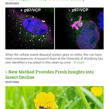
05/09/2025
When the cellular waste disposal system goes on strike, this can have
fatal consequences. A research team at the University of Würzburg has
now identified a key player in this clean-up crew.
more
New Method Provides Fresh Insights into
Insect Decline
05/07/2025