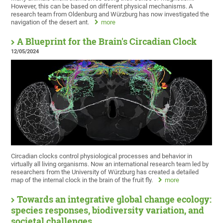
However, this can be based on different physical mechanisms. A
research team from Oldenburg and Würzburg has now investigated the
navigation of the desert ant.
more
A Blueprint for the Brain's Circadian Clock
12/05/2024
Circadian clocks control physiological processes and behavior in
virtually all living organisms. Now an international research team led by
researchers from the University of Würzburg has created a detailed
map of the internal clock in the brain of the fruit fly.
more
Towards an integrative global change ecology:
species responses, biodiversity variation, and
societal challenges