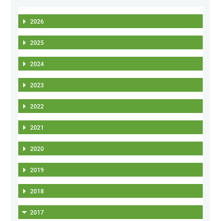
2026
2025
2024
2023
2022
2021
2020
2019
2018
2017