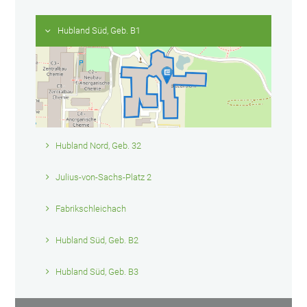
Hubland Süd, Geb. B1
Hubland Nord, Geb. 32
Julius-von-Sachs-Platz 2
Fabrikschleichach
Hubland Süd, Geb. B2
Hubland Süd, Geb. B3