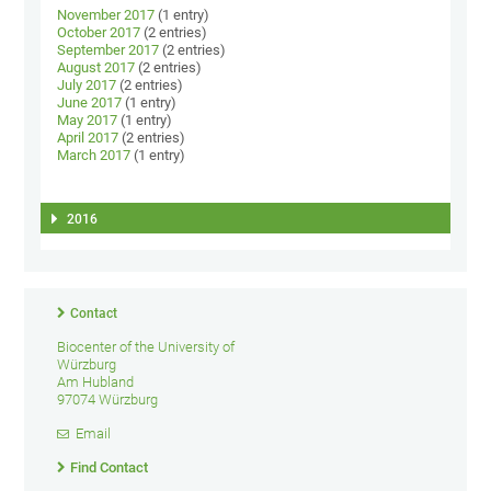
November 2017
(1 entry)
October 2017
(2 entries)
September 2017
(2 entries)
August 2017
(2 entries)
July 2017
(2 entries)
June 2017
(1 entry)
May 2017
(1 entry)
April 2017
(2 entries)
March 2017
(1 entry)
2016
Contact
Biocenter of the University of
Würzburg
Am Hubland
97074 Würzburg
Email
Find Contact