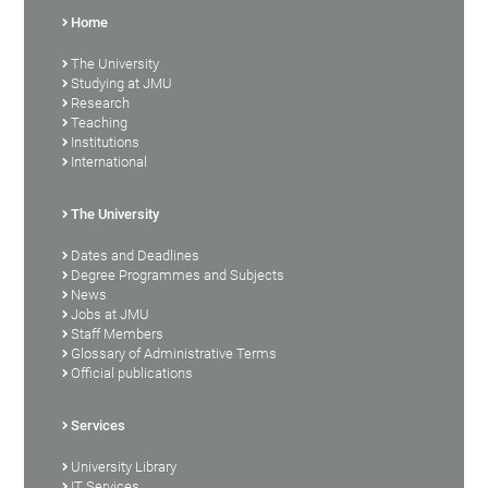
Home
The University
Studying at JMU
Research
Teaching
Institutions
International
The University
Dates and Deadlines
Degree Programmes and Subjects
News
Jobs at JMU
Staff Members
Glossary of Administrative Terms
Official publications
Services
University Library
IT Services