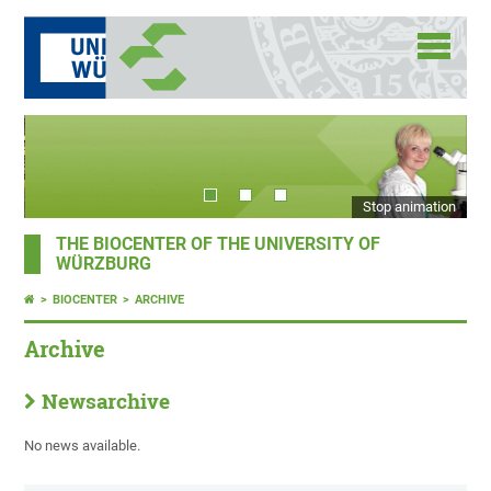
Stop animation
THE BIOCENTER OF THE UNIVERSITY OF
WÜRZBURG
BIOCENTER
ARCHIVE
Archive
Newsarchive
No news available.