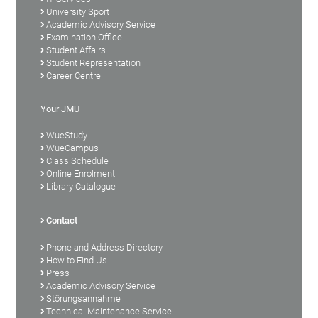
University Sport
Academic Advisory Service
Examination Office
Student Affairs
Student Representation
Career Centre
Your JMU
WueStudy
WueCampus
Class Schedule
Online Enrolment
Library Catalogue
Contact
Phone and Address Directory
How to Find Us
Press
Academic Advisory Service
Störungsannahme
Technical Maintenance Service