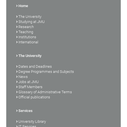
Home
The University
Studying at JMU
Research
Teaching
Institutions
International
The University
Dates and Deadlines
Degree Programmes and Subjects
News
Jobs at JMU
Staff Members
Glossary of Administrative Terms
Official publications
Services
University Library
IT Services