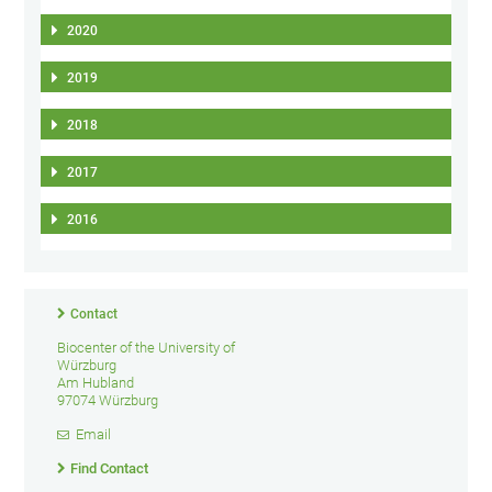
2020
2019
2018
2017
2016
Contact
Biocenter of the University of
Würzburg
Am Hubland
97074 Würzburg
Email
Find Contact