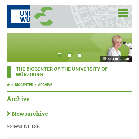
Stop animation
THE BIOCENTER OF THE UNIVERSITY OF
WÜRZBURG
BIOCENTER
ARCHIVE
Archive
Newsarchive
No news available.