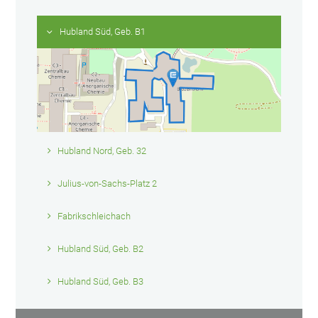
Hubland Süd, Geb. B1
Hubland Nord, Geb. 32
Julius-von-Sachs-Platz 2
Fabrikschleichach
Hubland Süd, Geb. B2
Hubland Süd, Geb. B3