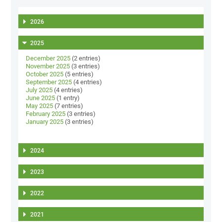
2026
2025
December 2025
(2 entries)
November 2025
(3 entries)
October 2025
(5 entries)
September 2025
(4 entries)
July 2025
(4 entries)
June 2025
(1 entry)
May 2025
(7 entries)
February 2025
(3 entries)
January 2025
(3 entries)
2024
2023
2022
2021