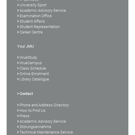
University Sport
Academic Advisory Service
Examination Office
Student Affairs
Student Representation
Career Centre
Your JMU
WueStudy
WueCampus
Class Schedule
Online Enrolment
Library Catalogue
Contact
Phone and Address Directory
How to Find Us
Press
Academic Advisory Service
Störungsannahme
Technical Maintenance Service