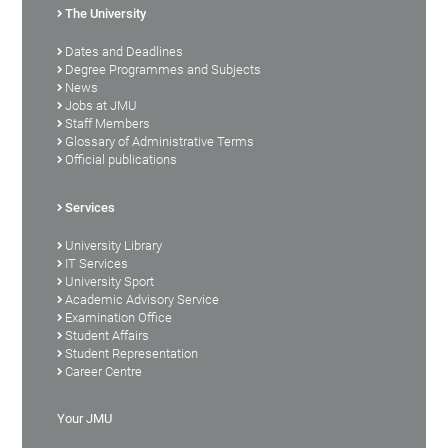
The University
Dates and Deadlines
Degree Programmes and Subjects
News
Jobs at JMU
Staff Members
Glossary of Administrative Terms
Official publications
Services
University Library
IT Services
University Sport
Academic Advisory Service
Examination Office
Student Affairs
Student Representation
Career Centre
Your JMU