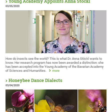
Young Academy Appoints Anna Stöckl
03/05/2020
How do insects see the world? This is what Dr. Anna Stöckl wants to
know. Her research program has now been awarded a distinction: she
has been accepted into the Young Academy of the Bavarian Academy
of Sciences and Humanities.
more
Honeybee Dance Dialects
03/04/2020