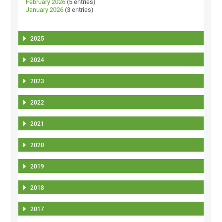
February 2026
(5 entries)
January 2026
(3 entries)
2025
2024
2023
2022
2021
2020
2019
2018
2017