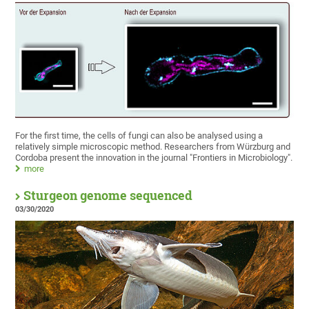
For the first time, the cells of fungi can also be analysed using a
relatively simple microscopic method. Researchers from Würzburg and
Cordoba present the innovation in the journal "Frontiers in Microbiology".
more
Sturgeon genome sequenced
03/30/2020