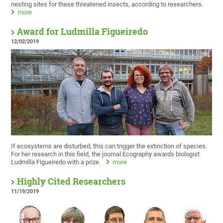
nesting sites for these threatened insects, according to researchers.
more
Award for Ludmilla Figueiredo
12/02/2019
If ecosystems are disturbed, this can trigger the extinction of species.
For her research in this field, the journal Ecography awards biologist
Ludmilla Figueiredo with a prize.
more
Highly Cited Researchers
11/19/2019