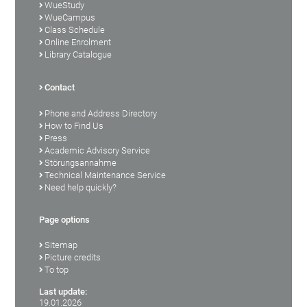
WueStudy
WueCampus
Class Schedule
Online Enrolment
Library Catalogue
Contact
Phone and Address Directory
How to Find Us
Press
Academic Advisory Service
Störungsannahme
Technical Maintenance Service
Need help quickly?
Page options
Sitemap
Picture credits
To top
Last update:
19.01.2026