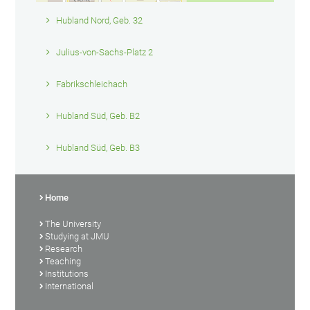
Hubland Nord, Geb. 32
Julius-von-Sachs-Platz 2
Fabrikschleichach
Hubland Süd, Geb. B2
Hubland Süd, Geb. B3
Home
The University
Studying at JMU
Research
Teaching
Institutions
International