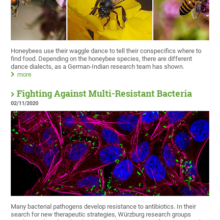
Honeybees use their waggle dance to tell their conspecifics where to
find food. Depending on the honeybee species, there are different
dance dialects, as a German-Indian research team has shown.
more
Fighting Against Multi-Resistant Bacteria
02/11/2020
Many bacterial pathogens develop resistance to antibiotics. In their
search for new therapeutic strategies, Würzburg research groups