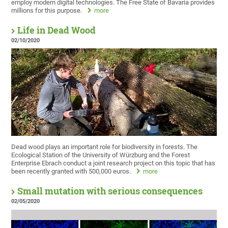
employ modern digital technologies. The Free State of Bavaria provides
millions for this purpose.
more
Life in Dead Wood
02/10/2020
Dead wood plays an important role for biodiversity in forests. The
Ecological Station of the University of Würzburg and the Forest
Enterprise Ebrach conduct a joint research project on this topic that has
been recently granted with 500,000 euros.
more
Small mutation with serious consequences
02/05/2020