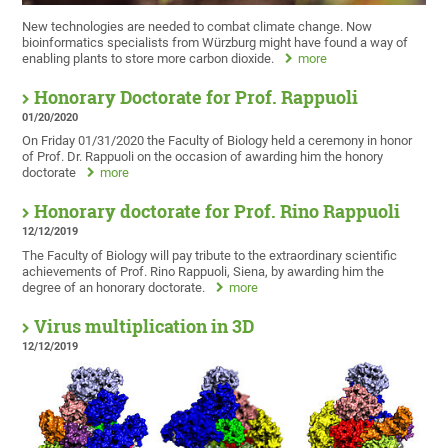
New technologies are needed to combat climate change. Now
bioinformatics specialists from Würzburg might have found a way of
enabling plants to store more carbon dioxide.
more
Honorary Doctorate for Prof. Rappuoli
01/20/2020
On Friday 01/31/2020 the Faculty of Biology held a ceremony in honor
of Prof. Dr. Rappuoli on the occasion of awarding him the honory
doctorate
more
Honorary doctorate for Prof. Rino Rappuoli
12/12/2019
The Faculty of Biology will pay tribute to the extraordinary scientific
achievements of Prof. Rino Rappuoli, Siena, by awarding him the
degree of an honorary doctorate.
more
Virus multiplication in 3D
12/12/2019