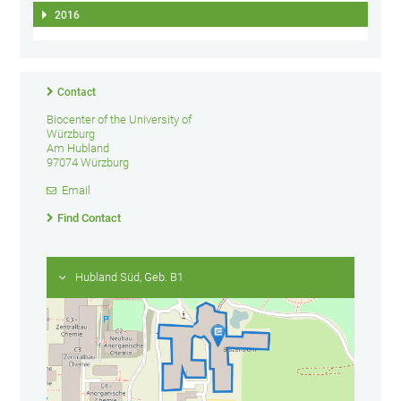
2016
Contact
Biocenter of the University of
Würzburg
Am Hubland
97074 Würzburg
Email
Find Contact
Hubland Süd, Geb. B1