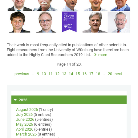
Their work is most frequently cited in publications of other scientists.
Eight researchers from the University of Würzburg have therefore been
added to the Highly Cited Researchers 2019 List.
more
Page 14 of 20.
previous
…
9
10
11
12
13
14
15
16
17
18
…
20
next
2026
August 2026
(1 entry)
July 2026
(5 entries)
June 2026
(5 entries)
May 2026
(6 entries)
April 2026
(6 entries)
March 2026
(8 entries)