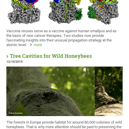
Vaccinia viruses serve as a vaccine against human smallpox and as
the basis of new cancer therapies. Two studies now provide
fascinating insights into their unusual propagation strategy at the
atomic level.
more
Tree Cavities for Wild Honeybees
12/10/2019
The forests in Europe provide habitat for around 80,000 colonies of wild
honeybees. That is why more attention should be paid to preserving the