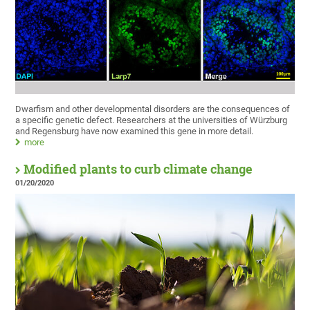
Dwarfism and other developmental disorders are the consequences of
a specific genetic defect. Researchers at the universities of Würzburg
and Regensburg have now examined this gene in more detail.
more
Modified plants to curb climate change
01/20/2020