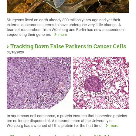
Sturgeons lived on earth already 300 million years ago and yet their
external appearance seems to have undergone very little change. A
team of researchers from Würzburg and Berlin has now succeeded in
sequencing their genome.
more
Tracking Down False Parkers in Cancer Cells
03/10/2020
In squamous cell carcinoma, a protein ensures that unneeded proteins
are no longer disposed of. A research team at the University of
Würzburg has switched off this protein for the first time.
more