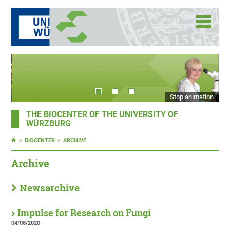
Stop animation
THE BIOCENTER OF THE UNIVERSITY OF
WÜRZBURG
BIOCENTER
ARCHIVE
Archive
Newsarchive
Impulse for Research on Fungi
04/08/2020