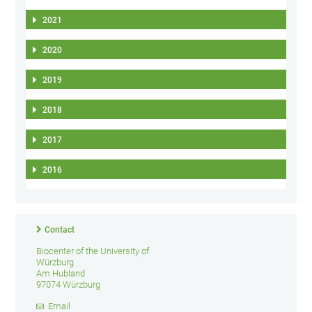
2021
2020
2019
2018
2017
2016
Contact
Biocenter of the University of
Würzburg
Am Hubland
97074 Würzburg
Email