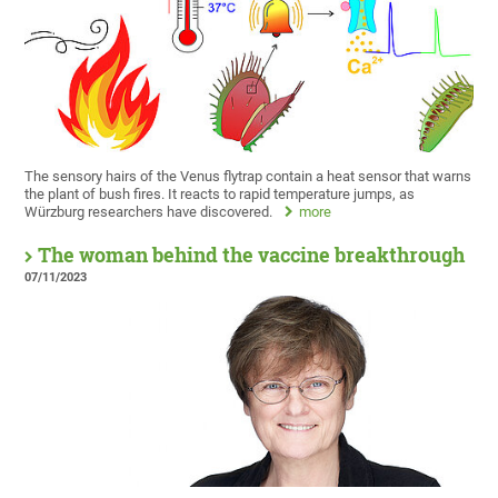
The sensory hairs of the Venus flytrap contain a heat sensor that warns
the plant of bush fires. It reacts to rapid temperature jumps, as
Würzburg researchers have discovered.
more
The woman behind the vaccine breakthrough
07/11/2023