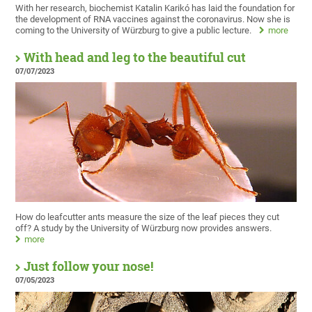
With her research, biochemist Katalin Karikó has laid the foundation for
the development of RNA vaccines against the coronavirus. Now she is
coming to the University of Würzburg to give a public lecture.
more
With head and leg to the beautiful cut
07/07/2023
How do leafcutter ants measure the size of the leaf pieces they cut
off? A study by the University of Würzburg now provides answers.
more
Just follow your nose!
07/05/2023