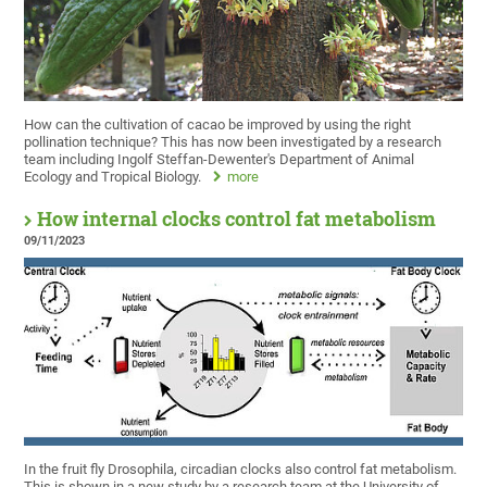
How can the cultivation of cacao be improved by using the right
pollination technique? This has now been investigated by a research
team including Ingolf Steffan-Dewenter's Department of Animal
Ecology and Tropical Biology.
more
How internal clocks control fat metabolism
09/11/2023
In the fruit fly Drosophila, circadian clocks also control fat metabolism.
This is shown in a new study by a research team at the University of