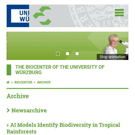
Stop animation
THE BIOCENTER OF THE UNIVERSITY OF
WÜRZBURG
BIOCENTER
ARCHIVE
Archive
Newsarchive
AI Models Identify Biodiversity in Tropical
Rainforests