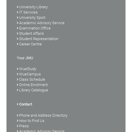
University Library
IT Services
University Sport
Academic Advisory Service
Examination Office
Student Affairs
Student Representation
Career Centre
Your JMU
WueStudy
WueCampus
Class Schedule
Online Enrolment
Library Catalogue
Contact
Phone and Address Directory
How to Find Us
Press
Academic Advisory Service