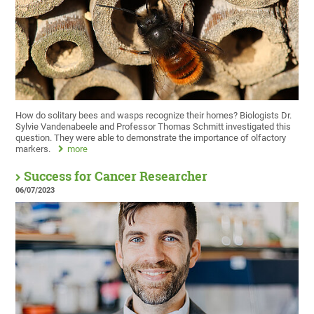
How do solitary bees and wasps recognize their homes? Biologists Dr.
Sylvie Vandenabeele and Professor Thomas Schmitt investigated this
question. They were able to demonstrate the importance of olfactory
markers.
more
Success for Cancer Researcher
06/07/2023