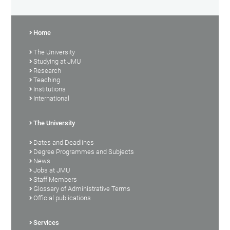
Home
The University
Studying at JMU
Research
Teaching
Institutions
International
The University
Dates and Deadlines
Degree Programmes and Subjects
News
Jobs at JMU
Staff Members
Glossary of Administrative Terms
Official publications
Services