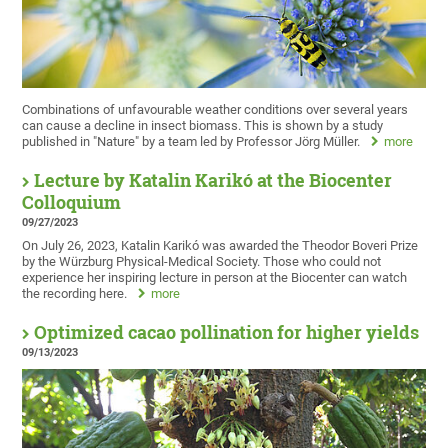
Combinations of unfavourable weather conditions over several years
can cause a decline in insect biomass. This is shown by a study
published in "Nature" by a team led by Professor Jörg Müller.
more
Lecture by Katalin Karikó at the Biocenter
Colloquium
09/27/2023
On July 26, 2023, Katalin Karikó was awarded the Theodor Boveri Prize
by the Würzburg Physical-Medical Society. Those who could not
experience her inspiring lecture in person at the Biocenter can watch
the recording here.
more
Optimized cacao pollination for higher yields
09/13/2023