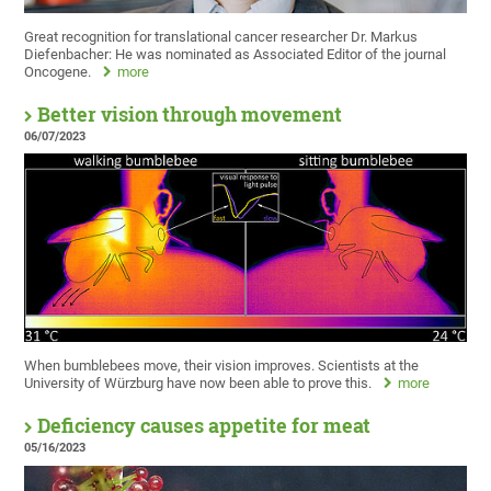
Great recognition for translational cancer researcher Dr. Markus
Diefenbacher: He was nominated as Associated Editor of the journal
Oncogene.
more
Better vision through movement
06/07/2023
When bumblebees move, their vision improves. Scientists at the
University of Würzburg have now been able to prove this.
more
Deficiency causes appetite for meat
05/16/2023