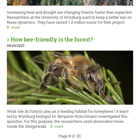
Increasing heat and drought are changing forests faster than expected.
Researchers at the University of Würzburg want to keep a better eye on
these dynamics. They have raised 1.2 million euros for their project.
more
How bee-friendly is the forest?
04/20/2023
What role do forests play as a feeding habitat for honeybees? A team
led by Würzburg biologist Dr. Benjamin Rutschmann investigated this
question. For this purpose, the researchers used observation hives
inside the Steigerwald.
more
Page 8 of 20.