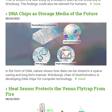
Würzburg. The findings could also be relevant for humans.
more
DNA Chips as Storage Media of the Future
08/24/2023
In the form of DNA, nature shows how data can be stored in a space-
saving and long-term manner. Würzburg's chair of bioinformatics is
developing DNA chips for computer technology.
more
Heat Sensor Protects the Venus Flytrap From
Fire
08/22/2023