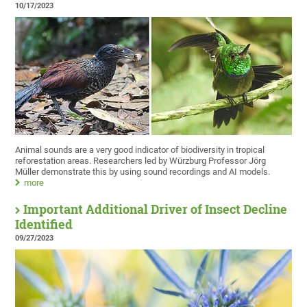
10/17/2023
Animal sounds are a very good indicator of biodiversity in tropical
reforestation areas. Researchers led by Würzburg Professor Jörg
Müller demonstrate this by using sound recordings and AI models.
more
Important Additional Driver of Insect Decline
Identified
09/27/2023