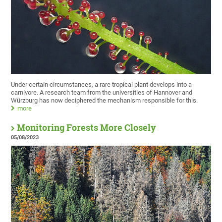
Under certain circumstances, a rare tropical plant develops into a
carnivore. A research team from the universities of Hannover and
Würzburg has now deciphered the mechanism responsible for this.
more
Monitoring Forests More Closely
05/08/2023