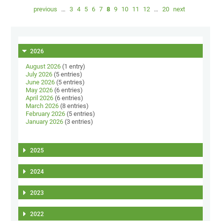
previous
…
3
4
5
6
7
8
9
10
11
12
…
20
next
2026
August 2026
(1 entry)
July 2026
(5 entries)
June 2026
(5 entries)
May 2026
(6 entries)
April 2026
(6 entries)
March 2026
(8 entries)
February 2026
(5 entries)
January 2026
(3 entries)
2025
2024
2023
2022