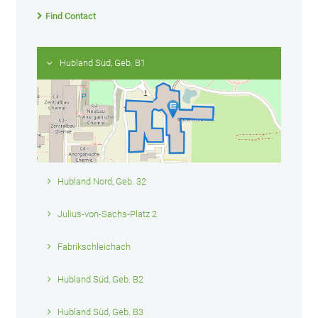
Find Contact
Hubland Süd, Geb. B1
Hubland Nord, Geb. 32
Julius-von-Sachs-Platz 2
Fabrikschleichach
Hubland Süd, Geb. B2
Hubland Süd, Geb. B3