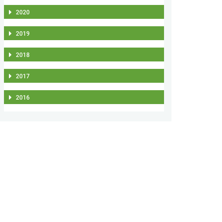
2020
2019
2018
2017
2016