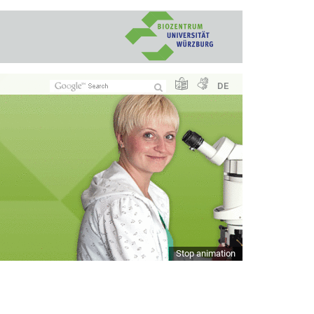
DE
Stop animation