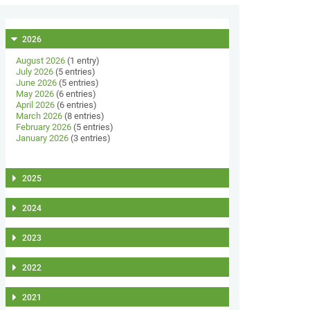
2026
August 2026
(1 entry)
July 2026
(5 entries)
June 2026
(5 entries)
May 2026
(6 entries)
April 2026
(6 entries)
March 2026
(8 entries)
February 2026
(5 entries)
January 2026
(3 entries)
2025
2024
2023
2022
2021