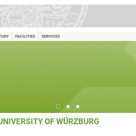
TUDY
FACILITIES
SERVICES
 UNIVERSITY OF WÜRZBURG