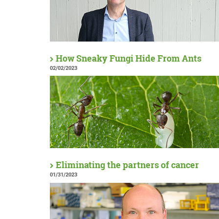
How Sneaky Fungi Hide From Ants
02/02/2023
Eliminating the partners of cancer
01/31/2023