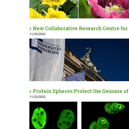
New Collaborative Research Centre for
11/25/2022
Protein Spheres Protect the Genome of
11/23/2022