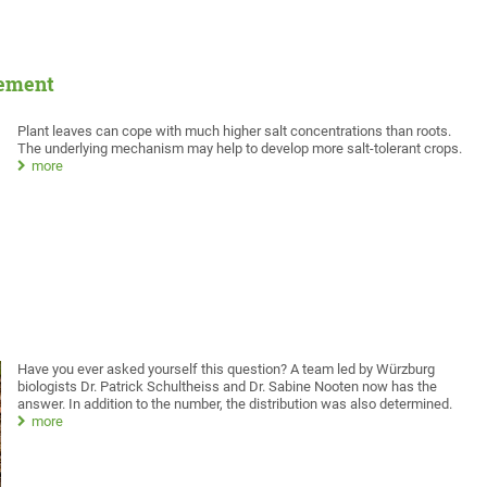
vement
Plant leaves can cope with much higher salt concentrations than roots.
The underlying mechanism may help to develop more salt-tolerant crops.
more
Have you ever asked yourself this question? A team led by Würzburg
biologists Dr. Patrick Schultheiss and Dr. Sabine Nooten now has the
answer. In addition to the number, the distribution was also determined.
more