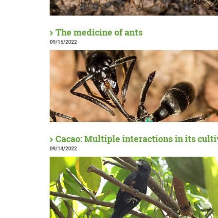
The medicine of ants
09/15/2022
Cacao: Multiple interactions in its cult
09/14/2022