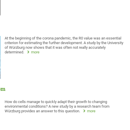
At the beginning of the corona pandemic, the R0 value was an essential
criterion for estimating the further development. A study by the University
of Würzburg now shows that it was often not really accurately
determined.
more
oom
How do cells manage to quickly adapt their growth to changing
environmental conditions? A new study by a research team from
Würzburg provides an answer to this question.
more