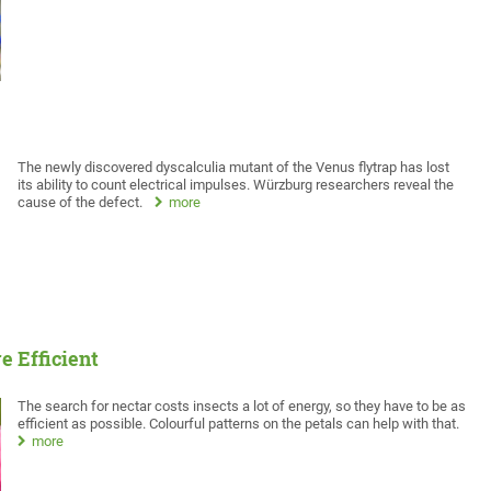
The newly discovered dyscalculia mutant of the Venus flytrap has lost
its ability to count electrical impulses. Würzburg researchers reveal the
cause of the defect.
more
 Efficient
The search for nectar costs insects a lot of energy, so they have to be as
efficient as possible. Colourful patterns on the petals can help with that.
more