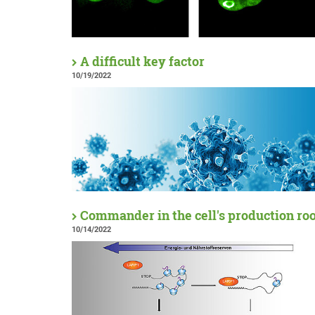
A difficult key factor
10/19/2022
Commander in the cell's production r
10/14/2022