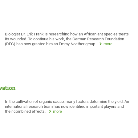
Biologist Dr. Erik Frank is researching how an African ant species treats
its wounded. To continue his work, the German Research Foundation
(DFG) has now granted him an Emmy Noether group.
more
ivation
In the cultivation of organic cacao, many factors determine the yield. An
international research team has now identified important players and
their combined effects.
more