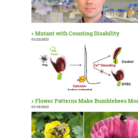
Mutant with Counting Disability
01/23/2023
Flower Patterns Make Bumblebees More
01/18/2023