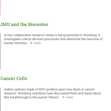
 JMU and the Biocenter
A new collaborative research centre is being launched in Würzburg. It
investigates critical decision processes that determine the outcome of
human infection.
more
 Cancer Cells
Hollow spheres made of MYC proteins open new doors in cancer
research. Würzburg scientists have discovered them and report about
this breakthrough in the journal "Nature".
more