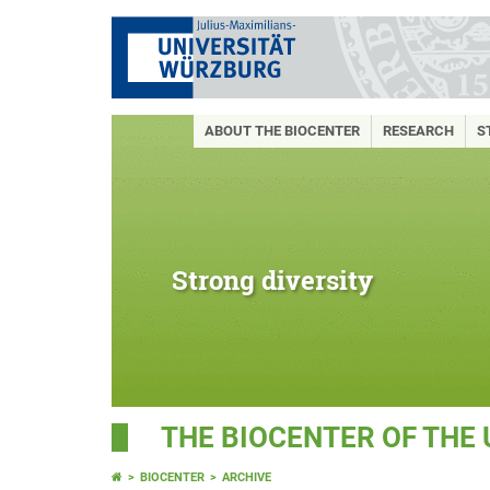
ABOUT THE BIOCENTER
RESEARCH
S
Strong diversity
THE BIOCENTER OF THE
BIOCENTER
ARCHIVE