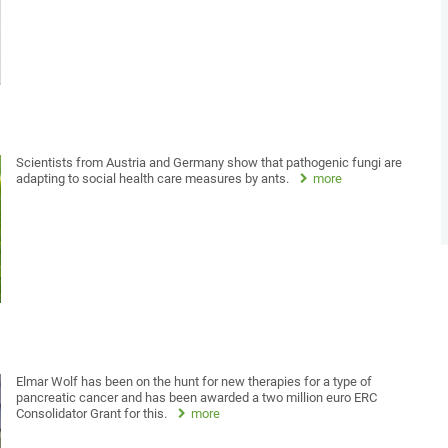
Scientists from Austria and Germany show that pathogenic fungi are
adapting to social health care measures by ants.
more
Elmar Wolf has been on the hunt for new therapies for a type of
pancreatic cancer and has been awarded a two million euro ERC
Consolidator Grant for this.
more