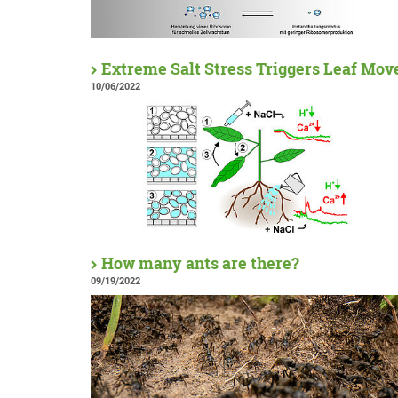
Extreme Salt Stress Triggers Leaf Mo
10/06/2022
How many ants are there?
09/19/2022