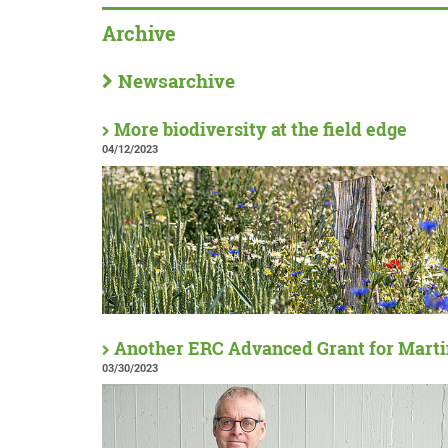
Archive
Newsarchive
More biodiversity at the field edge
04/12/2023
Another ERC Advanced Grant for Marti
03/30/2023