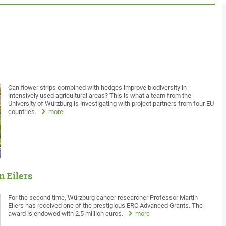
Can flower strips combined with hedges improve biodiversity in
intensively used agricultural areas? This is what a team from the
University of Würzburg is investigating with project partners from four EU
countries.
more
n Eilers
For the second time, Würzburg cancer researcher Professor Martin
Eilers has received one of the prestigious ERC Advanced Grants. The
award is endowed with 2.5 million euros.
more