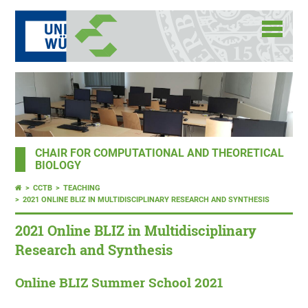
CHAIR FOR COMPUTATIONAL AND THEORETICAL
BIOLOGY
CCTB
TEACHING
2021 ONLINE BLIZ IN MULTIDISCIPLINARY RESEARCH AND SYNTHESIS
2021 Online BLIZ in Multidisciplinary
Research and Synthesis
Online BLIZ Summer School 2021