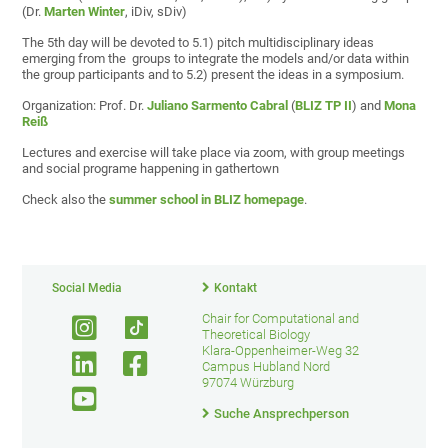
(Dr.
Marten Winter
, iDiv, sDiv)
The 5th day will be devoted to 5.1) pitch multidisciplinary ideas
emerging from the groups to integrate the models and/or data within
the group participants and to 5.2) present the ideas in a symposium.
Organization: Prof. Dr.
Juliano Sarmento Cabral
(
BLIZ TP II
) and
Mona
Reiß
Lectures and exercise will take place via zoom, with group meetings
and social programe happening in gathertown
Check also the
summer school in BLIZ homepage
.
Social Media
Kontakt
Chair for Computational and
Theoretical Biology
Klara-Oppenheimer-Weg 32
Campus Hubland Nord
97074 Würzburg
Suche Ansprechperson