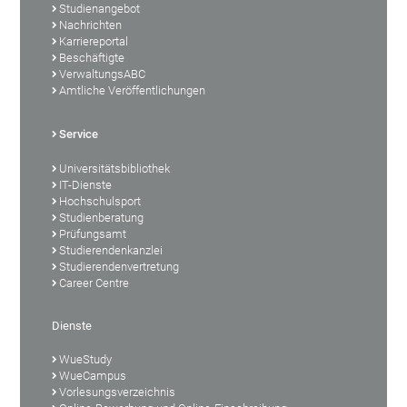
Studienangebot
Nachrichten
Karriereportal
Beschäftigte
VerwaltungsABC
Amtliche Veröffentlichungen
Service
Universitätsbibliothek
IT-Dienste
Hochschulsport
Studienberatung
Prüfungsamt
Studierendenkanzlei
Studierendenvertretung
Career Centre
Dienste
WueStudy
WueCampus
Vorlesungsverzeichnis