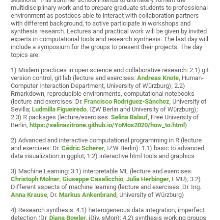
multidisciplinary work and to prepare graduate students to professional
environment as postdocs able to interact with collaboration partners
with different background, to active participate in workshops and
synthesis research. Lectures and practical work will be given by invited
experts in computational tools and research synthesis. The last day will
include a symposium for the groups to present their projects. The day
topics are:
1) Modern practices in open science and collaborative research: 2.1) git
version control, git lab (lecture and exercises:
Andreas Knote
, Human-
Computer Interaction Department, University of Würzburg); 2.2)
Rmarkdown, reproducible environments, computational notebooks
(lecture and exercises: Dr.
Francisco Rodríguez-Sánchez
, University of
Sevilla;
Ludmilla Figueiredo
, IZW Berlin and University of Würzburg);
2.3) R packages (lecture/exercises:
Selina Balauf
, Free University of
Berlin,
https://selinazitrone.github.io/YoMos2020/how_to.html
)
2) Advanced and interactive computational programming in R (lecture
and exercises: Dr.
Cédric Scherer
, IZW Berlin): 1.1) basic to advanced
data visualization in ggplot; 1.2) interactive html tools and graphics
3) Machine Learning: 3.1) interpretable ML (lecture and exercises:
Christoph Molnar
,
Giuseppe Casalicchio
,
Julia Herbinger
, LMU); 3.2)
Different aspects of machine learning (lecture and exercises: Dr. Ing.
Anna Krause
, Dr.
Markus Ankenbrand
, University of Würzburg)
4) Research synthesis: 4.1) heterogeneous data integration, imperfect
detection (Dr.
Diana Bowler
, iDiv, sMon); 4.2) synthesis working groups