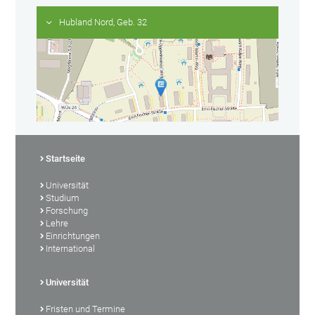
Hubland Nord, Geb. 32
Startseite
Universität
Studium
Forschung
Lehre
Einrichtungen
International
Universität
Fristen und Termine