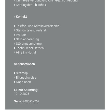
Online-Bewerbung und Online-Einschreibung
Katalog der Bibliothek
Kontakt
Telefon- und Adressverzeichnis
Standorte und Anfahrt
Presse
Studienberatung
Störungsannahme
Technischer Betrieb
Hilfe im Notfall
Seitenoptionen
Sitemap
Bildnachweise
Nach oben
Letzte Änderung:
17.10.2025
Seite:
240091/762