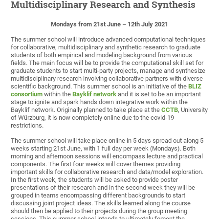
Multidisciplinary Research and Synthesis
Mondays from 21st June – 12th July 2021
The summer school will introduce advanced computational techniques
for collaborative, multidisciplinary and synthetic research to graduate
students of both empirical and modeling background from various
fields. The main focus will be to provide the computational skill set for
graduate students to start multi-party projects, manage and synthesize
multidisciplinary research involving collaborative partners with diverse
scientific background. This summer school is an initiative of the
BLIZ
consortium
within the
Bayklif network
and it is set to be an important
stage to ignite and spark hands down integrative work within the
Bayklif network. Originally planned to take place at the
CCTB
, University
of Würzburg, it is now completely online due to the covid-19
restrictions.
The summer school will take place online in 5 days spread out along 5
weeks starting 21st June, with 1 full day per week (Mondays). Both
morning and afternoon sessions will encompass lecture and practical
components. The first four weeks will cover themes providing
important skills for collaborative research and data/model exploration.
In the first week, the students will be asked to provide poster
presentations of their research and in the second week they will be
grouped in teams encompassing different backgrounds to start
discussing joint project ideas. The skills learned along the course
should then be applied to their projects during the group meeting
sessions. This summer school intends to ultimately foment the