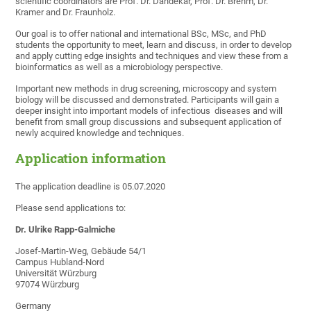
scientific coordinators are Prof. Dr. Dandekar, Prof. Dr. Brehm, Dr.
Kramer and Dr. Fraunholz.
Our goal is to offer national and international BSc, MSc, and PhD
students the opportunity to meet, learn and discuss, in order to develop
and apply cutting edge insights and techniques and view these from a
bioinformatics as well as a microbiology perspective.
Important new methods in drug screening, microscopy and system
biology will be discussed and demonstrated. Participants will gain a
deeper insight into important models of infectious diseases and will
benefit from small group discussions and subsequent application of
newly acquired knowledge and techniques.
Application information
The application deadline is 05.07.2020
Please send applications to:
Dr. Ulrike Rapp-Galmiche
Josef-Martin-Weg, Gebäude 54/1
Campus Hubland-Nord
Universität Würzburg
97074 Würzburg
Germany