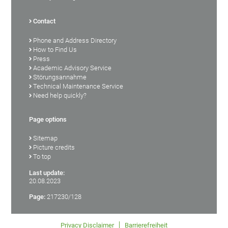
Contact
Phone and Address Directory
How to Find Us
Press
Academic Advisory Service
Störungsannahme
Technical Maintenance Service
Need help quickly?
Page options
Sitemap
Picture credits
To top
Last update:
20.08.2023
Page:
217230/128
Privacy Disclaimer
Barrierefreiheit