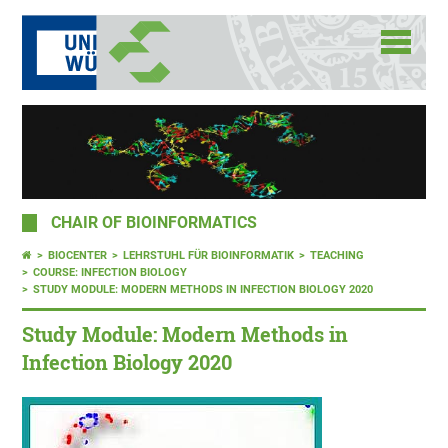
CHAIR OF BIOINFORMATICS
BIOCENTER
LEHRSTUHL FÜR BIOINFORMATIK
TEACHING
COURSE: INFECTION BIOLOGY
STUDY MODULE: MODERN METHODS IN INFECTION BIOLOGY 2020
Study Module: Modern Methods in
Infection Biology 2020