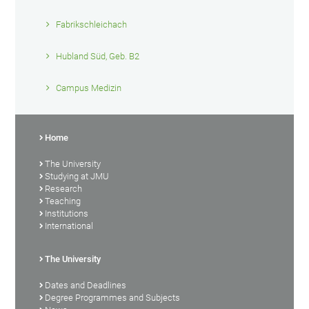
Fabrikschleichach
Hubland Süd, Geb. B2
Campus Medizin
Home
The University
Studying at JMU
Research
Teaching
Institutions
International
The University
Dates and Deadlines
Degree Programmes and Subjects