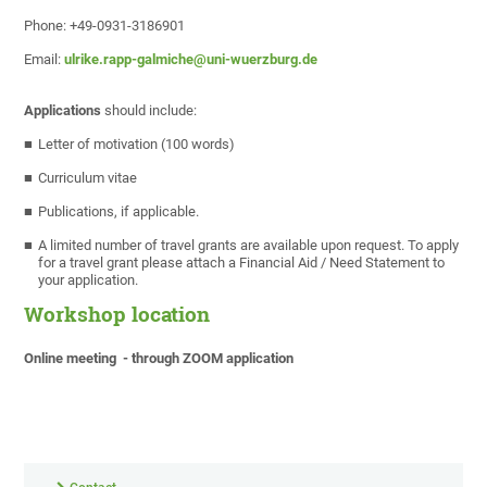
Phone: +49-0931-3186901
Email:
ulrike.rapp-galmiche@uni-wuerzburg.de
Applications
should include:
Letter of motivation (100 words)
Curriculum vitae
Publications, if applicable.
A limited number of travel grants are available upon request. To apply
for a travel grant please attach a Financial Aid / Need Statement to
your application.
Workshop location
Online meeting - through ZOOM application