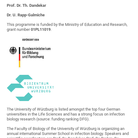
Prof. Dr. Th. Dandekar
Dr. U. Rapp-Galmiche
This programme is funded by the Ministry of Education and Research,
grant number
01PL11019
.
The University of Würzburg is listed amongst the top four German
universities in the Life Sciences and has a strong focus on infection
biology research (source: funding ranking DFG).
The Faculty of Biology of the University of Würzburg is organizing an
annual international Summer School in infection biology. Speakers and