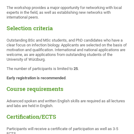
The workshop provides a major opportunity for networking with local
experts in the field, as well as establishing new networks with
international peers.
Selection
criteria
Outstanding BSc and MSc students, and PhD candidates who have a
clear focus on infection biology. Applicants are selected on the basis of
motivation and qualification. International and national applications are
welcome, as are applications from outstanding students of the
University of Würzburg.
The number of participants is limited to
25
.
Early registration is recommended
.
Course requirements
Advanced spoken and written English skills are required as all lectures
and labs are held in English.
Certification/ECTS
Participants will receive a certificate of participation as well as 3-5
ECTS.