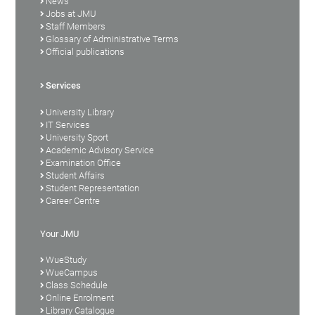
News
Jobs at JMU
Staff Members
Glossary of Administrative Terms
Official publications
Services
University Library
IT Services
University Sport
Academic Advisory Service
Examination Office
Student Affairs
Student Representation
Career Centre
Your JMU
WueStudy
WueCampus
Class Schedule
Online Enrolment
Library Catalogue