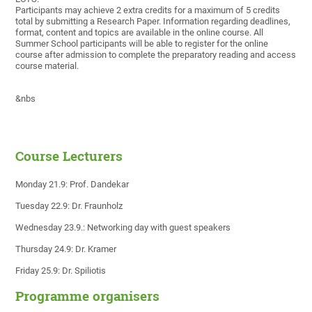
Participants may achieve 2 extra credits for a maximum of 5 credits
total by submitting a Research Paper. Information regarding deadlines,
format, content and topics are available in the online course. All
Summer School participants will be able to register for the online
course after admission to complete the preparatory reading and access
course material.
&nbs
Course Lecturers
Monday 21.9: Prof. Dandekar
Tuesday 22.9: Dr. Fraunholz
Wednesday 23.9.: Networking day with guest speakers
Thursday 24.9: Dr. Kramer
Friday 25.9: Dr. Spiliotis
Programme organisers