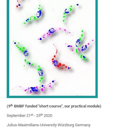
th
(9
BMBF funded "short course", our practical module)
st
th
September 21
- 25
2020
Julius-Maximilians-University Würzburg Germany