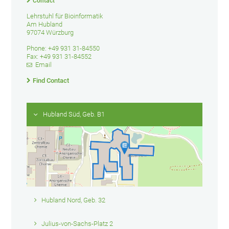
Contact
Lehrstuhl für Bioinformatik
Am Hubland
97074 Würzburg
Phone: +49 931 31-84550
Fax: +49 931 31-84552
Email
Find Contact
Hubland Süd, Geb. B1
Hubland Nord, Geb. 32
Julius-von-Sachs-Platz 2