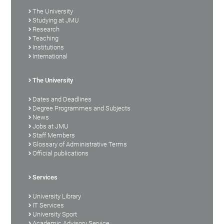
The University
Studying at JMU
Research
Teaching
Institutions
International
The University
Dates and Deadlines
Degree Programmes and Subjects
News
Jobs at JMU
Staff Members
Glossary of Administrative Terms
Official publications
Services
University Library
IT Services
University Sport
Academic Advisory Service