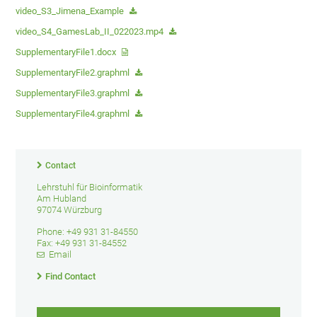
video_S3_Jimena_Example
video_S4_GamesLab_II_022023.mp4
SupplementaryFile1.docx
SupplementaryFile2.graphml
SupplementaryFile3.graphml
SupplementaryFile4.graphml
Contact
Lehrstuhl für Bioinformatik
Am Hubland
97074 Würzburg
Phone: +49 931 31-84550
Fax: +49 931 31-84552
Email
Find Contact