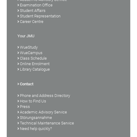
Examination Office
Student Affairs
Student Representation
Career Centre
Your JMU
WueStudy
WueCampus
Class Schedule
Online Enrolment
Library Catalogue
Contact
Phone and Address Directory
How to Find Us
Press
Academic Advisory Service
Störungsannahme
Technical Maintenance Service
Need help quickly?