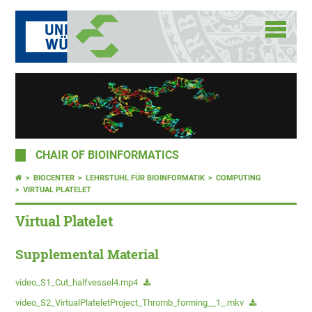
CHAIR OF BIOINFORMATICS
BIOCENTER
LEHRSTUHL FÜR BIOINFORMATIK
COMPUTING
VIRTUAL PLATELET
Virtual Platelet
Supplemental Material
video_S1_Cut_halfvessel4.mp4
video_S2_VirtualPlateletProject_Thromb_forming__1_.mkv