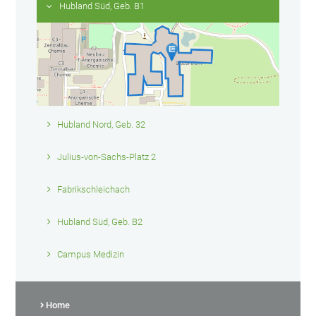
Hubland Süd, Geb. B1
Hubland Nord, Geb. 32
Julius-von-Sachs-Platz 2
Fabrikschleichach
Hubland Süd, Geb. B2
Campus Medizin
Home