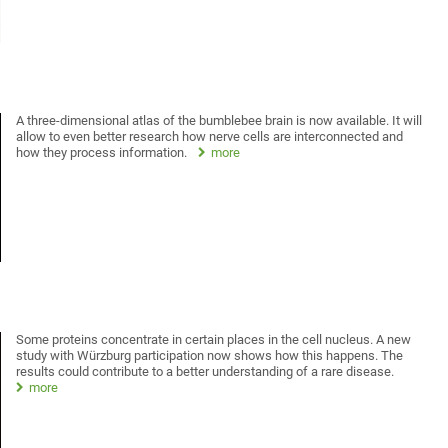
A three-dimensional atlas of the bumblebee brain is now available. It will
allow to even better research how nerve cells are interconnected and
how they process information.
more
Some proteins concentrate in certain places in the cell nucleus. A new
study with Würzburg participation now shows how this happens. The
results could contribute to a better understanding of a rare disease.
more