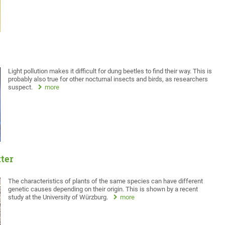
Light pollution makes it difficult for dung beetles to find their way. This is
probably also true for other nocturnal insects and birds, as researchers
suspect.
more
tter
The characteristics of plants of the same species can have different
genetic causes depending on their origin. This is shown by a recent
study at the University of Würzburg.
more