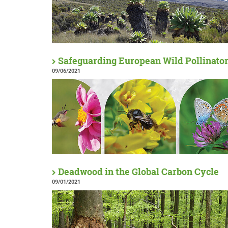
Safeguarding European Wild Pollinato
09/06/2021
Deadwood in the Global Carbon Cycle
09/01/2021