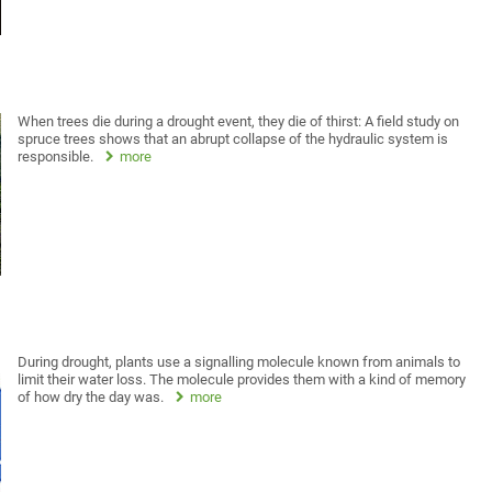
When trees die during a drought event, they die of thirst: A field study on
spruce trees shows that an abrupt collapse of the hydraulic system is
responsible.
more
During drought, plants use a signalling molecule known from animals to
limit their water loss. The molecule provides them with a kind of memory
of how dry the day was.
more