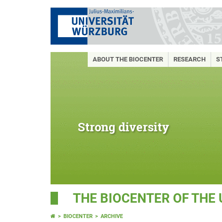
ABOUT THE BIOCENTER
RESEARCH
S
Strong diversity
THE BIOCENTER OF THE
BIOCENTER
ARCHIVE