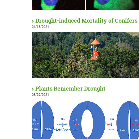
Drought-induced Mortality of Conifers
04/15/2021
Plants Remember Drought
03/29/2021