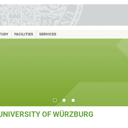
TUDY
FACILITIES
SERVICES
 UNIVERSITY OF WÜRZBURG