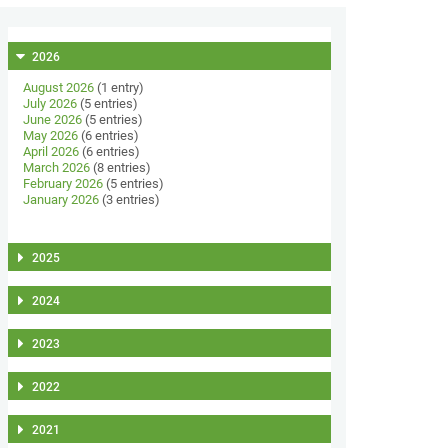
2026
August 2026
(1 entry)
July 2026
(5 entries)
June 2026
(5 entries)
May 2026
(6 entries)
April 2026
(6 entries)
March 2026
(8 entries)
February 2026
(5 entries)
January 2026
(3 entries)
2025
2024
2023
2022
2021