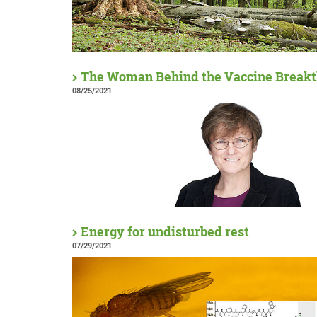
The Woman Behind the Vaccine Break
08/25/2021
Energy for undisturbed rest
07/29/2021