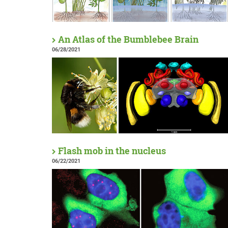
An Atlas of the Bumblebee Brain
06/28/2021
Flash mob in the nucleus
06/22/2021