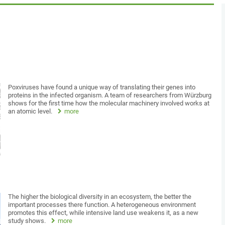
Poxviruses have found a unique way of translating their genes into
proteins in the infected organism. A team of researchers from Würzburg
shows for the first time how the molecular machinery involved works at
an atomic level.
more
The higher the biological diversity in an ecosystem, the better the
important processes there function. A heterogeneous environment
promotes this effect, while intensive land use weakens it, as a new
study shows.
more