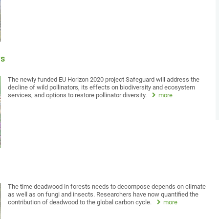
rs
The newly funded EU Horizon 2020 project Safeguard will address the
decline of wild pollinators, its effects on biodiversity and ecosystem
services, and options to restore pollinator diversity.
more
The time deadwood in forests needs to decompose depends on climate
as well as on fungi and insects. Researchers have now quantified the
contribution of deadwood to the global carbon cycle.
more