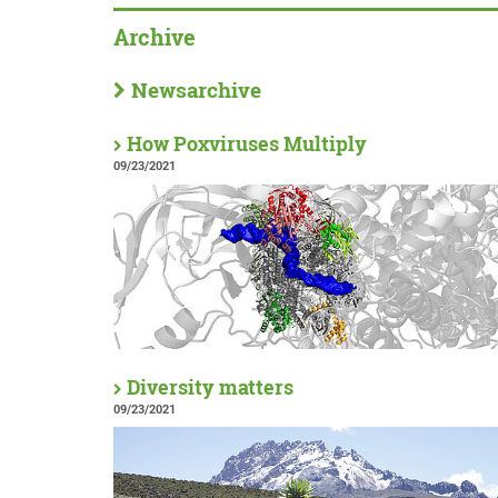
Archive
Newsarchive
How Poxviruses Multiply
09/23/2021
Diversity matters
09/23/2021