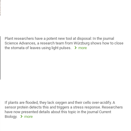
Plant researchers have a potent new tool at disposal: In the journal
Science Advances, a research team from Würzburg shows how to close
the stomata of leaves using light pulses.
more
If plants are flooded, they lack oxygen and their cells over-acidify. A
sensor protein detects this and triggers a stress response. Researchers
have now presented details about this topic in the journal Current
Biology.
more