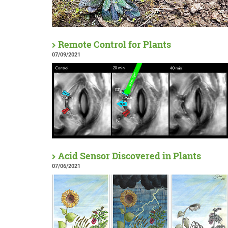
Remote Control for Plants
07/09/2021
Acid Sensor Discovered in Plants
07/06/2021