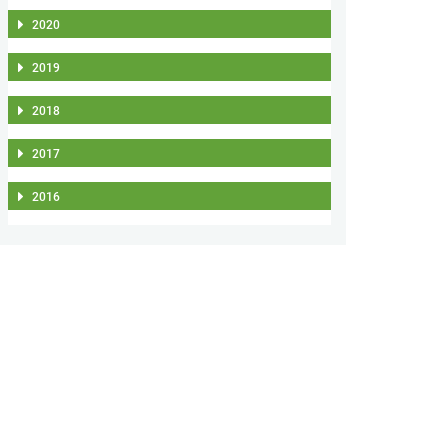
2020
2019
2018
2017
2016