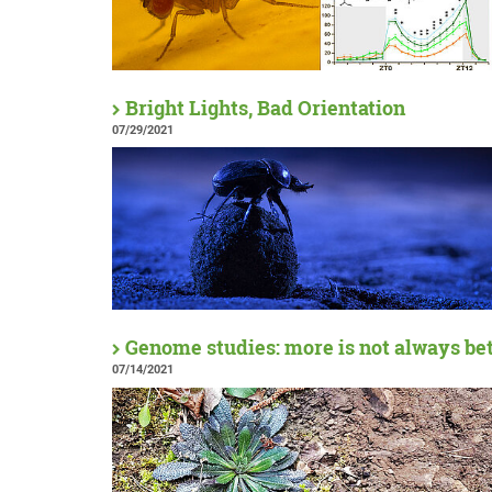
Bright Lights, Bad Orientation
07/29/2021
Genome studies: more is not always be
07/14/2021