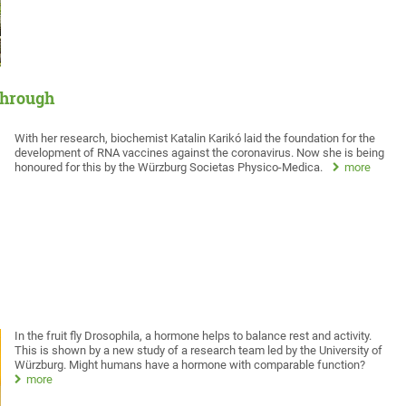
through
With her research, biochemist Katalin Karikó laid the foundation for the
development of RNA vaccines against the coronavirus. Now she is being
honoured for this by the Würzburg Societas Physico-Medica.
more
In the fruit fly Drosophila, a hormone helps to balance rest and activity.
This is shown by a new study of a research team led by the University of
Würzburg. Might humans have a hormone with comparable function?
more