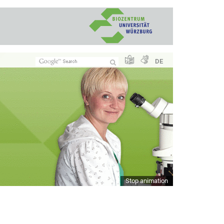
DE
Stop animation