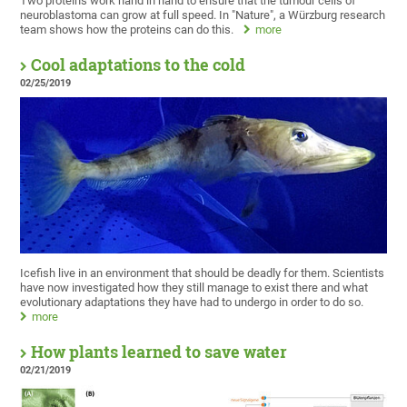
Two proteins work hand in hand to ensure that the tumour cells of
neuroblastoma can grow at full speed. In "Nature", a Würzburg research
team shows how the proteins can do this.
more
Cool adaptations to the cold
02/25/2019
Icefish live in an environment that should be deadly for them. Scientists
have now investigated how they still manage to exist there and what
evolutionary adaptations they have had to undergo in order to do so.
more
How plants learned to save water
02/21/2019