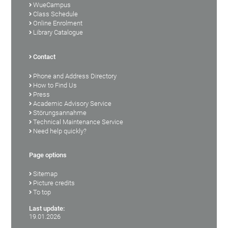
WueCampus
Class Schedule
Online Enrolment
Library Catalogue
Contact
Phone and Address Directory
How to Find Us
Press
Academic Advisory Service
Störungsannahme
Technical Maintenance Service
Need help quickly?
Page options
Sitemap
Picture credits
To top
Last update:
19.01.2026