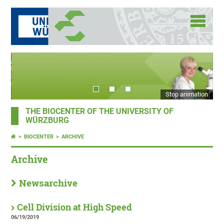
Stop animation
THE BIOCENTER OF THE UNIVERSITY OF
WÜRZBURG
BIOCENTER
ARCHIVE
Archive
Newsarchive
Cell Division at High Speed
06/19/2019