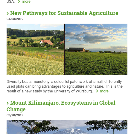
USA.
more
New Pathways for Sustainable Agriculture
04/08/2019
Diversity beats monotony: a colourful patchwork of small, differently
used plots can bring advantages to agriculture and nature. This is the
result of a new study by the University of Würzburg.
more
Mount Kilimanjaro: Ecosystems in Global
Change
03/28/2019