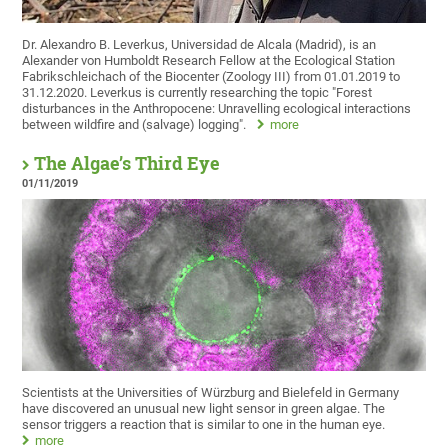
Dr. Alexandro B. Leverkus, Universidad de Alcala (Madrid), is an
Alexander von Humboldt Research Fellow at the Ecological Station
Fabrikschleichach of the Biocenter (Zoology III) from 01.01.2019 to
31.12.2020. Leverkus is currently researching the topic "Forest
disturbances in the Anthropocene: Unravelling ecological interactions
between wildfire and (salvage) logging".
more
The Algae’s Third Eye
01/11/2019
Scientists at the Universities of Würzburg and Bielefeld in Germany
have discovered an unusual new light sensor in green algae. The
sensor triggers a reaction that is similar to one in the human eye.
more