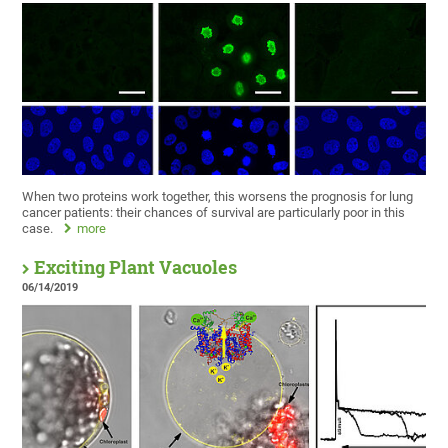
When two proteins work together, this worsens the prognosis for lung
cancer patients: their chances of survival are particularly poor in this
case.
more
Exciting Plant Vacuoles
06/14/2019