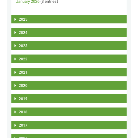
January 2026
(3 entries)
2025
2024
2023
2022
2021
2020
2019
2018
2017