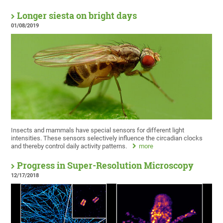
Longer siesta on bright days
01/08/2019
Insects and mammals have special sensors for different light
intensities. These sensors selectively influence the circadian clocks
and thereby control daily activity patterns.
more
Progress in Super-Resolution Microscopy
12/17/2018