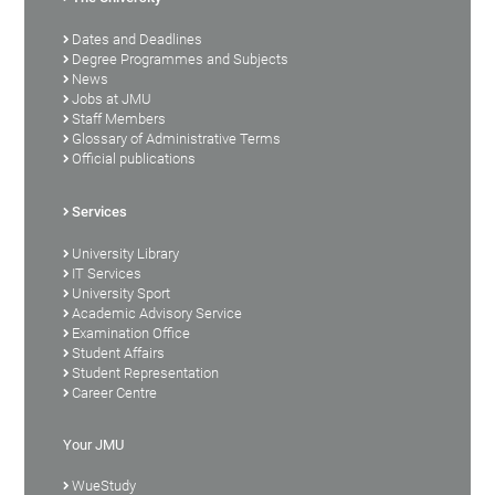
Dates and Deadlines
Degree Programmes and Subjects
News
Jobs at JMU
Staff Members
Glossary of Administrative Terms
Official publications
Services
University Library
IT Services
University Sport
Academic Advisory Service
Examination Office
Student Affairs
Student Representation
Career Centre
Your JMU
WueStudy