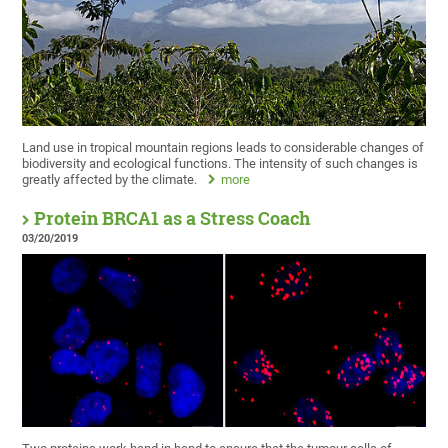
Land use in tropical mountain regions leads to considerable changes of
biodiversity and ecological functions. The intensity of such changes is
greatly affected by the climate.
more
Protein BRCA1 as a Stress Coach
03/20/2019