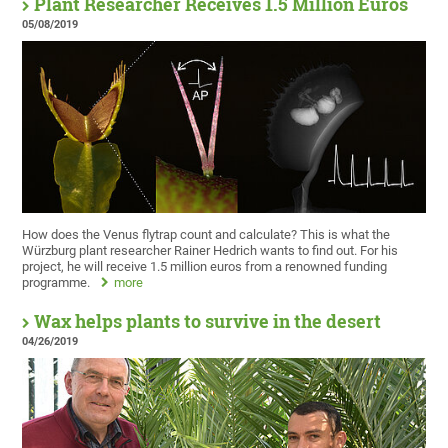
Plant Researcher Receives 1.5 Million Euros
05/08/2019
How does the Venus flytrap count and calculate? This is what the
Würzburg plant researcher Rainer Hedrich wants to find out. For his
project, he will receive 1.5 million euros from a renowned funding
programme.
more
Wax helps plants to survive in the desert
04/26/2019