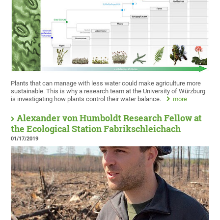
Plants that can manage with less water could make agriculture more
sustainable. This is why a research team at the University of Würzburg
is investigating how plants control their water balance.
more
Alexander von Humboldt Research Fellow at
the Ecological Station Fabrikschleichach
01/17/2019