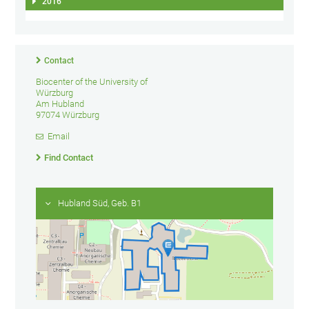
2016
Contact
Biocenter of the University of
Würzburg
Am Hubland
97074 Würzburg
Email
Find Contact
Hubland Süd, Geb. B1