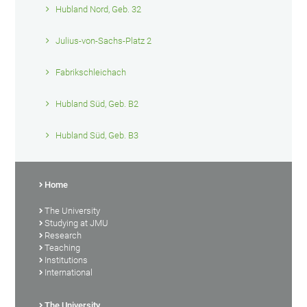
Hubland Nord, Geb. 32
Julius-von-Sachs-Platz 2
Fabrikschleichach
Hubland Süd, Geb. B2
Hubland Süd, Geb. B3
Home
The University
Studying at JMU
Research
Teaching
Institutions
International
The University