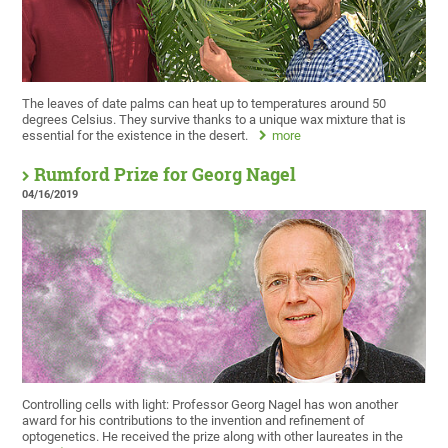
The leaves of date palms can heat up to temperatures around 50
degrees Celsius. They survive thanks to a unique wax mixture that is
essential for the existence in the desert.
more
Rumford Prize for Georg Nagel
04/16/2019
Controlling cells with light: Professor Georg Nagel has won another
award for his contributions to the invention and refinement of
optogenetics. He received the prize along with other laureates in the