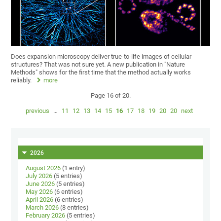
Does expansion microscopy deliver true-to-life images of cellular
structures? That was not sure yet. A new publication in "Nature
Methods" shows for the first time that the method actually works
reliably.
more
Page 16 of 20.
previous
…
11
12
13
14
15
16
17
18
19
20
20
next
2026
August 2026
(1 entry)
July 2026
(5 entries)
June 2026
(5 entries)
May 2026
(6 entries)
April 2026
(6 entries)
March 2026
(8 entries)
February 2026
(5 entries)