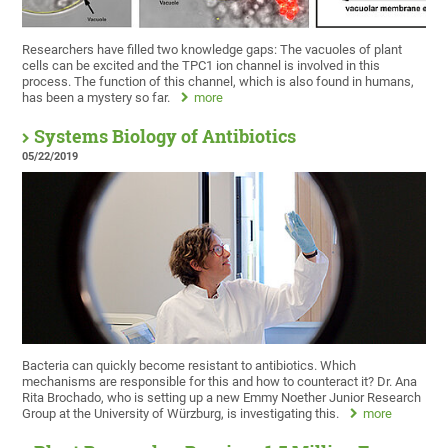
Researchers have filled two knowledge gaps: The vacuoles of plant
cells can be excited and the TPC1 ion channel is involved in this
process. The function of this channel, which is also found in humans,
has been a mystery so far.
more
Systems Biology of Antibiotics
05/22/2019
Bacteria can quickly become resistant to antibiotics. Which
mechanisms are responsible for this and how to counteract it? Dr. Ana
Rita Brochado, who is setting up a new Emmy Noether Junior Research
Group at the University of Würzburg, is investigating this.
more