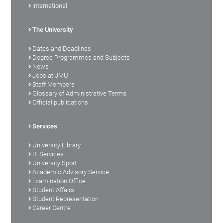
International
The University
Dates and Deadlines
Degree Programmes and Subjects
News
Jobs at JMU
Staff Members
Glossary of Administrative Terms
Official publications
Services
University Library
IT Services
University Sport
Academic Advisory Service
Examination Office
Student Affairs
Student Representation
Career Centre