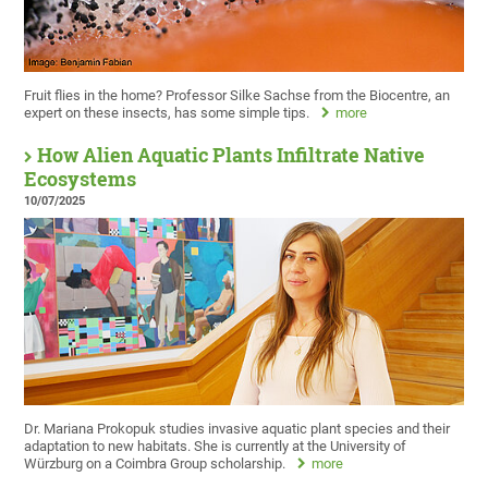
Fruit flies in the home? Professor Silke Sachse from the Biocentre, an
expert on these insects, has some simple tips.
more
How Alien Aquatic Plants Infiltrate Native
Ecosystems
10/07/2025
Dr. Mariana Prokopuk studies invasive aquatic plant species and their
adaptation to new habitats. She is currently at the University of
Würzburg on a Coimbra Group scholarship.
more