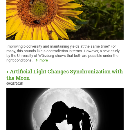
Improving biodiversity and maintaining yields at the same time? For
many, this sounds like a contradiction in terms. However, a new study
by the University of Würzburg shows that both are possible under the
right conditions.
more
Artificial Light Changes Synchronization with
the Moon
09/25/2025