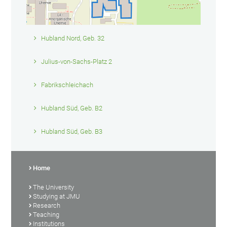
Hubland Nord, Geb. 32
Julius-von-Sachs-Platz 2
Fabrikschleichach
Hubland Süd, Geb. B2
Hubland Süd, Geb. B3
Home
The University
Studying at JMU
Research
Teaching
Institutions