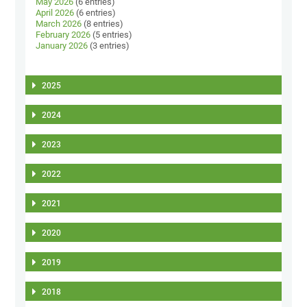
May 2026
(6 entries)
April 2026
(6 entries)
March 2026
(8 entries)
February 2026
(5 entries)
January 2026
(3 entries)
2025
2024
2023
2022
2021
2020
2019
2018