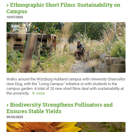
Ethnographic Short Films: Sustainability on
Campus
10/07/2025
Walks around the Würzburg Hubland campus with University Chancellor
Uwe Klug, with the "Living Campus" initiative or with students in the
campus garden: A total of 20 new short films deal with sustainability at
the university.
more
Biodiversity Strengthens Pollinators and
Ensures Stable Yields
09/25/2025