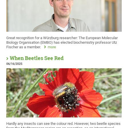
Great recognition for a Würzburg researcher: The European Molecular
Biology Organisation (EMBO) has elected biochemistry professor Utz
Fischer as a member.
more
When Beetles See Red
06/16/2025
Hardly any insects can see the colour red. However, two beetle species