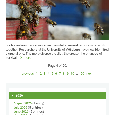
For honeybees to overwinter successfully, several factors must work
together. Researchers at the University of Würzburg have now identified
a crucial one: The more diverse the diet, the greater the chances of
survival.
more
Page 4 of 20.
previous
1
2
3
4
5
6
7
8
9
10
…
20
next
2026
August 2026
(1 entry)
July 2026
(5 entries)
June 2026
(5 entries)