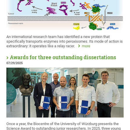
An international research team has identified a new protein that
specifically transports enzymes into peroxisomes. Its mode of action is
extraordinary: it operates like a relay racer.
more
Awards for three outstanding dissertations
07/29/2025
Once a year, the Biocentre of the University of Würzburg presents the
Science Award to outstanding junior researchers. In 2025, three young