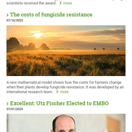
scientists received the award.
more
The costs of fungicide resistance
07/16/2025
A new mathematical model shows how the costs for farmers change
when their plants develop fungicide resistance. It was developed by an
international research team.
more
Excellent: Utz Fischer Elected to EMBO
07/01/2025