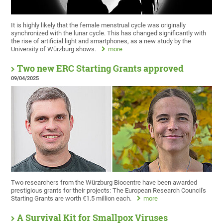
It is highly likely that the female menstrual cycle was originally
synchronized with the lunar cycle. This has changed significantly with
the rise of artificial light and smartphones, as a new study by the
University of Würzburg shows.
more
Two new ERC Starting Grants approved
09/04/2025
Two researchers from the Würzburg Biocentre have been awarded
prestigious grants for their projects: The European Research Council's
Starting Grants are worth €1.5 million each.
more
A Survival Kit for Smallpox Viruses