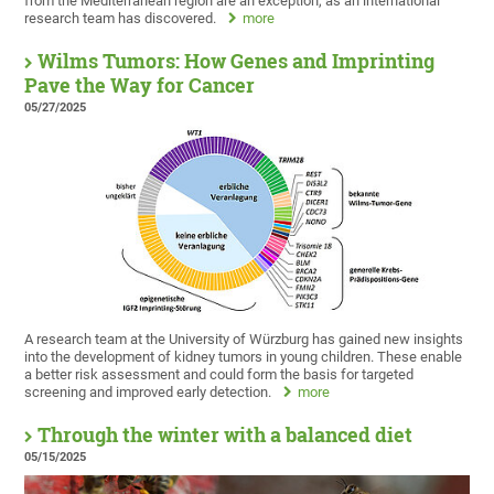
from the Mediterranean region are an exception, as an international
research team has discovered.
more
Wilms Tumors: How Genes and Imprinting
Pave the Way for Cancer
05/27/2025
A research team at the University of Würzburg has gained new insights
into the development of kidney tumors in young children. These enable
a better risk assessment and could form the basis for targeted
screening and improved early detection.
more
Through the winter with a balanced diet
05/15/2025