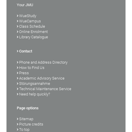
Your JMU
WueStudy
WueCampus
Class Schedule
Online Enrolment
Library Catalogue
Contact
Phone and Address Directory
How to Find Us
Press
Academic Advisory Service
Störungsannahme
Technical Maintenance Service
Need help quickly?
Page options
Sitemap
Picture credits
To top