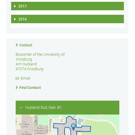
2017
2016
Contact
Biocenter of the University of
Würzburg
Am Hubland
97074 Würzburg
Email
Find Contact
Hubland Süd, Geb. B1