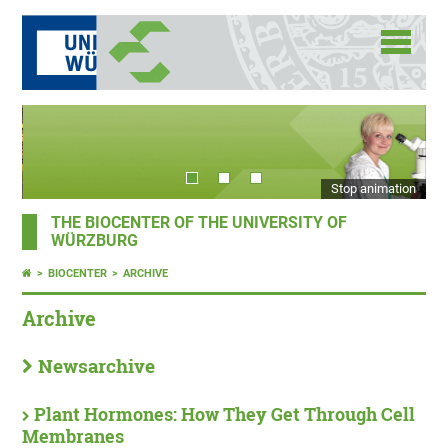
Stop animation
THE BIOCENTER OF THE UNIVERSITY OF
WÜRZBURG
BIOCENTER
ARCHIVE
Archive
Newsarchive
Plant Hormones: How They Get Through Cell
Membranes