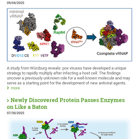
09/04/2025
A study from Würzburg reveals: pox viruses have developed a unique
strategy to rapidly multiply after infecting a host cell. The findings
uncover a previously unknown role for a well-known molecule and may
serve as a starting point for the development of new antiviral agents.
more
Newly Discovered Protein Passes Enzymes
on Like a Baton
07/30/2025