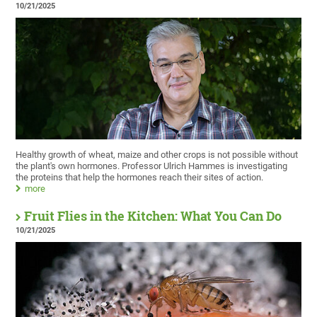
10/21/2025
Healthy growth of wheat, maize and other crops is not possible without
the plant's own hormones. Professor Ulrich Hammes is investigating
the proteins that help the hormones reach their sites of action.
more
Fruit Flies in the Kitchen: What You Can Do
10/21/2025