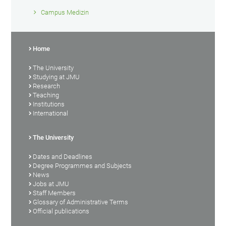
Campus Medizin
Home
The University
Studying at JMU
Research
Teaching
Institutions
International
The University
Dates and Deadlines
Degree Programmes and Subjects
News
Jobs at JMU
Staff Members
Glossary of Administrative Terms
Official publications