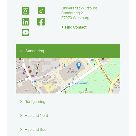
Universität Würzburg
Sanderring 2
97070 Würzburg
Find Contact
Sanderring
Röntgenring
Hubland Nord
Hubland Süd