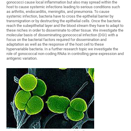
gonococci cause local inflammation but also may spread within the
host to cause systemic infections leading to serious conditions such
as arthritis, endocarditis, meningitis, and pneumonia. To cause
systemic infection, bacteria have to cross the epithelial barrier by
transmigration or by destructing the epithelial cells. Once the bacteria
reach the subepithelial layer and the blood stream they have to adapt to
these niches in order to disseminate to other tissue. We investigate the
molecular basis of disseminating gonococcal infection (DGI) with a
focus on the bacterial factors required for dissemination and
adaptation as well as the response of the host cell to these
hypervariable bacteria. In a further research topic we investigate the
role of gonococcal non-coding RNAs in controlling gene expression and
antigenic variation.