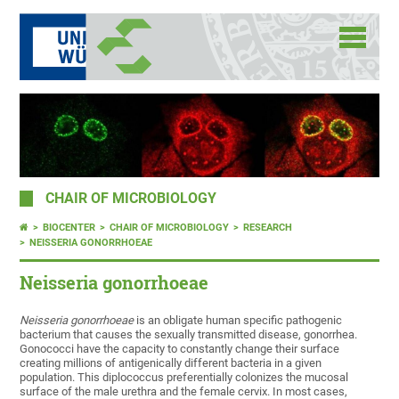
CHAIR OF MICROBIOLOGY
BIOCENTER
CHAIR OF MICROBIOLOGY
RESEARCH
NEISSERIA GONORRHOEAE
Neisseria gonorrhoeae
Neisseria gonorrhoeae
is an obligate human specific pathogenic
bacterium that causes the sexually transmitted disease, gonorrhea.
Gonococci have the capacity to constantly change their surface
creating millions of antigenically different bacteria in a given
population. This diplococcus preferentially colonizes the mucosal
surface of the male urethra and the female cervix. In most cases,