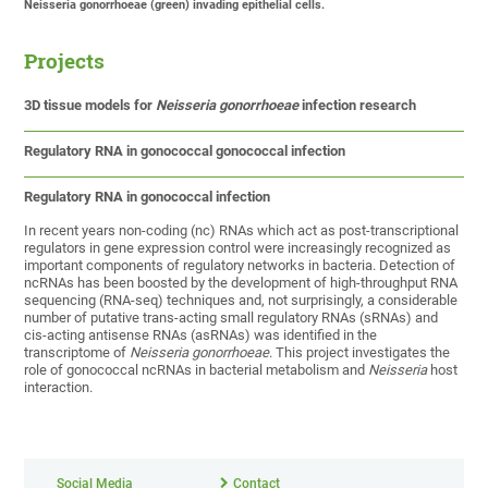
Neisseria gonorrhoeae (green) invading epithelial cells.
Projects
3D tissue models for
Neisseria gonorrhoeae
infection research
Regulatory RNA in gonococcal gonococcal infection
Regulatory RNA in gonococcal infection
In recent years non-coding (nc) RNAs which act as post-transcriptional
regulators in gene expression control were increasingly recognized as
important components of regulatory networks in bacteria. Detection of
ncRNAs has been boosted by the development of high-throughput RNA
sequencing (RNA-seq) techniques and, not surprisingly, a considerable
number of putative trans-acting small regulatory RNAs (sRNAs) and
cis-acting antisense RNAs (asRNAs) was identified in the
transcriptome of
Neisseria gonorrhoeae
. This project investigates the
role of gonococcal ncRNAs in bacterial metabolism and
Neisseria
host
interaction.
Social Media
Contact