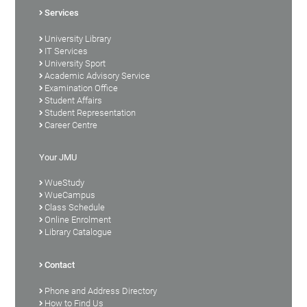
Services
University Library
IT Services
University Sport
Academic Advisory Service
Examination Office
Student Affairs
Student Representation
Career Centre
Your JMU
WueStudy
WueCampus
Class Schedule
Online Enrolment
Library Catalogue
Contact
Phone and Address Directory
How to Find Us