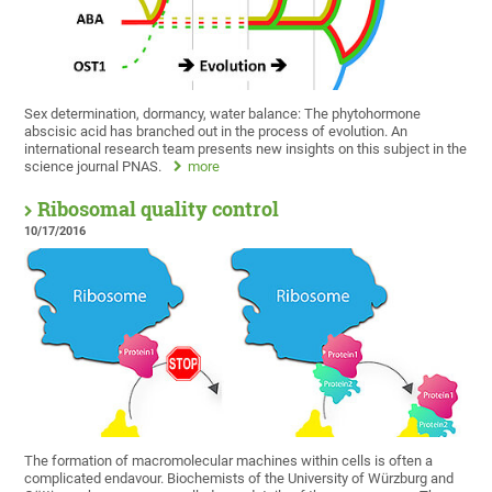
Sex determination, dormancy, water balance: The phytohormone
abscisic acid has branched out in the process of evolution. An
international research team presents new insights on this subject in the
science journal PNAS.
more
Ribosomal quality control
10/17/2016
The formation of macromolecular machines within cells is often a
complicated endavour. Biochemists of the University of Würzburg and