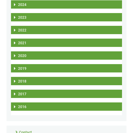
2024
2023
2022
2021
2020
2019
2018
2017
2016
Contact