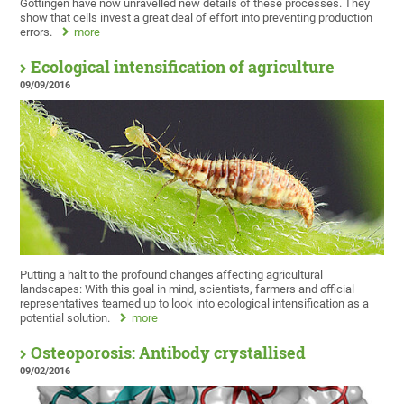
Göttingen have now unravelled new details of these processes. They
show that cells invest a great deal of effort into preventing production
errors.
more
Ecological intensification of agriculture
09/09/2016
Putting a halt to the profound changes affecting agricultural
landscapes: With this goal in mind, scientists, farmers and official
representatives teamed up to look into ecological intensification as a
potential solution.
more
Osteoporosis: Antibody crystallised
09/02/2016