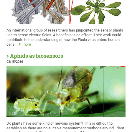
An international group of researchers has pinpointed the sensor plants
use to sense electric fields. A beneficial side effect: Their work could
contribute to the understanding of how the Ebola virus enters human
cells.
more
Aphids as biosensors
03/15/2016
Do plants have some kind of nervous system? This is difficult to
establish as there are no suitable measurement methods around. Plant