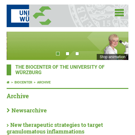
Stop animation
THE BIOCENTER OF THE UNIVERSITY OF
WÜRZBURG
BIOCENTER
ARCHIVE
Archive
Newsarchive
New therapeutic strategies to target
granulomatous inflammations