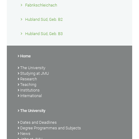
Fabrikschleichach
Hubland Süd, Geb. B2
Hubland Süd, Geb. B3
Home
The University
Studying at JMU
Research
Teaching
Institutions
International
The University
Dates and Deadlines
Degree Programmes and Subjects
News