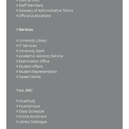
Jobs at JMU
Staff Members
Glossary of Administrative Terms
Official publications
Services
University Library
IT Services
University Sport
Academic Advisory Service
Examination Office
Student Affairs
Student Representation
Career Centre
Your JMU
WueStudy
WueCampus
Class Schedule
Online Enrolment
Library Catalogue