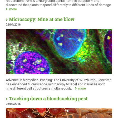
researchers from Würzburg used aphids for this purpose – and
discovered that plants respond differently to different kinds of damage.
more
Microscopy: Nine at one blow
02/04/2016
Advance in biomedical imaging: The University of Würzburg's Biocenter
has enhanced fluorescence microscopy to label and visualise up to
nine different cell structures simultaneously.
more
Tracking down a bloodsucking pest
02/02/2016