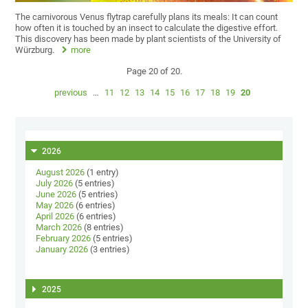
The carnivorous Venus flytrap carefully plans its meals: It can count
how often it is touched by an insect to calculate the digestive effort.
This discovery has been made by plant scientists of the University of
Würzburg.
more
Page 20 of 20.
previous
…
11
12
13
14
15
16
17
18
19
20
2026
August 2026
(1 entry)
July 2026
(5 entries)
June 2026
(5 entries)
May 2026
(6 entries)
April 2026
(6 entries)
March 2026
(8 entries)
February 2026
(5 entries)
January 2026
(3 entries)
2025