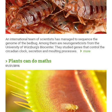
An international team of scientists has managed to sequence the
genome of the bedbug. Among them are neurogeneticists from the
University of Würzburg's Biocenter. They studied genes that control the
circadian clock, secretion and moulting processes.
more
Plants can do maths
01/21/2016