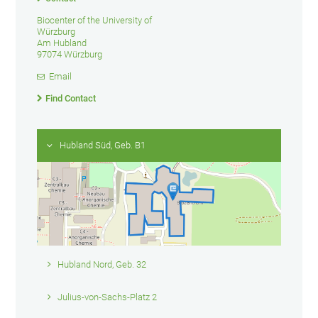
Biocenter of the University of
Würzburg
Am Hubland
97074 Würzburg
Email
Find Contact
Hubland Süd, Geb. B1
Hubland Nord, Geb. 32
Julius-von-Sachs-Platz 2