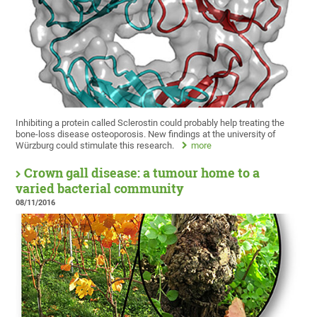
Inhibiting a protein called Sclerostin could probably help treating the
bone-loss disease osteoporosis. New findings at the university of
Würzburg could stimulate this research.
more
Crown gall disease: a tumour home to a
varied bacterial community
08/11/2016