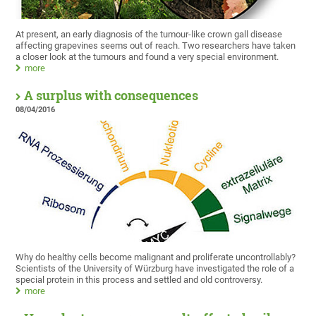
At present, an early diagnosis of the tumour-like crown gall disease
affecting grapevines seems out of reach. Two researchers have taken
a closer look at the tumours and found a very special environment.
more
A surplus with consequences
08/04/2016
Why do healthy cells become malignant and proliferate uncontrollably?
Scientists of the University of Würzburg have investigated the role of a
special protein in this process and settled and old controversy.
more