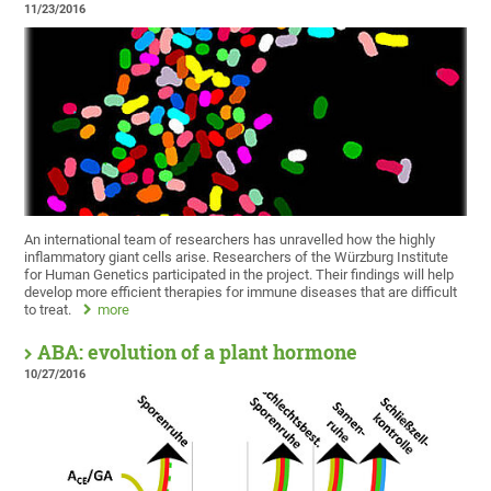
11/23/2016
An international team of researchers has unravelled how the highly
inflammatory giant cells arise. Researchers of the Würzburg Institute
for Human Genetics participated in the project. Their findings will help
develop more efficient therapies for immune diseases that are difficult
to treat.
more
ABA: evolution of a plant hormone
10/27/2016