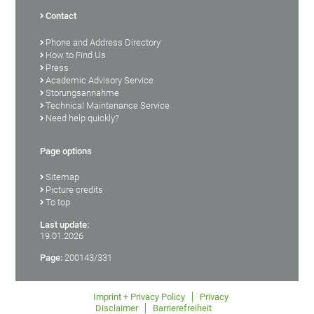
Contact
Phone and Address Directory
How to Find Us
Press
Academic Advisory Service
Störungsannahme
Technical Maintenance Service
Need help quickly?
Page options
Sitemap
Picture credits
To top
Last update:
19.01.2026
Page:
200143/331
Imprint + Privacy Policy
Privacy
Disclaimer
Barrierefreiheit