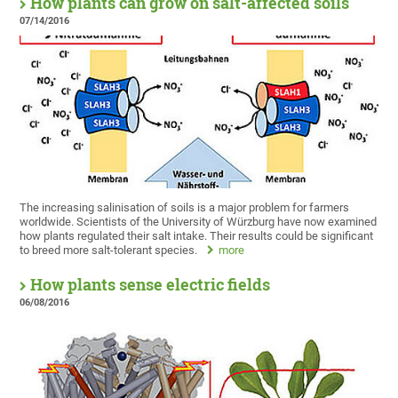
How plants can grow on salt-affected soils
07/14/2016
The increasing salinisation of soils is a major problem for farmers
worldwide. Scientists of the University of Würzburg have now examined
how plants regulated their salt intake. Their results could be significant
to breed more salt-tolerant species.
more
How plants sense electric fields
06/08/2016