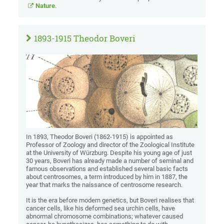
Nature
.
1893-1915 Theodor Boveri
In 1893, Theodor Boveri (1862-1915) is appointed as
Professor of Zoology and director of the Zoological Institute
at the University of Würzburg. Despite his young age of just
30 years, Boveri has already made a number of seminal and
famous observations and established several basic facts
about centrosomes, a term introduced by him in 1887, the
year that marks the naissance of centrosome research.
It is the era before modern genetics, but Boveri realises that
cancer cells, like his deformed sea urchin cells, have
abnormal chromosome combinations; whatever caused