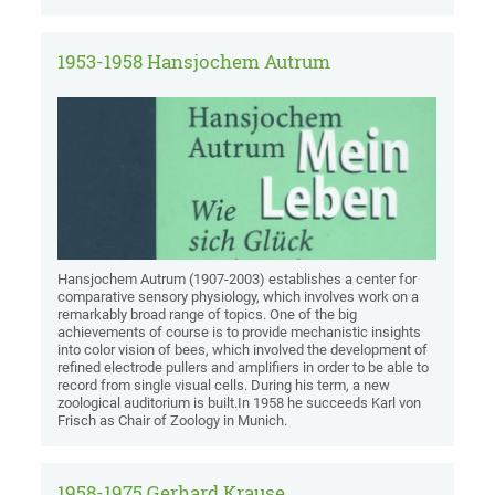
1953-1958 Hansjochem Autrum
Hansjochem Autrum (1907-2003) establishes a center for
comparative sensory physiology, which involves work on a
remarkably broad range of topics. One of the big
achievements of course is to provide mechanistic insights
into color vision of bees, which involved the development of
refined electrode pullers and amplifiers in order to be able to
record from single visual cells. During his term, a new
zoological auditorium is built.In 1958 he succeeds Karl von
Frisch as Chair of Zoology in Munich.
1958-1975 Gerhard Krause