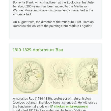
Bonavita Blank, which had been at the Zoological Institute
for about 200 years, has been moved to the Martin von
Wagner Museum, where it is prominently presented in the
entrance hall.
On August 28th, the director of the museum, Prof. Damian
Dombrowski, collects the painting from Markus Engstler.
1810-1829 Ambrosius Rau
Ambrosius Rau (1784-1830), professor of natural history
(zoology, botany, mineralogy, forest sciences). He witnesses
the fundamental study on
chicken embryogenesis
conducted 1817 in Sickershausen by Ignaz Döllinger,