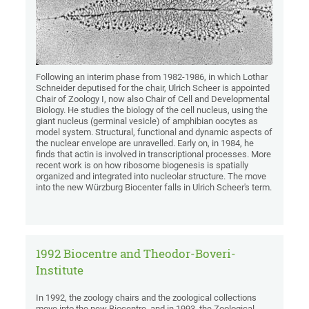
Following an interim phase from 1982-1986, in which Lothar
Schneider deputised for the chair, Ulrich Scheer is appointed
Chair of Zoology I, now also Chair of Cell and Developmental
Biology. He studies the biology of the cell nucleus, using the
giant nucleus (germinal vesicle) of amphibian oocytes as
model system. Structural, functional and dynamic aspects of
the nuclear envelope are unravelled. Early on, in 1984, he
finds that actin is involved in transcriptional processes. More
recent work is on how ribosome biogenesis is spatially
organized and integrated into nucleolar structure. The move
into the new Würzburg Biocenter falls in Ulrich Scheer's term.
1992 Biocentre and Theodor-Boveri-
Institute
In 1992, the zoology chairs and the zoological collections
move into the new Biocentre, and in 1993, the Zoological