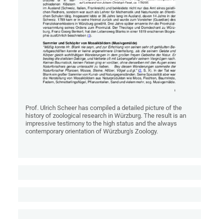
Prof. Ulrich Scheer has compiled a detailed picture of the
history of zoological research in Würzburg. The result is an
impressive testimony to the high status and the always
contemporary orientation of Würzburg's Zoology.