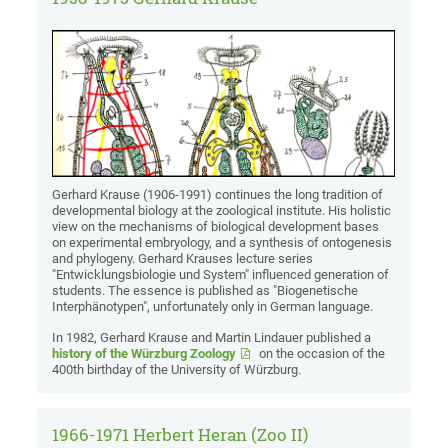
Gerhard Krause (1906-1991) continues the long tradition of
developmental biology at the zoological institute. His holistic
view on the mechanisms of biological development bases
on experimental embryology, and a synthesis of ontogenesis
and phylogeny. Gerhard Krauses lecture series
"Entwicklungsbiologie und System" influenced generation of
students. The essence is published as "Biogenetische
Interphänotypen", unfortunately only in German language.
In 1982, Gerhard Krause and Martin Lindauer published a
history of the Würzburg Zoology
on the occasion of the
400th birthday of the University of Würzburg.
1966-1971 Herbert Heran (Zoo II)