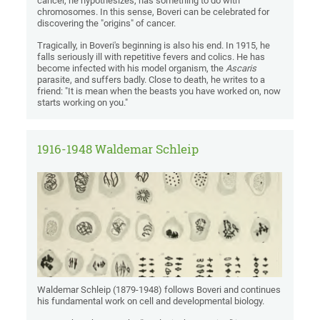
cancer, he hypothesizes, has something to do with
chromosomes. In this sense, Boveri can be celebrated for
discovering the "origins" of cancer.
Tragically, in Boveri's beginning is also his end. In 1915, he
falls seriously ill with repetitive fevers and colics. He has
become infected with his model organism, the
Ascaris
parasite, and suffers badly. Close to death, he writes to a
friend: "It is mean when the beasts you have worked on, now
starts working on you."
1916-1948 Waldemar Schleip
Waldemar Schleip (1879-1948) follows Boveri and continues
his fundamental work on cell and developmental biology.