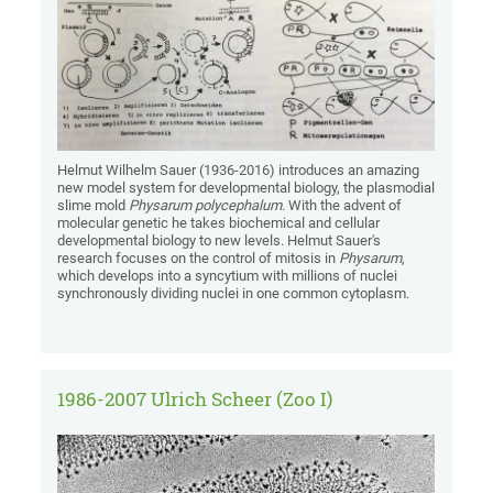
Helmut Wilhelm Sauer (1936-2016) introduces an amazing
new model system for developmental biology, the plasmodial
slime mold
Physarum polycephalum
. With the advent of
molecular genetic he takes biochemical and cellular
developmental biology to new levels. Helmut Sauer's
research focuses on the control of mitosis in
Physarum
,
which develops into a syncytium with millions of nuclei
synchronously dividing nuclei in one common cytoplasm.
1986-2007 Ulrich Scheer (Zoo I)