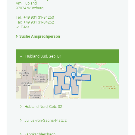
Am Hubland
97074 Würzburg
Tel.: +49 931 31-84250
Fax: +49 931 31-84252
E-Mail
Suche Ansprechperson
Hubland Süd, Geb. B1
Hubland Nord, Geb. 32
Julius-von-Sachs-Platz 2
Fabrikschleichach