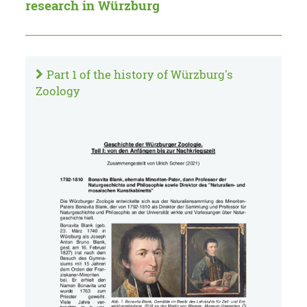
research in Würzburg
Part 1 of the history of Würzburg's
Zoology