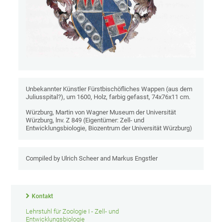
Unbekannter Künstler Fürstbischöfliches Wappen (aus dem
Juliusspital?), um 1600, Holz, farbig gefasst, 74x76x11 cm.
Würzburg, Martin von Wagner Museum der Universität
Würzburg, lnv. Z 849 (Eigentümer: Zell- und
Entwicklungsbiologie, Biozentrum der Universität Würzburg)
Compiled by Ulrich Scheer and Markus Engstler
Kontakt
Lehrstuhl für Zoologie I - Zell- und
Entwicklungsbiologie