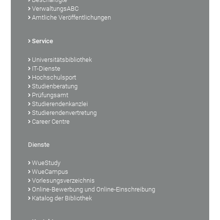
VerwaltungsABC
Amtliche Veröffentlichungen
Service
Universitätsbibliothek
IT-Dienste
Hochschulsport
Studienberatung
Prüfungsamt
Studierendenkanzlei
Studierendenvertretung
Career Centre
Dienste
WueStudy
WueCampus
Vorlesungsverzeichnis
Online-Bewerbung und Online-Einschreibung
Katalog der Bibliothek