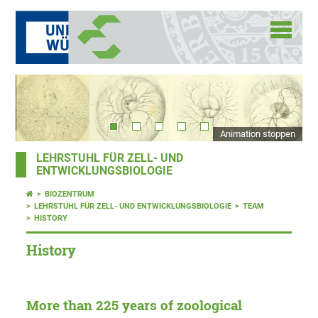
Animation stoppen
LEHRSTUHL FÜR ZELL- UND
ENTWICKLUNGSBIOLOGIE
BIOZENTRUM
LEHRSTUHL FÜR ZELL- UND ENTWICKLUNGSBIOLOGIE
TEAM
HISTORY
History
More than 225 years of zoological