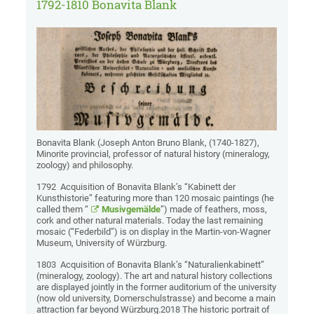
1792-1810 Bonavita Blank
Bonavita Blank (Joseph Anton Bruno Blank, (1740-1827),
Minorite provincial, professor of natural history (mineralogy,
zoology) and philosophy.
1792 Acquisition of Bonavita Blank’s “Kabinett der
Kunsthistorie” featuring more than 120 mosaic paintings (he
called them “
Musivgemälde
”) made of feathers, moss,
cork and other natural materials. Today the last remaining
mosaic (“Federbild”) is on display in the Martin-von-Wagner
Museum, University of Würzburg.
1803 Acquisition of Bonavita Blank’s “Naturalienkabinett”
(mineralogy, zoology). The art and natural history collections
are displayed jointly in the former auditorium of the university
(now old university, Domerschulstrasse) and become a main
attraction far beyond Würzburg.2018 The historic portrait of