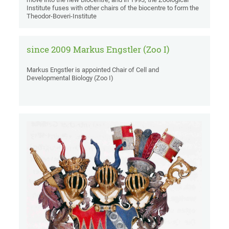
Institute fuses with other chairs of the biocentre to form the
Theodor-Boveri-Institute
since 2009 Markus Engstler (Zoo I)
Markus Engstler is appointed Chair of Cell and
Developmental Biology (Zoo I)