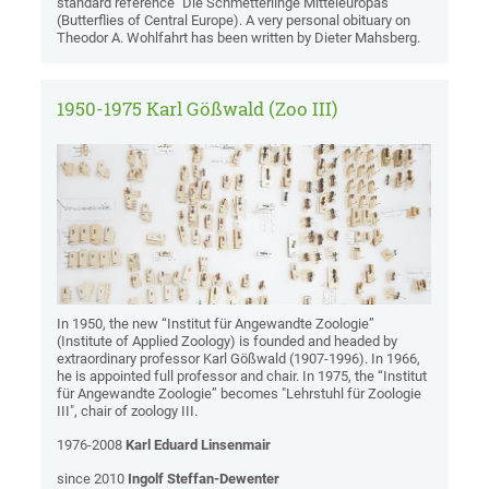
standard reference "Die Schmetterlinge Mitteleuropas"
(Butterflies of Central Europe). A very personal obituary on
Theodor A. Wohlfahrt has been written by Dieter Mahsberg.
1950-1975 Karl Gößwald (Zoo III)
In 1950, the new “Institut für Angewandte Zoologie”
(Institute of Applied Zoology) is founded and headed by
extraordinary professor Karl Gößwald (1907-1996). In 1966,
he is appointed full professor and chair. In 1975, the “Institut
für Angewandte Zoologie” becomes "Lehrstuhl für Zoologie
III", chair of zoology III.
1976-2008
Karl Eduard Linsenmair
since 2010
Ingolf Steffan-Dewenter