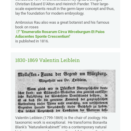
Christian Eduard D’Alton and Heinrich Pander. Their large-
scale experiments result in the germ-layer concept and thus,
lay the foundation for modern embryology.
Ambrosius Rau also was a great botanist and his famous
book on roses
"Enumeratio Rosarum Circa Wirceburgum Et Paios
Adiacentes Sponte Crescentium"
is published in 1816.
1830-1869 Valentin Leiblein
Valentin Leiblein (1799-1869) is the chair of zoology. His
taxonomic work is exceptional. He transforms Bonavita
Blank's "Naturalienkabinett" into a contemporary natural