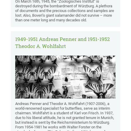
On March 16th, 1945, the “Zoologisches Institut” is
destroyed during the bombardment of Würzburg. A plethora
of documents and the precious collections and samples are
lost. Also, Boveri’s giant salamander did not survive – more
than one meter long and many decades old.
1949-1951 Andreas Penner and 1951-1952
Theodor A. Wohlfahrt
Andreas Penner and Theodor A. Wohlfahrt (1907-2006), a
world-renowned specialist for butterflies, serve as interim
chairmen. Wohlfahrt is a student of Karl von Frisch. In 1937,
due to his liberal attitude, he is not granted tenure in Munich,
but instead is sent by the Reichsministerium to Würzburg.
From 1954-1981 he works with Walter Forster on the