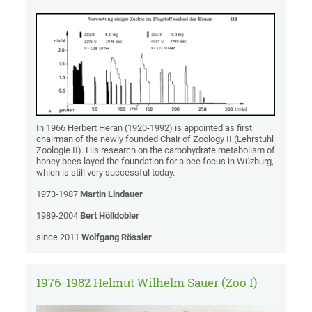
In 1966 Herbert Heran (1920-1992) is appointed as first
chairman of the newly founded Chair of Zoology II (Lehrstuhl
Zoologie II). His research on the carbohydrate metabolism of
honey bees layed the foundation for a bee focus in Wüzburg,
which is still very successful today.
1973-1987
Martin Lindauer
1989-2004
Bert Hölldobler
since 2011
Wolfgang Rössler
1976-1982 Helmut Wilhelm Sauer (Zoo I)