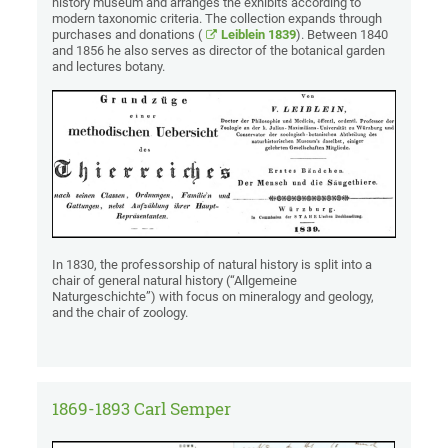
history museum and arranges the exhibits according to
modern taxonomic criteria. The collection expands through
purchases and donations (
Leiblein 1839
). Between 1840
and 1856 he also serves as director of the botanical garden
and lectures botany.
In 1830, the professorship of natural history is split into a
chair of general natural history (“Allgemeine
Naturgeschichte”) with focus on mineralogy and geology,
and the chair of zoology.
1869-1893 Carl Semper