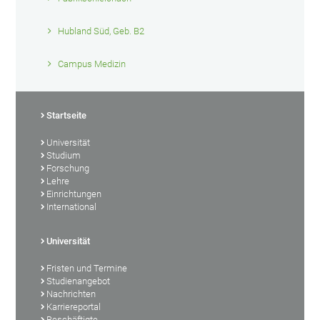
Hubland Süd, Geb. B2
Campus Medizin
Startseite
Universität
Studium
Forschung
Lehre
Einrichtungen
International
Universität
Fristen und Termine
Studienangebot
Nachrichten
Karriereportal
Beschäftigte