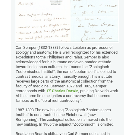
Carl Semper (1832-1883) follows Leiblein as professor of
zoology and anatomy. He is well recognized for his extended
expeditions to the Phillipines and Palau. Semper is also
acknowledged for his humane and even-handed attitude
toward indigenous cultures. He founds the “Zoologisch-
Zootomisches Institut”, the name "zootomisch" is coined to
contrast medical anatomy. Ironically enough, his institute
receives large parts of the anatomical collection from the
faculty of medicine. Between 1877 and 1882, Semper
corresponds with
Charles Darwin
, praising Darwin's work.
At the same time he ignites a controversy that becomes
famous as the "coral reef controversy".
1887-1893 The new building “Zoologisch-Zootomisches
Institut” is constructed in the Pleicherwall (now
Röntgenring). The zoological collection is moved into the
new building. In 1906 the adjunct “Zootomisch” is omitted.
Read John Beard's obituary on Carl Semper published in