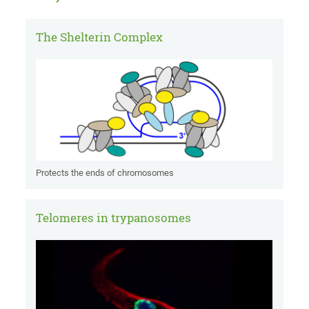
The Shelterin Complex
Protects the ends of chromosomes
Telomeres in trypanosomes