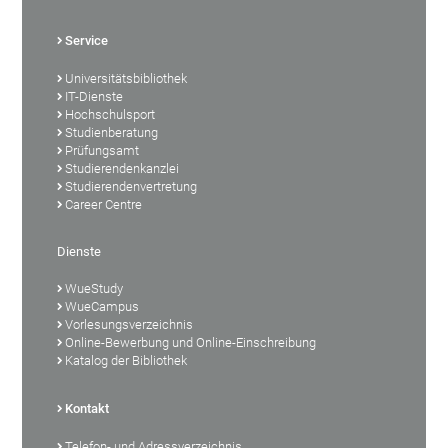
Service
Universitätsbibliothek
IT-Dienste
Hochschulsport
Studienberatung
Prüfungsamt
Studierendenkanzlei
Studierendenvertretung
Career Centre
Dienste
WueStudy
WueCampus
Vorlesungsverzeichnis
Online-Bewerbung und Online-Einschreibung
Katalog der Bibliothek
Kontakt
Telefon- und Adressverzeichnis