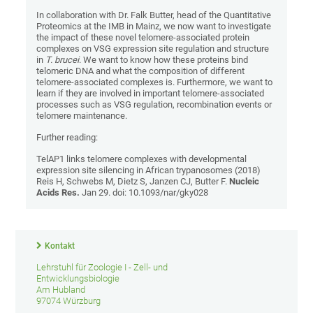
In collaboration with Dr. Falk Butter, head of the Quantitative
Proteomics at the IMB in Mainz, we now want to investigate
the impact of these novel telomere-associated protein
complexes on VSG expression site regulation and structure
in
T. brucei
. We want to know how these proteins bind
telomeric DNA and what the composition of different
telomere-associated complexes is. Furthermore, we want to
learn if they are involved in important telomere-associated
processes such as VSG regulation, recombination events or
telomere maintenance.
Further reading:
TelAP1 links telomere complexes with developmental
expression site silencing in African trypanosomes (2018)
Reis H, Schwebs M, Dietz S, Janzen CJ, Butter F.
Nucleic
Acids Res.
Jan 29. doi: 10.1093/nar/gky028
Kontakt
Lehrstuhl für Zoologie I - Zell- und
Entwicklungsbiologie
Am Hubland
97074 Würzburg