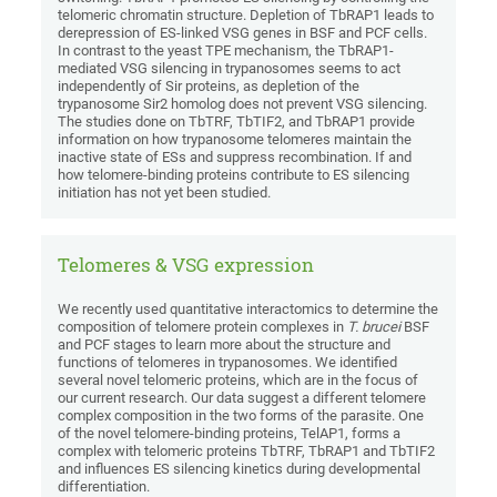
telomeric chromatin structure. Depletion of TbRAP1 leads to
derepression of ES-linked VSG genes in BSF and PCF cells.
In contrast to the yeast TPE mechanism, the TbRAP1-
mediated VSG silencing in trypanosomes seems to act
independently of Sir proteins, as depletion of the
trypanosome Sir2 homolog does not prevent VSG silencing.
The studies done on TbTRF, TbTIF2, and TbRAP1 provide
information on how trypanosome telomeres maintain the
inactive state of ESs and suppress recombination. If and
how telomere-binding proteins contribute to ES silencing
initiation has not yet been studied.
Telomeres & VSG expression
We recently used quantitative interactomics to determine the
composition of telomere protein complexes in
T. brucei
BSF
and PCF stages to learn more about the structure and
functions of telomeres in trypanosomes. We identified
several novel telomeric proteins, which are in the focus of
our current research. Our data suggest a different telomere
complex composition in the two forms of the parasite. One
of the novel telomere-binding proteins, TelAP1, forms a
complex with telomeric proteins TbTRF, TbRAP1 and TbTIF2
and influences ES silencing kinetics during developmental
differentiation.