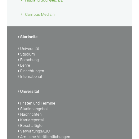
Hubland Süd, Geb. B2
Campus Medizin
Startseite
Universität
Studium
Forschung
Lehre
Einrichtungen
International
Universität
Fristen und Termine
Studienangebot
Nachrichten
Karriereportal
Beschäftigte
VerwaltungsABC
Amtliche Veröffentlichungen