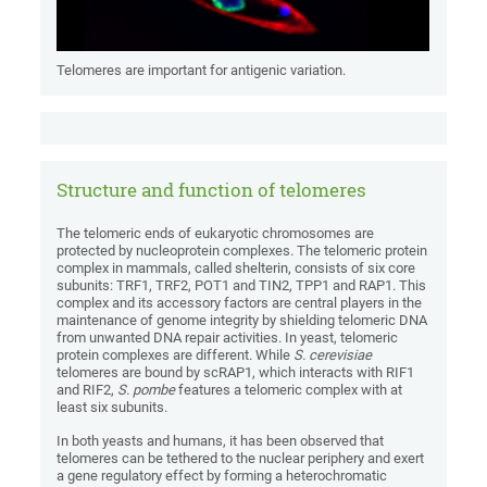
Telomeres are important for antigenic variation.
Structure and function of telomeres
The telomeric ends of eukaryotic chromosomes are
protected by nucleoprotein complexes. The telomeric protein
complex in mammals, called shelterin, consists of six core
subunits: TRF1, TRF2, POT1 and TIN2, TPP1 and RAP1. This
complex and its accessory factors are central players in the
maintenance of genome integrity by shielding telomeric DNA
from unwanted DNA repair activities. In yeast, telomeric
protein complexes are different. While
S. cerevisiae
telomeres are bound by scRAP1, which interacts with RIF1
and RIF2,
S. pombe
features a telomeric complex with at
least six subunits.
In both yeasts and humans, it has been observed that
telomeres can be tethered to the nuclear periphery and exert
a gene regulatory effect by forming a heterochromatic