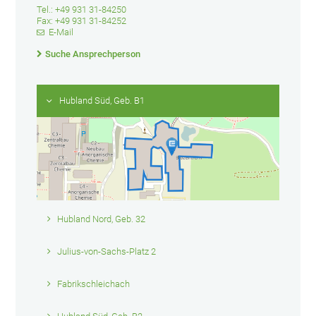
Tel.: +49 931 31-84250
Fax: +49 931 31-84252
E-Mail
Suche Ansprechperson
Hubland Süd, Geb. B1
Hubland Nord, Geb. 32
Julius-von-Sachs-Platz 2
Fabrikschleichach