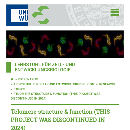
LEHRSTUHL FÜR ZELL- UND
ENTWICKLUNGSBIOLOGIE
BIOZENTRUM
LEHRSTUHL FÜR ZELL- UND ENTWICKLUNGSBIOLOGIE
RESEARCH
TOPICS
TELOMERE STRUCTURE & FUNCTION (THIS PROJECT WAS
DISCONTINUED IN 2024)
Telomere structure & function (THIS
PROJECT WAS DISCONTINUED IN
2024)