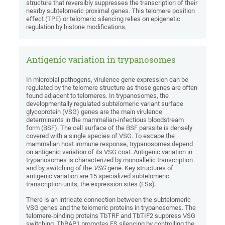
structure that reversibly suppresses the transcription of their
nearby subtelomeric proximal genes. This telomere position
effect (TPE) or telomeric silencing relies on epigenetic
regulation by histone modifications.
Antigenic variation in trypanosomes
In microbial pathogens, virulence gene expression can be
regulated by the telomere structure as those genes are often
found adjacent to telomeres. In trypanosomes, the
developmentally regulated subtelomeric variant surface
glycoprotein (VSG) genes are the main virulence
determinants in the mammalian-infectious bloodstream
form (BSF)
.
The
cell surface of the BSF parasite is densely
covered with a single species of VSG. To escape the
mammalian host immune response, trypanosomes depend
on antigenic variation of its VSG coat. Antigenic variation in
trypanosomes is characterized by monoallelic transcription
and by switching of the
VSG
gene. Key structures of
antigenic variation are 15 specialized subtelomeric
transcription units, the expression sites (ESs).
There is an intricate connection between the subtelomeric
VSG genes and the telomeric proteins in trypanosomes. The
telomere-binding proteins TbTRF and TbTIF2 suppress VSG
switching. TbRAP1 promotes ES silencing by controlling the